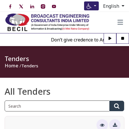
English
Don’t give credence to Any person off
Tenders
Home
Tenders
All Tenders