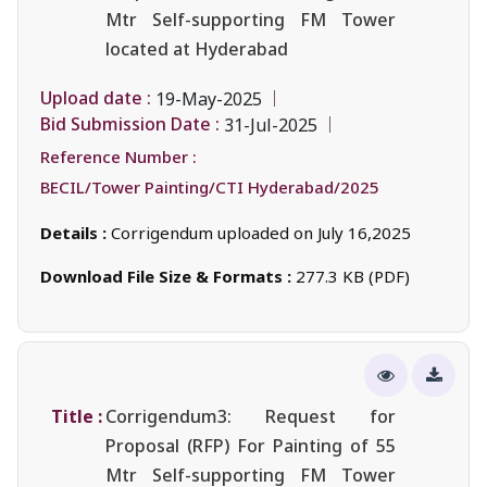
Mtr Self-supporting FM Tower
located at Hyderabad
Upload date :
19-May-2025
Bid Submission Date :
31-Jul-2025
Reference Number :
BECIL/Tower Painting/CTI Hyderabad/2025
Details :
Corrigendum uploaded on July 16,2025
Download File Size & Formats :
277.3 KB (PDF)
Title :
Corrigendum3: Request for
Proposal (RFP) For Painting of 55
Mtr Self-supporting FM Tower