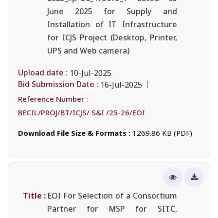
June 2025 for Supply and
Installation of IT Infrastructure
for ICJS Project (Desktop, Printer,
UPS and Web camera)
Upload date :
10-Jul-2025
Bid Submission Date :
16-Jul-2025
Reference Number :
BECIL/PROJ/BT/ICJS/ S&I /25-26/EOI
Download File Size & Formats :
1269.86 KB (PDF)
Title :
EOI For Selection of a Consortium
Partner for MSP for SITC,