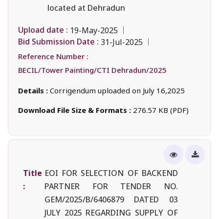
located at Dehradun
Upload date :
19-May-2025
Bid Submission Date :
31-Jul-2025
Reference Number :
BECIL/Tower Painting/CTI Dehradun/2025
Details :
Corrigendum uploaded on July 16,2025
Download File Size & Formats :
276.57 KB (PDF)
Title
EOI FOR SELECTION OF BACKEND
:
PARTNER FOR TENDER NO.
GEM/2025/B/6406879 DATED 03
JULY 2025 REGARDING SUPPLY OF