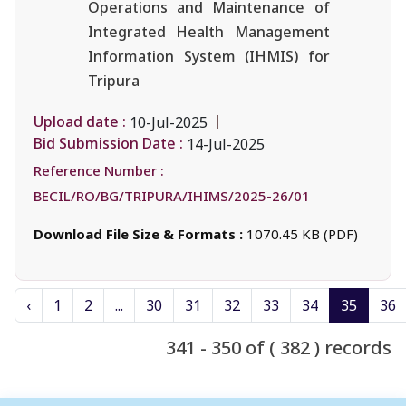
Operations and Maintenance of
Integrated Health Management
Information System (IHMIS) for
Tripura
Upload date :
10-Jul-2025
Bid Submission Date :
14-Jul-2025
Reference Number :
BECIL/RO/BG/TRIPURA/IHIMS/2025-26/01
Download File Size & Formats :
1070.45 KB (PDF)
‹
1
2
...
30
31
32
33
34
35
36
341 - 350 of ( 382 ) records