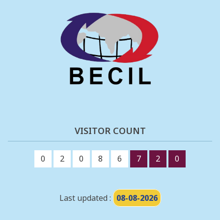
VISITOR COUNT
0
2
0
8
6
7
2
0
Last updated :
08-08-2026