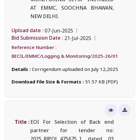
AT EMMC, SOOCHNA BHAWAN,
NEW DELHI.
Upload date :
07-Jun-2025
Bid Submission Date :
21-Jul-2025
Reference Number :
BECIL/EMMC/Logging & Monitoring/2025-26/01
Details :
Corrigendum uploaded on July 12,2025
Download File Size & Formats :
51.57 KB (PDF)
Title :
EOI For Selection of Back end
partner for tender no:
2025_RJPOL_475675_1 dated 03