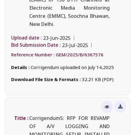
Electronic Media Monitoring
Centre (EMMC), Soochna Bhawan,
New Delhi.
Upload date :
23-Jun-2025
Bid Submission Date :
23-Jul-2025
Reference Number :
GEM/2025/B/6367576
Details :
Corrigendum uploaded on July 14,2025
Download File Size & Formats :
32.21 KB (PDF)
Title :
Corrigendum5: RFP FOR REVAMP
OF A/V LOGGING AND
MONITORING SETUP INSTALLED