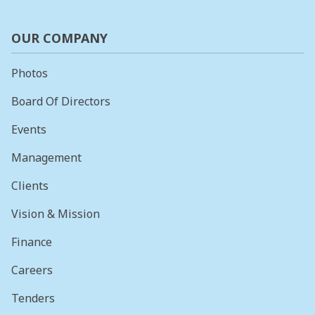
OUR COMPANY
Photos
Board Of Directors
Events
Management
Clients
Vision & Mission
Finance
Careers
Tenders