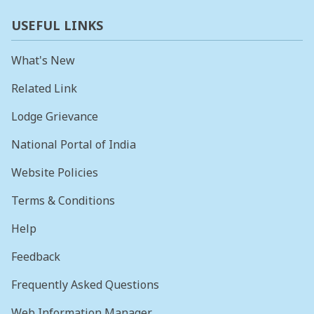
USEFUL LINKS
What's New
Related Link
Lodge Grievance
National Portal of India
Website Policies
Terms & Conditions
Help
Feedback
Frequently Asked Questions
Web Information Manager