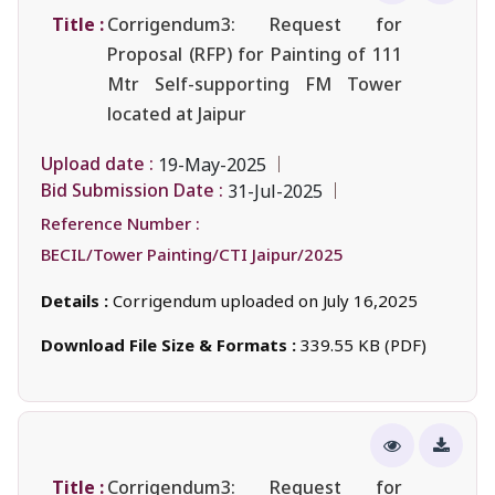
Title :
Corrigendum3: Request for
Proposal (RFP) for Painting of 111
Mtr Self-supporting FM Tower
located at Jaipur
Upload date :
19-May-2025
Bid Submission Date :
31-Jul-2025
Reference Number :
BECIL/Tower Painting/CTI Jaipur/2025
Details :
Corrigendum uploaded on July 16,2025
Download File Size & Formats :
339.55 KB (PDF)
Title :
Corrigendum3: Request for