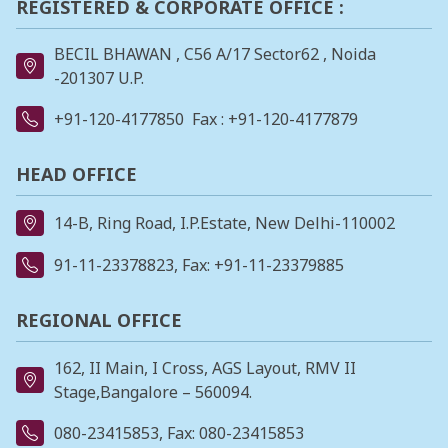
REGISTERED & CORPORATE OFFICE :
BECIL BHAWAN , C56 A/17 Sector62 , Noida
-201307 U.P.
+91-120-4177850
Fax : +91-120-4177879
HEAD OFFICE
14-B, Ring Road, I.P.Estate, New Delhi-110002
91-11-23378823
, Fax: +91-11-23379885
REGIONAL OFFICE
162, II Main, I Cross, AGS Layout, RMV II
Stage,Bangalore – 560094.
080-23415853
, Fax: 080-23415853