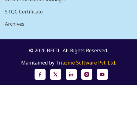
STQC Certificate
Archives
© 2026 BECIL. All Rights Reserved.
Maintained by
Triazine Software Pvt. Ltd.