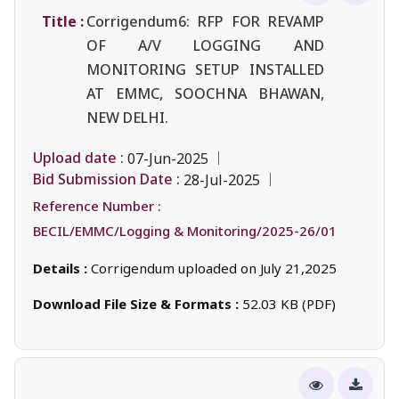
Title :
Corrigendum6: RFP FOR REVAMP
OF A/V LOGGING AND
MONITORING SETUP INSTALLED
AT EMMC, SOOCHNA BHAWAN,
NEW DELHI.
Upload date :
07-Jun-2025
Bid Submission Date :
28-Jul-2025
Reference Number :
BECIL/EMMC/Logging & Monitoring/2025-26/01
Details :
Corrigendum uploaded on July 21,2025
Download File Size & Formats :
52.03 KB (PDF)