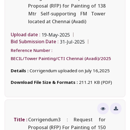
Proposal (RFP) for Painting of 138
Mtr Self-supporting FM Tower
located at Chennai (Avadi)
Upload date :
19-May-2025
Bid Submission Date :
31-Jul-2025
Reference Number :
BECIL/Tower Painting/CTI Chennai (Avadi)/2025
Details :
Corrigendum uploaded on July 16,2025
Download File Size & Formats :
211.21 KB (PDF)
Title :
Corrigendum3 : Request for
Proposal (RFP) For Painting of 150