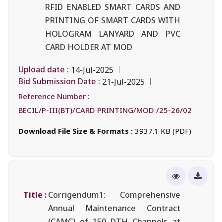
RFID ENABLED SMART CARDS AND
PRINTING OF SMART CARDS WITH
HOLOGRAM LANYARD AND PVC
CARD HOLDER AT MOD
Upload date :
14-Jul-2025
Bid Submission Date :
21-Jul-2025
Reference Number :
BECIL/P-III(BT)/CARD PRINTING/MOD /25-26/02
Download File Size & Formats :
3937.1 KB (PDF)
Title :
Corrigendum1: Comprehensive
Annual Maintenance Contract
(CAMC) of 150 DTH Channels at