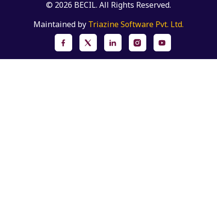
© 2026 BECIL. All Rights Reserved.
Maintained by
Triazine Software Pvt. Ltd.