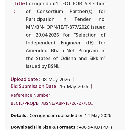
Title
Corrigendum1: EOI FOR Selection
:
of Consortium Partner(s) for
Participation in Tender no.
MM/BN- OPN/IE/T-877/2026 issued
on 20.04.2026 for “Selection of
Independent Engineer (IE) for
Amended BharatNet Program in
the States of Odisha and Sikkim”
issued by BSNL
Upload date :
08-May-2026
Bid Submission Date :
16-May-2026
Reference Number :
BECIL/PROJ/BT/BSNL/ABP-IE/26-27/EOI
Details :
Corrigendum uploaded on 14 May 2026
Download File Size & Formats :
408.54 KB (PDF)