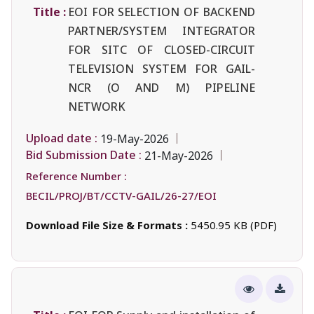
Title :
EOI FOR SELECTION OF BACKEND
PARTNER/SYSTEM INTEGRATOR
FOR SITC OF CLOSED-CIRCUIT
TELEVISION SYSTEM FOR GAIL-
NCR (O AND M) PIPELINE
NETWORK
Upload date :
19-May-2026
Bid Submission Date :
21-May-2026
Reference Number :
BECIL/PROJ/BT/CCTV-GAIL/26-27/EOI
Download File Size & Formats :
5450.95 KB (PDF)