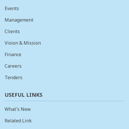
Events
Management
Clients
Vision & Mission
Finance
Careers
Tenders
USEFUL LINKS
What's New
Related Link