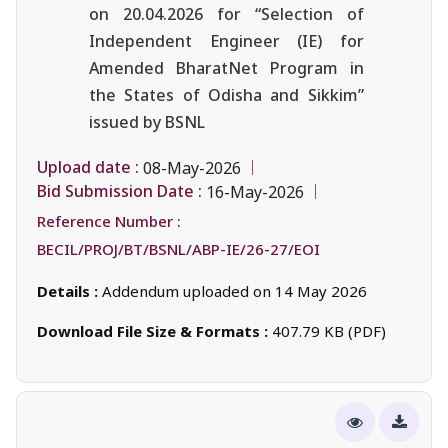
on 20.04.2026 for “Selection of
Independent Engineer (IE) for
Amended BharatNet Program in
the States of Odisha and Sikkim”
issued by BSNL
Upload date :
08-May-2026
Bid Submission Date :
16-May-2026
Reference Number :
BECIL/PROJ/BT/BSNL/ABP-IE/26-27/EOI
Details :
Addendum uploaded on 14 May 2026
Download File Size & Formats :
407.79 KB (PDF)