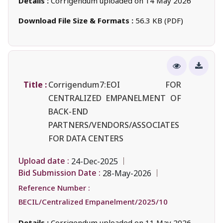
Details :
Corrigendum uploaded on 14 May 2026
Download File Size & Formats :
56.3 KB (PDF)
Title :
Corrigendum7:EOI FOR
CENTRALIZED EMPANELMENT OF
BACK-END
PARTNERS/VENDORS/ASSOCIATES
FOR DATA CENTERS
Upload date :
24-Dec-2025
Bid Submission Date :
28-May-2026
Reference Number :
BECIL/Centralized Empanelment/2025/10
Details :
Corrigendum uploaded on 11 May 2026