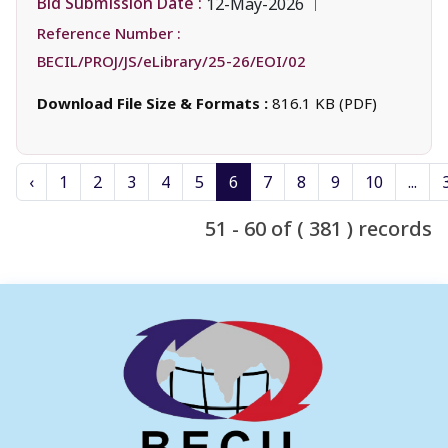
Bid Submission Date :
12-May-2026
Reference Number :
BECIL/PROJ/JS/eLibrary/25-26/EOI/02
Download File Size & Formats :
816.1 KB (PDF)
‹
1
2
3
4
5
6
7
8
9
10
...
51 - 60 of ( 381 ) records