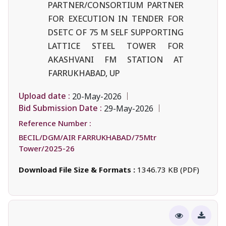
PARTNER/CONSORTIUM PARTNER
FOR EXECUTION IN TENDER FOR
DSETC OF 75 M SELF SUPPORTING
LATTICE STEEL TOWER FOR
AKASHVANI FM STATION AT
FARRUKHABAD, UP
Upload date :
20-May-2026
Bid Submission Date :
29-May-2026
Reference Number :
BECIL/DGM/AIR FARRUKHABAD/75Mtr
Tower/2025-26
Download File Size & Formats :
1346.73 KB (PDF)