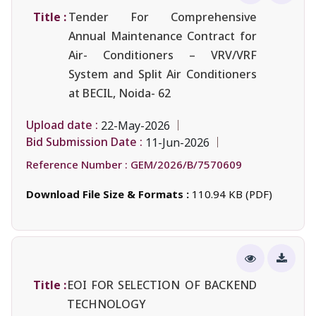
Title :
Tender For Comprehensive
Annual Maintenance Contract for
Air- Conditioners – VRV/VRF
System and Split Air Conditioners
at BECIL, Noida- 62
Upload date :
22-May-2026
Bid Submission Date :
11-Jun-2026
Reference Number :
GEM/2026/B/7570609
Download File Size & Formats :
110.94 KB (PDF)
Title :
EOI FOR SELECTION OF BACKEND
TECHNOLOGY