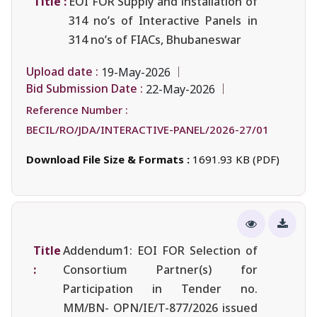
Title :
EOI FOR Supply and installation of
314 no’s of Interactive Panels in
314 no’s of FIACs, Bhubaneswar
Upload date :
19-May-2026
Bid Submission Date :
22-May-2026
Reference Number :
BECIL/RO/JDA/INTERACTIVE-PANEL/2026-27/01
Download File Size & Formats :
1691.93 KB (PDF)
Title
Addendum1: EOI FOR Selection of
:
Consortium Partner(s) for
Participation in Tender no.
MM/BN- OPN/IE/T-877/2026 issued