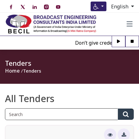
English
Don’t give credence to Any pe
Tenders
Home
Tenders
All Tenders