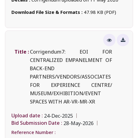
Download File Size & Formats :
47.98 KB (PDF)
Title :
Corrigendum7: EOI FOR
CENTRALIZED EMPANELMENT OF
BACK-END
PARTNERS/VENDORS/ASSOCIATES
FOR EXPERIENCE CENTRE/
MUSEUM/EXHIBITION/EVENT
SPACES WITH AR-VR-MR-XR
Upload date :
24-Dec-2025
Bid Submission Date :
28-May-2026
Reference Number :