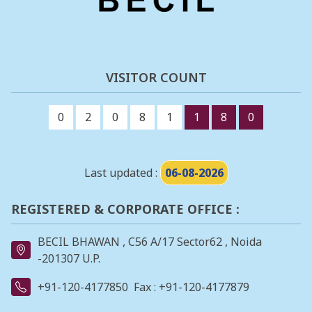
VISITOR COUNT
0
2
0
8
1
1
8
0
Last updated :
06-08-2026
REGISTERED & CORPORATE OFFICE :
BECIL BHAWAN , C56 A/17 Sector62 , Noida
-201307 U.P.
+91-120-4177850
Fax : +91-120-4177879