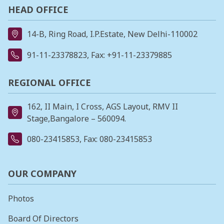
HEAD OFFICE
14-B, Ring Road, I.P.Estate, New Delhi-110002
91-11-23378823
, Fax: +91-11-23379885
REGIONAL OFFICE
162, II Main, I Cross, AGS Layout, RMV II
Stage,Bangalore – 560094.
080-23415853
, Fax: 080-23415853
OUR COMPANY
Photos
Board Of Directors