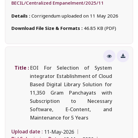
BECIL/Centralized Empanelment/2025/11
Details :
Corrigendum uploaded on 11 May 2026
Download File Size & Formats :
46.85 KB (PDF)
Title :
EOI For Selection of System
integrator Establishment of Cloud
Based Digital Library Solution for
11,350 Gram Panchayats with
Subscription to Necessary
Software, E-Content, and
Maintenance for 5 Years
Upload date :
11-May-2026