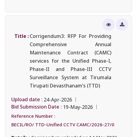
Title :
Corrigendum3: RFP For Providing
Comprehensive Annual
Maintenance Contract (CAMC)
services for the Unified Phase-I,
Phase-II and Phase-III CCTV
Surveillance System at Tirumala
Tirupati Devasthanam’s (TTD)
Upload date :
24-Apr-2026
Bid Submission Date :
19-May-2026
Reference Number :
BECIL/RO/ TTD-Unified CCTV CAMC/2026-27/0