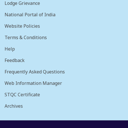
Lodge Grievance
National Portal of India
Website Policies
Terms & Conditions
Help
Feedback
Frequently Asked Questions
Web Information Manager
STQC Certificate
Archives