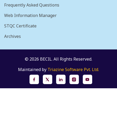
Frequently Asked Questions
Web Information Manager
STQC Certificate
Archives
© 2026 BECIL. All Rights Reserved.
Maintained by
Triazine Software Pvt. Ltd.