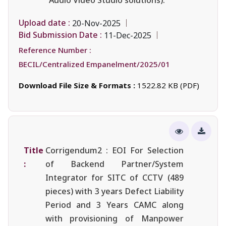
Upload date :
20-Nov-2025
Bid Submission Date :
11-Dec-2025
Reference Number :
BECIL/Centralized Empanelment/2025/01
Download File Size & Formats :
1522.82 KB (PDF)
Title
Corrigendum2 : EOI For Selection
:
of Backend Partner/System
Integrator for SITC of CCTV (489
pieces) with 3 years Defect Liability
Period and 3 Years CAMC along
with provisioning of Manpower