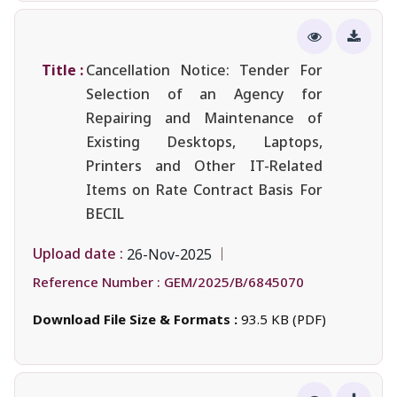
Title :
Cancellation Notice: Tender For
Selection of an Agency for
Repairing and Maintenance of
Existing Desktops, Laptops,
Printers and Other IT-Related
Items on Rate Contract Basis For
BECIL
Upload date :
26-Nov-2025
Reference Number :
GEM/2025/B/6845070
Download File Size & Formats :
93.5 KB (PDF)