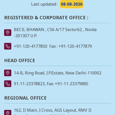
Last updated :
08-08-2026
REGISTERED & CORPORATE OFFICE :
BECIL BHAWAN , C56 A/17 Sector62 , Noida
-201307 U.P.
+91-120-4177850
Fax : +91-120-4177879
HEAD OFFICE
14-B, Ring Road, I.P.Estate, New Delhi-110002
91-11-23378823
, Fax: +91-11-23379885
REGIONAL OFFICE
162, II Main, I Cross, AGS Layout, RMV II