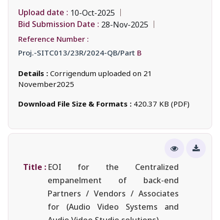
Upload date :
10-Oct-2025
Bid Submission Date :
28-Nov-2025
Reference Number :
Proj.-SITC013/23R/2024-QB/Part
B
Details :
Corrigendum uploaded on 21
November2025
Download File Size & Formats :
420.37 KB (PDF)
Title :
EOI for the Centralized
empanelment of back-end
Partners / Vendors / Associates
for (Audio Video Systems and
Audio Video Studio solutions).