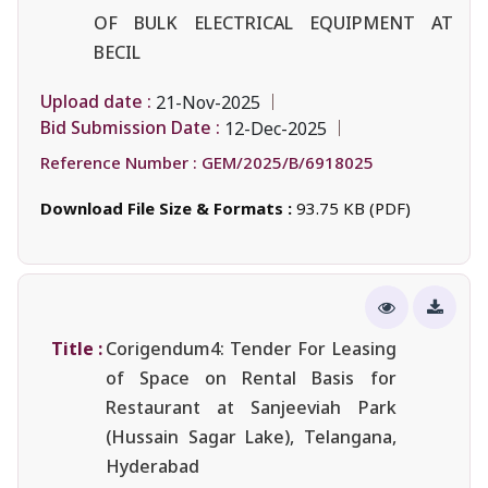
OF BULK ELECTRICAL EQUIPMENT AT
BECIL
Upload date :
21-Nov-2025
Bid Submission Date :
12-Dec-2025
Reference Number :
GEM/2025/B/6918025
Download File Size & Formats :
93.75 KB (PDF)
Title :
Corigendum4: Tender For Leasing
of Space on Rental Basis for
Restaurant at Sanjeeviah Park
(Hussain Sagar Lake), Telangana,
Hyderabad