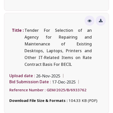
Title :
Tender For Selection of an
Agency for Repairing and
Maintenance of Existing
Desktops, Laptops, Printers and
Other IT-Related Items on Rate
Contract Basis For BECIL
Upload date :
26-Nov-2025
Bid Submission Date :
17-Dec-2025
Reference Number :
GEM/2025/B/6933762
Download File Size & Formats :
104.33 KB (PDF)