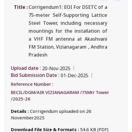
Title :
Corrigendum1: EOI For DSETC of a
75-meter Self-Supporting Lattice
Steel Tower, including necessary
mountings for the installation of
a VHF FM antenna at Akashvani
FM Station, Vizianagaram , Andhra
Pradesh
Upload date :
20-Nov-2025
Bid Submission Date :
01-Dec-2025
Reference Number :
BECIL/DGM/AIR VIZIANAGARAM /75Mtr Tower
/2025-26
Details :
Corrigendum uploaded on 26
November2025
Download File Size & Formats :
54.6 KB (PDF)