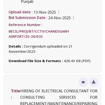
Punjab
Upload date :
13-Nov-2025
Bid Submission Date :
24-Nov-2025
Reference Number :
BECIL/PROJ/BT/CCTV/CHANDIGARH
AIRPORT/25-26/EOI
Details :
Corrigendum uploaded on 21
November2025
Download File Size & Formats :
426.43 KB (PDF)
Title
HIRING OF ELECTRICAL CONSULTANT FOR
:
CONSULTING SERVICES FOR
REPLACEMENT/MAINTENANCE/REPAIRING