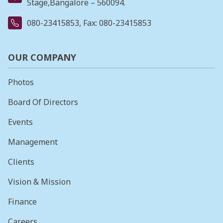
Stage,Bangalore – 560094.
080-23415853
, Fax: 080-23415853
OUR COMPANY
Photos
Board Of Directors
Events
Management
Clients
Vision & Mission
Finance
Careers