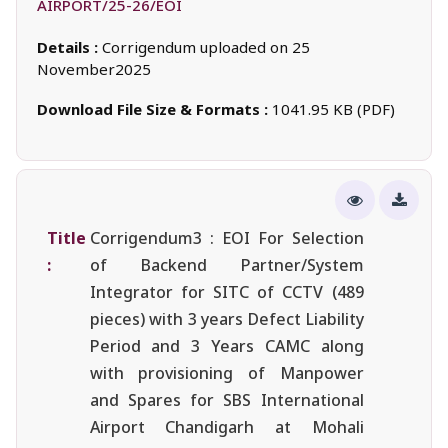
AIRPORT/25-26/EOI
Details :
Corrigendum uploaded on 25
November2025
Download File Size & Formats :
1041.95 KB (PDF)
Title
Corrigendum3 : EOI For Selection
:
of Backend Partner/System
Integrator for SITC of CCTV (489
pieces) with 3 years Defect Liability
Period and 3 Years CAMC along
with provisioning of Manpower
and Spares for SBS International
Airport Chandigarh at Mohali