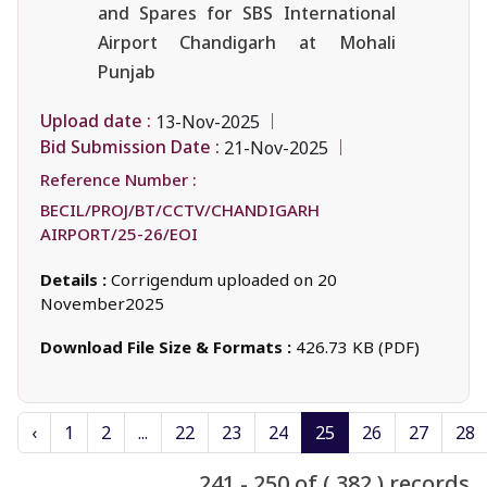
and Spares for SBS International
Airport Chandigarh at Mohali
Punjab
Upload date :
13-Nov-2025
Bid Submission Date :
21-Nov-2025
Reference Number :
BECIL/PROJ/BT/CCTV/CHANDIGARH
AIRPORT/25-26/EOI
Details :
Corrigendum uploaded on 20
November2025
Download File Size & Formats :
426.73 KB (PDF)
‹
1
2
...
22
23
24
25
26
27
28
241 - 250 of ( 382 ) records