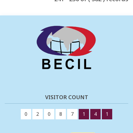
VISITOR COUNT
0
2
0
8
7
1
4
1