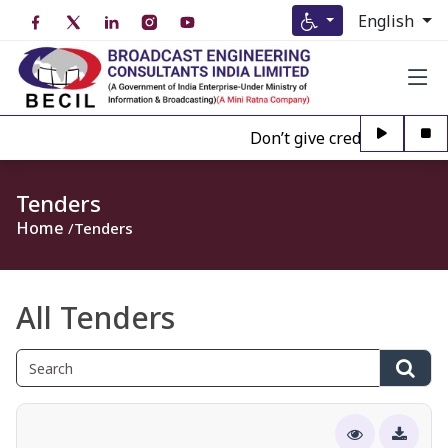
English
Don’t give credence to Any p
Tenders
Home
Tenders
All Tenders