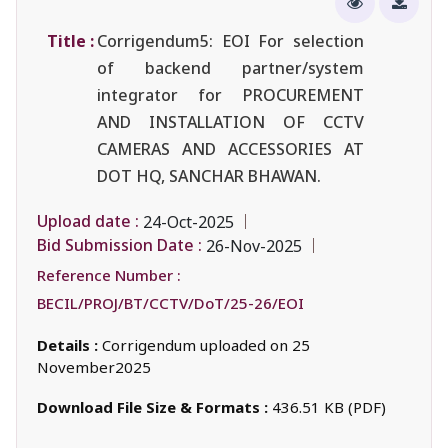
Title :
Corrigendum5: EOI For selection
of backend partner/system
integrator for PROCUREMENT
AND INSTALLATION OF CCTV
CAMERAS AND ACCESSORIES AT
DOT HQ, SANCHAR BHAWAN.
Upload date :
24-Oct-2025
Bid Submission Date :
26-Nov-2025
Reference Number :
BECIL/PROJ/BT/CCTV/DoT/25-26/EOI
Details :
Corrigendum uploaded on 25
November2025
Download File Size & Formats :
436.51 KB (PDF)