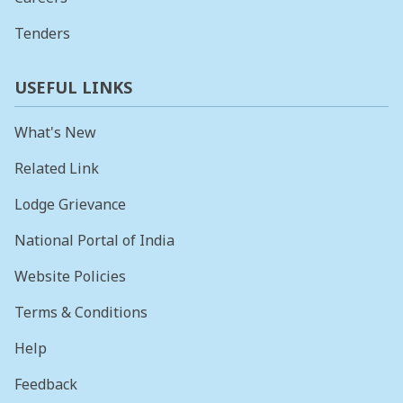
Tenders
USEFUL LINKS
What's New
Related Link
Lodge Grievance
National Portal of India
Website Policies
Terms & Conditions
Help
Feedback