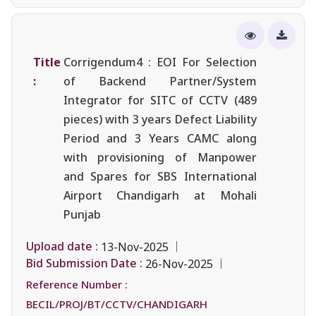
Title
Corrigendum4 : EOI For Selection
:
of Backend Partner/System
Integrator for SITC of CCTV (489
pieces) with 3 years Defect Liability
Period and 3 Years CAMC along
with provisioning of Manpower
and Spares for SBS International
Airport Chandigarh at Mohali
Punjab
Upload date :
13-Nov-2025
Bid Submission Date :
26-Nov-2025
Reference Number :
BECIL/PROJ/BT/CCTV/CHANDIGARH