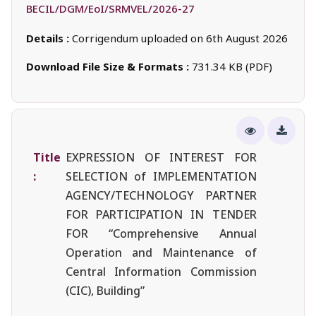
BECIL/DGM/EoI/SRMVEL/2026-27
Details :
Corrigendum uploaded on 6th August 2026
Download File Size & Formats :
731.34 KB (PDF)
Title
EXPRESSION OF INTEREST FOR
:
SELECTION of IMPLEMENTATION
AGENCY/TECHNOLOGY PARTNER
FOR PARTICIPATION IN TENDER
FOR “Comprehensive Annual
Operation and Maintenance of
Central Information Commission
(CIC), Building”