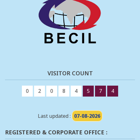
VISITOR COUNT
0
2
0
8
4
5
7
4
Last updated :
07-08-2026
REGISTERED & CORPORATE OFFICE :