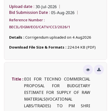
Upload date :
30-Jul-2026
Bid Submission Date :
05-Aug-2026
Reference Number :
BECIL/DGM/EOI/CATV/CCI/2026/1
Details :
Corrigendum uploaded on 4 Aug2026
Download File Size & Formats :
224.04 KB (PDF)
Title :
EOI FOR TECHNO COMMERCIAL
PROPOSAL FOR BUDGETARY
ESTIMATE FOR SUPPLY OF RAW
MATERIALS(VOCATIONAL
LABS/TRADES) TO PM SHRI