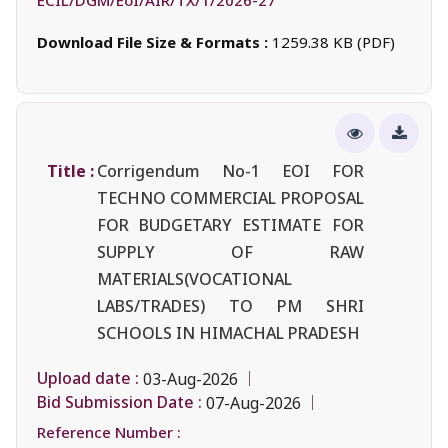
Download File Size & Formats :
1259.38 KB (PDF)
Title :
Corrigendum No-1 EOI FOR
TECHNO COMMERCIAL PROPOSAL
FOR BUDGETARY ESTIMATE FOR
SUPPLY OF RAW
MATERIALS(VOCATIONAL
LABS/TRADES) TO PM SHRI
SCHOOLS IN HIMACHAL PRADESH
Upload date :
03-Aug-2026
Bid Submission Date :
07-Aug-2026
Reference Number :