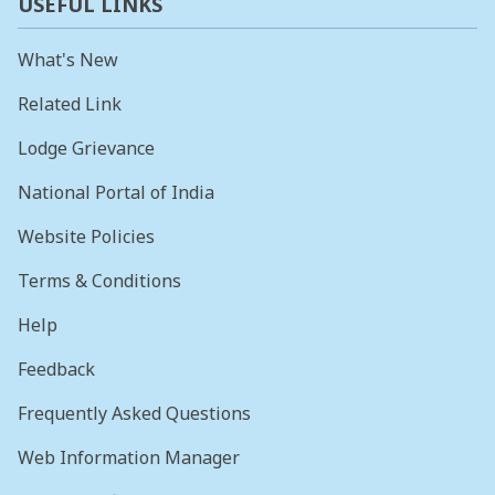
USEFUL LINKS
What's New
Related Link
Lodge Grievance
National Portal of India
Website Policies
Terms & Conditions
Help
Feedback
Frequently Asked Questions
Web Information Manager