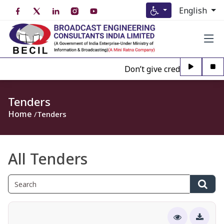
English
Don’t give credence to Any p
Tenders
Home
Tenders
All Tenders