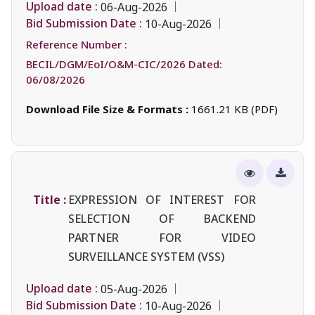
Upload date :
06-Aug-2026
Bid Submission Date :
10-Aug-2026
Reference Number :
BECIL/DGM/EoI/O&M-CIC/2026 Dated:
06/08/2026
Download File Size & Formats :
1661.21 KB (PDF)
Title :
EXPRESSION OF INTEREST FOR
SELECTION OF BACKEND
PARTNER FOR VIDEO
SURVEILLANCE SYSTEM (VSS)
Upload date :
05-Aug-2026
Bid Submission Date :
10-Aug-2026