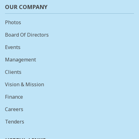
OUR COMPANY
Photos
Board Of Directors
Events
Management
Clients
Vision & Mission
Finance
Careers
Tenders