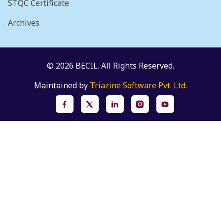
STQC Certificate
Archives
© 2026 BECIL. All Rights Reserved.
Maintained by
Triazine Software Pvt. Ltd.