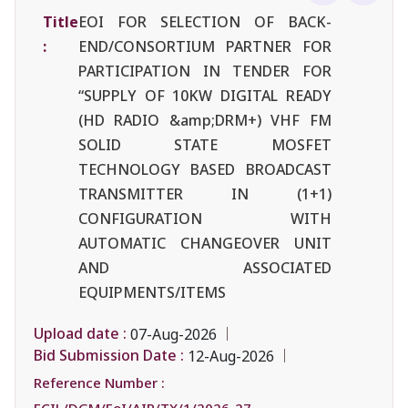
Title
EOI FOR SELECTION OF BACK-
:
END/CONSORTIUM PARTNER FOR
PARTICIPATION IN TENDER FOR
“SUPPLY OF 10KW DIGITAL READY
(HD RADIO &amp;DRM+) VHF FM
SOLID STATE MOSFET
TECHNOLOGY BASED BROADCAST
TRANSMITTER IN (1+1)
CONFIGURATION WITH
AUTOMATIC CHANGEOVER UNIT
AND ASSOCIATED
EQUIPMENTS/ITEMS
Upload date :
07-Aug-2026
Bid Submission Date :
12-Aug-2026
Reference Number :
ECIL/DGM/EoI/AIR/TX/1/2026-27