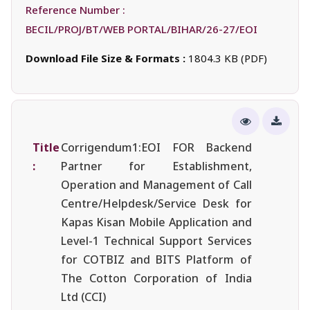
Reference Number :
BECIL/PROJ/BT/WEB PORTAL/BIHAR/26-27/EOI
Download File Size & Formats :
1804.3 KB (PDF)
Title
Corrigendum1:EOI FOR Backend
:
Partner for Establishment,
Operation and Management of Call
Centre/Helpdesk/Service Desk for
Kapas Kisan Mobile Application and
Level-1 Technical Support Services
for COTBIZ and BITS Platform of
The Cotton Corporation of India
Ltd (CCI)