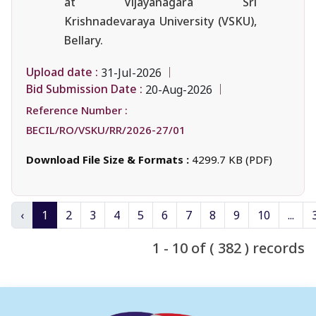
at Vijayanagara Sri
Krishnadevaraya University (VSKU),
Bellary.
Upload date :
31-Jul-2026
Bid Submission Date :
20-Aug-2026
Reference Number :
BECIL/RO/VSKU/RR/2026-27/01
Download File Size & Formats :
4299.7 KB (PDF)
‹
1
2
3
4
5
6
7
8
9
10
...
1 - 10 of ( 382 ) records