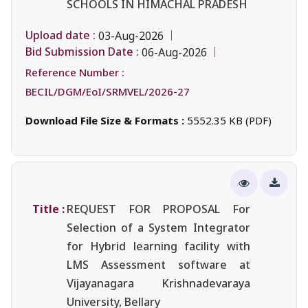
SCHOOLS IN HIMACHAL PRADESH
Upload date :
03-Aug-2026
Bid Submission Date :
06-Aug-2026
Reference Number :
BECIL/DGM/EoI/SRMVEL/2026-27
Download File Size & Formats :
5552.35 KB (PDF)
Title :
REQUEST FOR PROPOSAL For
Selection of a System Integrator
for Hybrid learning facility with
LMS Assessment software at
Vijayanagara Krishnadevaraya
University, Bellary