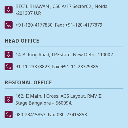
BECIL BHAWAN , C56 A/17 Sector62 , Noida
-201307 U.P.
+91-120-4177850
Fax : +91-120-4177879
HEAD OFFICE
14-B, Ring Road, I.P.Estate, New Delhi-110002
91-11-23378823
, Fax: +91-11-23379885
REGIONAL OFFICE
162, II Main, I Cross, AGS Layout, RMV II
Stage,Bangalore – 560094.
080-23415853
, Fax: 080-23415853