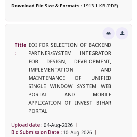
Download File Size & Formats :
1913.1 KB (PDF)
Title
EOI FOR SELECTION OF BACKEND
:
PARTNER/SYSTEM INTEGRATOR
FOR DESIGN, DEVELOPMENT,
IMPLEMENTATION AND
MAINTENANCE OF UNIFIED
SINGLE WINDOW SYSTEM WEB
PORTAL AND MOBILE
APPLICATION OF INVEST BIHAR
PORTAL
Upload date :
04-Aug-2026
Bid Submission Date :
10-Aug-2026