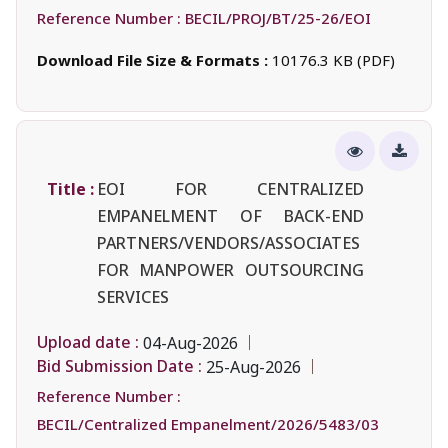
Reference Number :
BECIL/PROJ/BT/25-26/EOI
Download File Size & Formats :
10176.3 KB (PDF)
Title :
EOI FOR CENTRALIZED
EMPANELMENT OF BACK-END
PARTNERS/VENDORS/ASSOCIATES
FOR MANPOWER OUTSOURCING
SERVICES
Upload date :
04-Aug-2026
Bid Submission Date :
25-Aug-2026
Reference Number :
BECIL/Centralized Empanelment/2026/5483/03