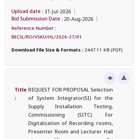
Upload date :
31-Jul-2026
Bid Submission Date :
20-Aug-2026
Reference Number :
BECIL/RO/VSKU/HL/2026-27/01
Download File Size & Formats :
2447.11 KB (PDF)
Title
REQUEST FOR PROPOSAL Selection
:
of System Integrator(SI) for the
Supply Installation Testing,
Commissioning (SITC) For
Digitalization of Recording rooms,
Presenter Room and Lecturer Hall