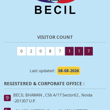
VISITOR COUNT
0
2
0
8
7
1
1
7
Last updated :
08-08-2026
REGISTERED & CORPORATE OFFICE :
BECIL BHAWAN , C56 A/17 Sector62 , Noida
-201307 U.P.