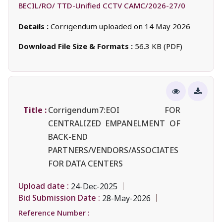
BECIL/RO/ TTD-Unified CCTV CAMC/2026-27/0
Details :
Corrigendum uploaded on 14 May 2026
Download File Size & Formats :
56.3 KB (PDF)
Title :
Corrigendum7:EOI FOR
CENTRALIZED EMPANELMENT OF
BACK-END
PARTNERS/VENDORS/ASSOCIATES
FOR DATA CENTERS
Upload date :
24-Dec-2025
Bid Submission Date :
28-May-2026
Reference Number :