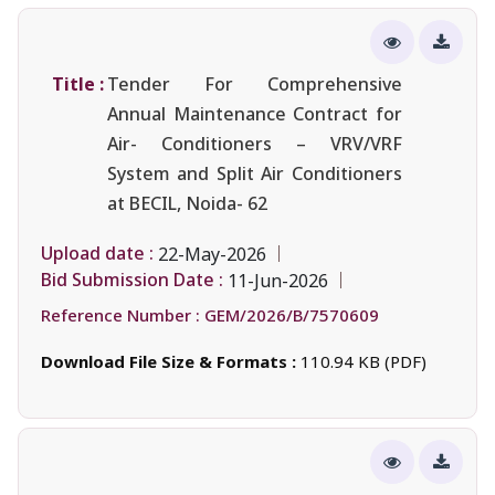
Title :
Tender For Comprehensive
Annual Maintenance Contract for
Air- Conditioners – VRV/VRF
System and Split Air Conditioners
at BECIL, Noida- 62
Upload date :
22-May-2026
Bid Submission Date :
11-Jun-2026
Reference Number :
GEM/2026/B/7570609
Download File Size & Formats :
110.94 KB (PDF)