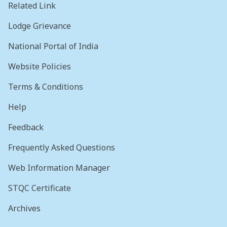
Related Link
Lodge Grievance
National Portal of India
Website Policies
Terms & Conditions
Help
Feedback
Frequently Asked Questions
Web Information Manager
STQC Certificate
Archives