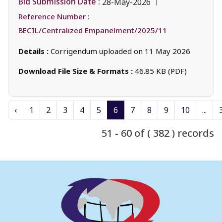
Bid Submission Date :
28-May-2026
Reference Number :
BECIL/Centralized Empanelment/2025/11
Details :
Corrigendum uploaded on 11 May 2026
Download File Size & Formats :
46.85 KB (PDF)
‹
1
2
3
4
5
6
7
8
9
10
...
51 - 60 of ( 382 ) records