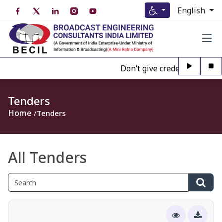
English
Don’t give credence to Any pe
Tenders
Home
Tenders
All Tenders