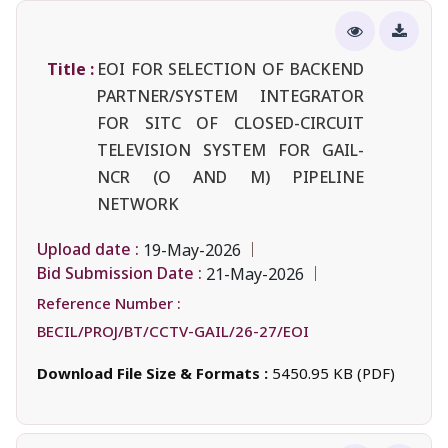
Title :
EOI FOR SELECTION OF BACKEND
PARTNER/SYSTEM INTEGRATOR
FOR SITC OF CLOSED-CIRCUIT
TELEVISION SYSTEM FOR GAIL-
NCR (O AND M) PIPELINE
NETWORK
Upload date :
19-May-2026
Bid Submission Date :
21-May-2026
Reference Number :
BECIL/PROJ/BT/CCTV-GAIL/26-27/EOI
Download File Size & Formats :
5450.95 KB (PDF)