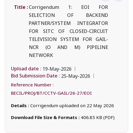
Title :
Corrigendum 1: EOI FOR
SELECTION OF BACKEND
PARTNER/SYSTEM INTEGRATOR
FOR SITC OF CLOSED-CIRCUIT
TELEVISION SYSTEM FOR GAIL-
NCR (O AND M) PIPELINE
NETWORK
Upload date :
19-May-2026
Bid Submission Date :
25-May-2026
Reference Number :
BECIL/PROJ/BT/CCTV-GAIL/26-27/EOI
Details :
Corrigendum uploaded on 22 May 2026
Download File Size & Formats :
406.85 KB (PDF)