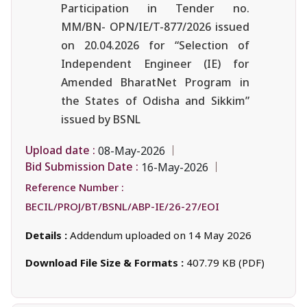
Participation in Tender no.
MM/BN- OPN/IE/T-877/2026 issued
on 20.04.2026 for “Selection of
Independent Engineer (IE) for
Amended BharatNet Program in
the States of Odisha and Sikkim”
issued by BSNL
Upload date :
08-May-2026
Bid Submission Date :
16-May-2026
Reference Number :
BECIL/PROJ/BT/BSNL/ABP-IE/26-27/EOI
Details :
Addendum uploaded on 14 May 2026
Download File Size & Formats :
407.79 KB (PDF)