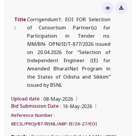
Title
Corrigendum1: EOI FOR Selection
:
of Consortium Partner(s) for
Participation in Tender no.
MM/BN- OPN/IE/T-877/2026 issued
on 20.04.2026 for “Selection of
Independent Engineer (IE) for
Amended BharatNet Program in
the States of Odisha and Sikkim”
issued by BSNL
Upload date :
08-May-2026
Bid Submission Date :
16-May-2026
Reference Number :
BECIL/PROJ/BT/BSNL/ABP-IE/26-27/EOI