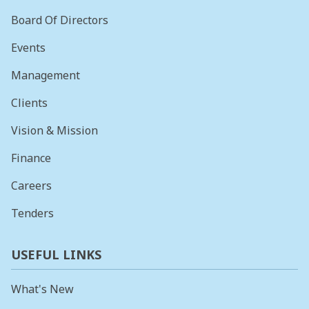
Board Of Directors
Events
Management
Clients
Vision & Mission
Finance
Careers
Tenders
USEFUL LINKS
What's New