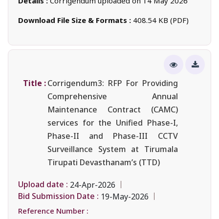
Details :
Corrigendum uploaded on 14 May 2026
Download File Size & Formats :
408.54 KB (PDF)
Title :
Corrigendum3: RFP For Providing
Comprehensive Annual
Maintenance Contract (CAMC)
services for the Unified Phase-I,
Phase-II and Phase-III CCTV
Surveillance System at Tirumala
Tirupati Devasthanam’s (TTD)
Upload date :
24-Apr-2026
Bid Submission Date :
19-May-2026
Reference Number :