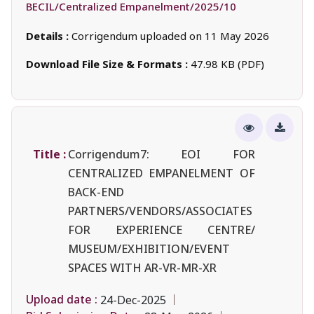
BECIL/Centralized Empanelment/2025/10
Details :
Corrigendum uploaded on 11 May 2026
Download File Size & Formats :
47.98 KB (PDF)
Title :
Corrigendum7: EOI FOR
CENTRALIZED EMPANELMENT OF
BACK-END
PARTNERS/VENDORS/ASSOCIATES
FOR EXPERIENCE CENTRE/
MUSEUM/EXHIBITION/EVENT
SPACES WITH AR-VR-MR-XR
Upload date :
24-Dec-2025