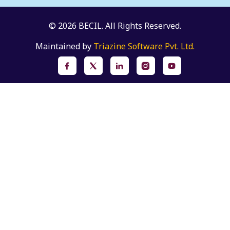
© 2026 BECIL. All Rights Reserved.
Maintained by
Triazine Software Pvt. Ltd.