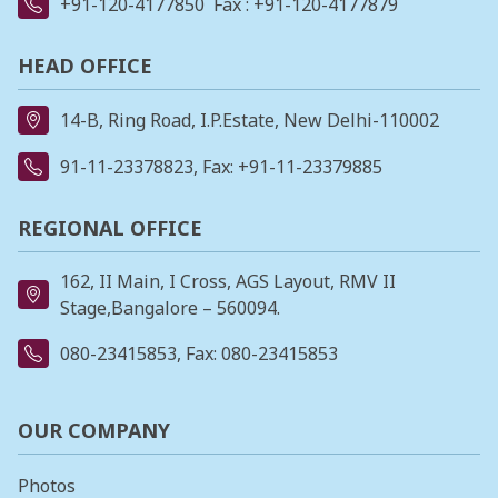
+91-120-4177850
Fax : +91-120-4177879
HEAD OFFICE
14-B, Ring Road, I.P.Estate, New Delhi-110002
91-11-23378823
, Fax: +91-11-23379885
REGIONAL OFFICE
162, II Main, I Cross, AGS Layout, RMV II
Stage,Bangalore – 560094.
080-23415853
, Fax: 080-23415853
OUR COMPANY
Photos