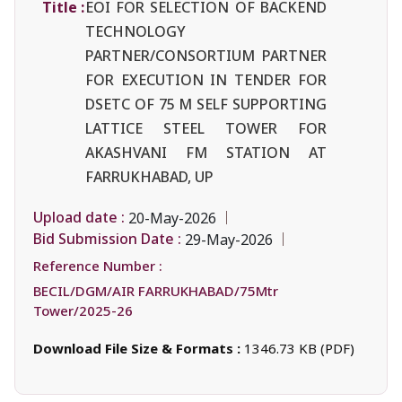
Title :
EOI FOR SELECTION OF BACKEND
TECHNOLOGY
PARTNER/CONSORTIUM PARTNER
FOR EXECUTION IN TENDER FOR
DSETC OF 75 M SELF SUPPORTING
LATTICE STEEL TOWER FOR
AKASHVANI FM STATION AT
FARRUKHABAD, UP
Upload date :
20-May-2026
Bid Submission Date :
29-May-2026
Reference Number :
BECIL/DGM/AIR FARRUKHABAD/75Mtr
Tower/2025-26
Download File Size & Formats :
1346.73 KB (PDF)