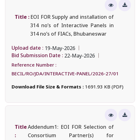
Title :
EOI FOR Supply and installation of
314 no’s of Interactive Panels in
314 no’s of FIACs, Bhubaneswar
Upload date :
19-May-2026
Bid Submission Date :
22-May-2026
Reference Number :
BECIL/RO/JDA/INTERACTIVE-PANEL/2026-27/01
Download File Size & Formats :
1691.93 KB (PDF)
Title
Addendum1: EOI FOR Selection of
:
Consortium Partner(s) for