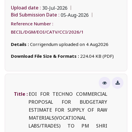
Upload date :
30-Jul-2026
Bid Submission Date :
05-Aug-2026
Reference Number :
BECIL/DGM/EOI/CATV/CCI/2026/1
Details :
Corrigendum uploaded on 4 Aug2026
Download File Size & Formats :
224.04 KB (PDF)
Title :
EOI FOR TECHNO COMMERCIAL
PROPOSAL FOR BUDGETARY
ESTIMATE FOR SUPPLY OF RAW
MATERIALS(VOCATIONAL
LABS/TRADES) TO PM SHRI