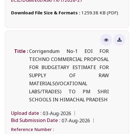
Download File Size & Formats :
1259.38 KB (PDF)
Title :
Corrigendum No-1 EOI FOR
TECHNO COMMERCIAL PROPOSAL
FOR BUDGETARY ESTIMATE FOR
SUPPLY OF RAW
MATERIALS(VOCATIONAL
LABS/TRADES) TO PM SHRI
SCHOOLS IN HIMACHAL PRADESH
Upload date :
03-Aug-2026
Bid Submission Date :
07-Aug-2026
Reference Number :