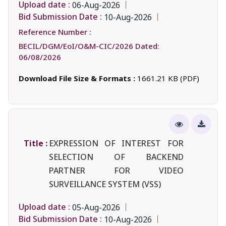
Upload date :
06-Aug-2026
Bid Submission Date :
10-Aug-2026
Reference Number :
BECIL/DGM/EoI/O&M-CIC/2026 Dated:
06/08/2026
Download File Size & Formats :
1661.21 KB (PDF)
Title :
EXPRESSION OF INTEREST FOR
SELECTION OF BACKEND
PARTNER FOR VIDEO
SURVEILLANCE SYSTEM (VSS)
Upload date :
05-Aug-2026
Bid Submission Date :
10-Aug-2026