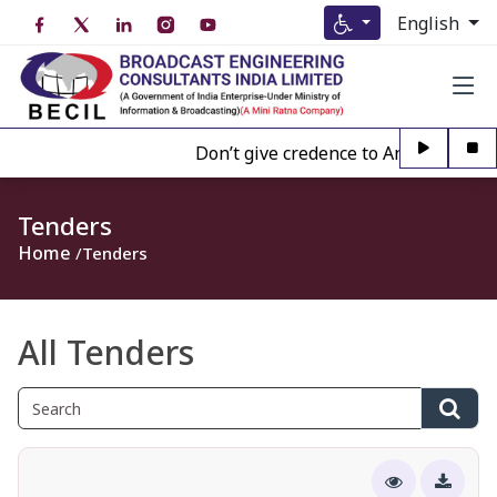
English
Don’t give credence to Any person off
Tenders
Home
Tenders
All Tenders