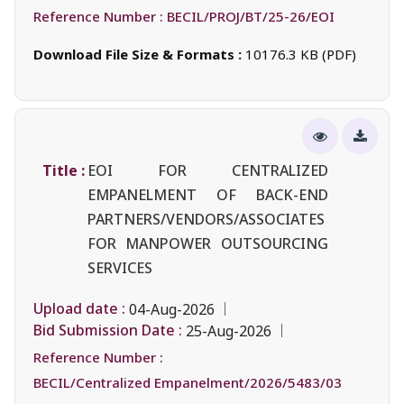
Reference Number :
BECIL/PROJ/BT/25-26/EOI
Download File Size & Formats :
10176.3 KB (PDF)
Title :
EOI FOR CENTRALIZED
EMPANELMENT OF BACK-END
PARTNERS/VENDORS/ASSOCIATES
FOR MANPOWER OUTSOURCING
SERVICES
Upload date :
04-Aug-2026
Bid Submission Date :
25-Aug-2026
Reference Number :
BECIL/Centralized Empanelment/2026/5483/03