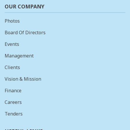
OUR COMPANY
Photos
Board Of Directors
Events
Management
Clients
Vision & Mission
Finance
Careers
Tenders