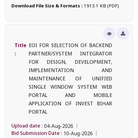
Download File Size & Formats :
1913.1 KB (PDF)
Title
EOI FOR SELECTION OF BACKEND
:
PARTNER/SYSTEM INTEGRATOR
FOR DESIGN, DEVELOPMENT,
IMPLEMENTATION AND
MAINTENANCE OF UNIFIED
SINGLE WINDOW SYSTEM WEB
PORTAL AND MOBILE
APPLICATION OF INVEST BIHAR
PORTAL
Upload date :
04-Aug-2026
Bid Submission Date :
10-Aug-2026