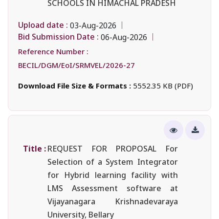
SCHOOLS IN HIMACHAL PRADESH
Upload date :
03-Aug-2026
Bid Submission Date :
06-Aug-2026
Reference Number :
BECIL/DGM/EoI/SRMVEL/2026-27
Download File Size & Formats :
5552.35 KB (PDF)
Title :
REQUEST FOR PROPOSAL For
Selection of a System Integrator
for Hybrid learning facility with
LMS Assessment software at
Vijayanagara Krishnadevaraya
University, Bellary