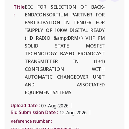
Title
EOI FOR SELECTION OF BACK-
:
END/CONSORTIUM PARTNER FOR
PARTICIPATION IN TENDER FOR
“SUPPLY OF 10KW DIGITAL READY
(HD RADIO &amp;DRM+) VHF FM
SOLID STATE MOSFET
TECHNOLOGY BASED BROADCAST
TRANSMITTER IN (1+1)
CONFIGURATION WITH
AUTOMATIC CHANGEOVER UNIT
AND ASSOCIATED
EQUIPMENTS/ITEMS
Upload date :
07-Aug-2026
Bid Submission Date :
12-Aug-2026
Reference Number :
ECIL/DGM/EoI/AIR/TX/1/2026-27