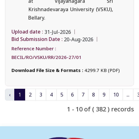
at Vijayanagara Sri
Krishnadevaraya University (VSKU),
Bellary.
Upload date :
31-Jul-2026
Bid Submission Date :
20-Aug-2026
Reference Number :
BECIL/RO/VSKU/RR/2026-27/01
Download File Size & Formats :
4299.7 KB (PDF)
‹
1
2
3
4
5
6
7
8
9
10
...
1 - 10 of ( 382 ) records