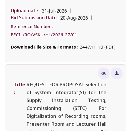
Upload date :
31-Jul-2026
Bid Submission Date :
20-Aug-2026
Reference Number :
BECIL/RO/VSKU/HL/2026-27/01
Download File Size & Formats :
2447.11 KB (PDF)
Title
REQUEST FOR PROPOSAL Selection
:
of System Integrator(SI) for the
Supply Installation Testing,
Commissioning (SITC) For
Digitalization of Recording rooms,
Presenter Room and Lecturer Hall