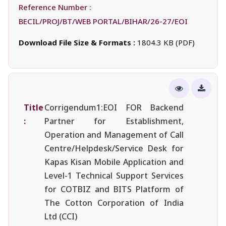
Reference Number :
BECIL/PROJ/BT/WEB PORTAL/BIHAR/26-27/EOI
Download File Size & Formats :
1804.3 KB (PDF)
Title
Corrigendum1:EOI FOR Backend
:
Partner for Establishment,
Operation and Management of Call
Centre/Helpdesk/Service Desk for
Kapas Kisan Mobile Application and
Level-1 Technical Support Services
for COTBIZ and BITS Platform of
The Cotton Corporation of India
Ltd (CCI)