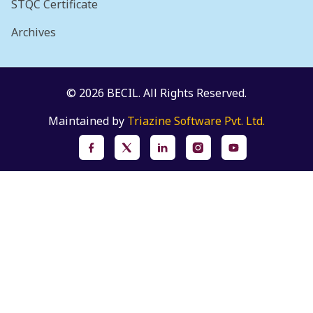
STQC Certificate
Archives
© 2026 BECIL. All Rights Reserved.
Maintained by
Triazine Software Pvt. Ltd.