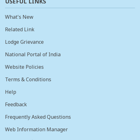
USEFUL LINKS
What's New
Related Link
Lodge Grievance
National Portal of India
Website Policies
Terms & Conditions
Help
Feedback
Frequently Asked Questions
Web Information Manager