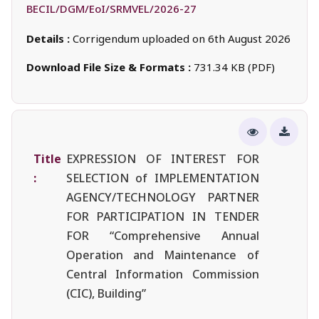
BECIL/DGM/EoI/SRMVEL/2026-27
Details :
Corrigendum uploaded on 6th August 2026
Download File Size & Formats :
731.34 KB (PDF)
Title
EXPRESSION OF INTEREST FOR
:
SELECTION of IMPLEMENTATION
AGENCY/TECHNOLOGY PARTNER
FOR PARTICIPATION IN TENDER
FOR “Comprehensive Annual
Operation and Maintenance of
Central Information Commission
(CIC), Building”