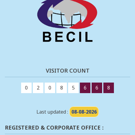
VISITOR COUNT
0
2
0
8
5
6
6
8
Last updated :
08-08-2026
REGISTERED & CORPORATE OFFICE :