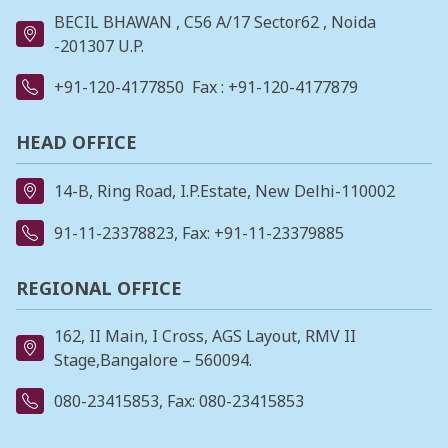
BECIL BHAWAN , C56 A/17 Sector62 , Noida
-201307 U.P.
+91-120-4177850
Fax : +91-120-4177879
HEAD OFFICE
14-B, Ring Road, I.P.Estate, New Delhi-110002
91-11-23378823
, Fax: +91-11-23379885
REGIONAL OFFICE
162, II Main, I Cross, AGS Layout, RMV II
Stage,Bangalore – 560094.
080-23415853
, Fax: 080-23415853