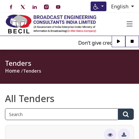
English
Don’t give credence to Any 
Tenders
Home
Tenders
All Tenders