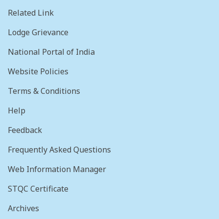
Related Link
Lodge Grievance
National Portal of India
Website Policies
Terms & Conditions
Help
Feedback
Frequently Asked Questions
Web Information Manager
STQC Certificate
Archives