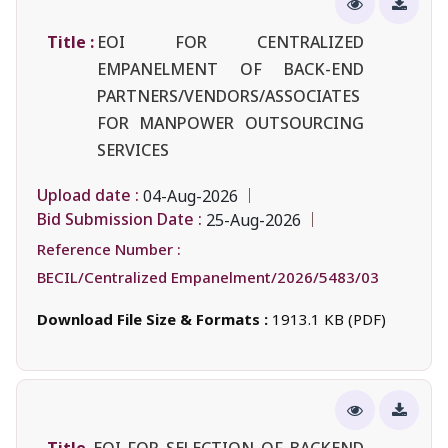
Title :
EOI FOR CENTRALIZED
EMPANELMENT OF BACK-END
PARTNERS/VENDORS/ASSOCIATES
FOR MANPOWER OUTSOURCING
SERVICES
Upload date :
04-Aug-2026
Bid Submission Date :
25-Aug-2026
Reference Number :
BECIL/Centralized Empanelment/2026/5483/03
Download File Size & Formats :
1913.1 KB (PDF)
Title
EOI FOR SELECTION OF BACKEND