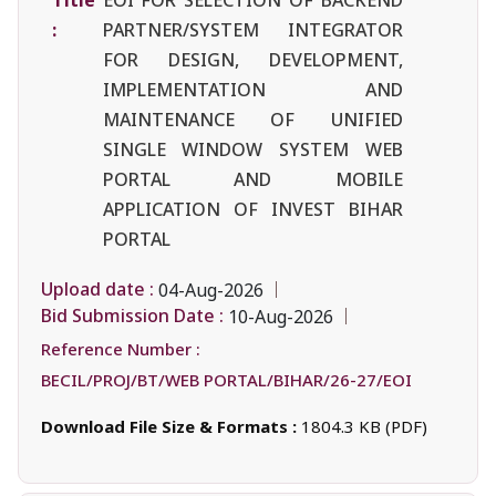
:
PARTNER/SYSTEM INTEGRATOR
FOR DESIGN, DEVELOPMENT,
IMPLEMENTATION AND
MAINTENANCE OF UNIFIED
SINGLE WINDOW SYSTEM WEB
PORTAL AND MOBILE
APPLICATION OF INVEST BIHAR
PORTAL
Upload date :
04-Aug-2026
Bid Submission Date :
10-Aug-2026
Reference Number :
BECIL/PROJ/BT/WEB PORTAL/BIHAR/26-27/EOI
Download File Size & Formats :
1804.3 KB (PDF)