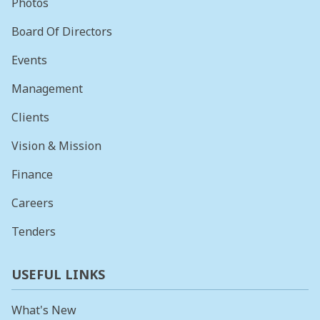
Photos
Board Of Directors
Events
Management
Clients
Vision & Mission
Finance
Careers
Tenders
USEFUL LINKS
What's New