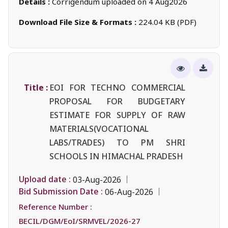
Details :
Corrigendum uploaded on 4 Aug2026
Download File Size & Formats :
224.04 KB (PDF)
Title :
EOI FOR TECHNO COMMERCIAL
PROPOSAL FOR BUDGETARY
ESTIMATE FOR SUPPLY OF RAW
MATERIALS(VOCATIONAL
LABS/TRADES) TO PM SHRI
SCHOOLS IN HIMACHAL PRADESH
Upload date :
03-Aug-2026
Bid Submission Date :
06-Aug-2026
Reference Number :
BECIL/DGM/EoI/SRMVEL/2026-27