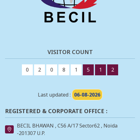
VISITOR COUNT
0
2
0
8
1
5
1
2
Last updated :
06-08-2026
REGISTERED & CORPORATE OFFICE :
BECIL BHAWAN , C56 A/17 Sector62 , Noida
-201307 U.P.