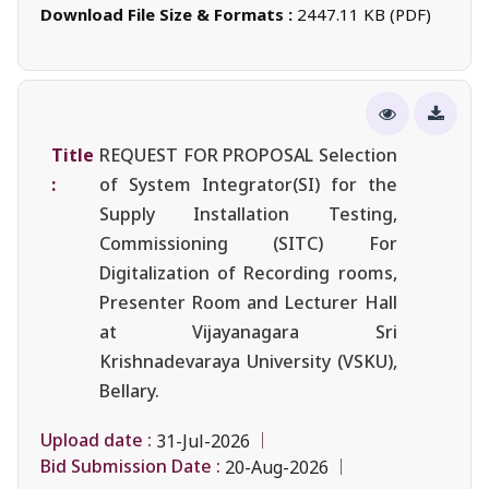
Download File Size & Formats :
2447.11 KB (PDF)
Title
REQUEST FOR PROPOSAL Selection
:
of System Integrator(SI) for the
Supply Installation Testing,
Commissioning (SITC) For
Digitalization of Recording rooms,
Presenter Room and Lecturer Hall
at Vijayanagara Sri
Krishnadevaraya University (VSKU),
Bellary.
Upload date :
31-Jul-2026
Bid Submission Date :
20-Aug-2026