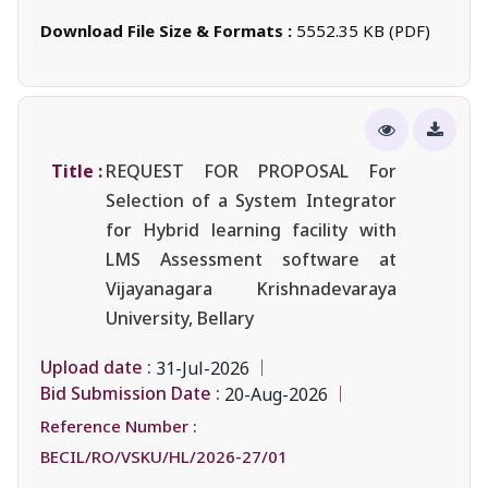
Download File Size & Formats :
5552.35 KB (PDF)
Title :
REQUEST FOR PROPOSAL For
Selection of a System Integrator
for Hybrid learning facility with
LMS Assessment software at
Vijayanagara Krishnadevaraya
University, Bellary
Upload date :
31-Jul-2026
Bid Submission Date :
20-Aug-2026
Reference Number :
BECIL/RO/VSKU/HL/2026-27/01