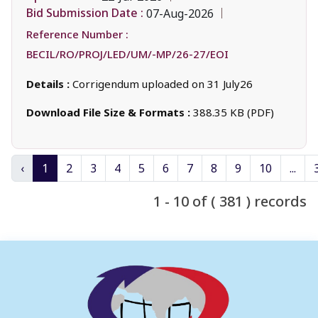
Bid Submission Date :
07-Aug-2026
Reference Number :
BECIL/RO/PROJ/LED/UM/-MP/26-27/EOI
Details :
Corrigendum uploaded on 31 July26
Download File Size & Formats :
388.35 KB (PDF)
‹
1
2
3
4
5
6
7
8
9
10
...
1 - 10 of ( 381 ) records