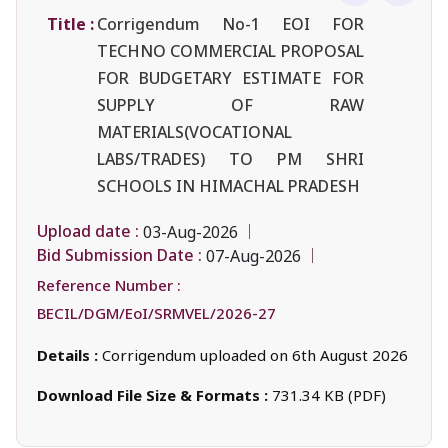
Title :
Corrigendum No-1 EOI FOR
TECHNO COMMERCIAL PROPOSAL
FOR BUDGETARY ESTIMATE FOR
SUPPLY OF RAW
MATERIALS(VOCATIONAL
LABS/TRADES) TO PM SHRI
SCHOOLS IN HIMACHAL PRADESH
Upload date :
03-Aug-2026
Bid Submission Date :
07-Aug-2026
Reference Number :
BECIL/DGM/EoI/SRMVEL/2026-27
Details :
Corrigendum uploaded on 6th August 2026
Download File Size & Formats :
731.34 KB (PDF)