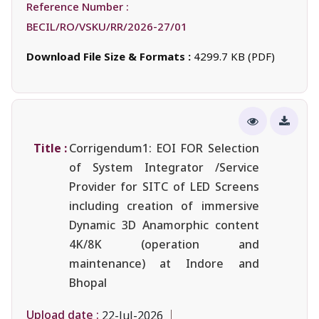
Reference Number :
BECIL/RO/VSKU/RR/2026-27/01
Download File Size & Formats :
4299.7 KB (PDF)
Title :
Corrigendum1: EOI FOR Selection
of System Integrator /Service
Provider for SITC of LED Screens
including creation of immersive
Dynamic 3D Anamorphic content
4K/8K (operation and
maintenance) at Indore and
Bhopal
Upload date :
22-Jul-2026