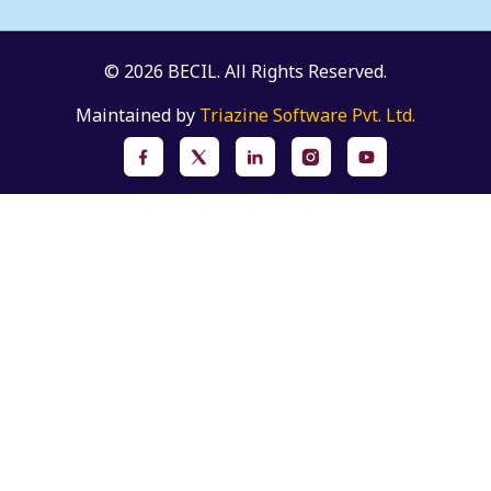
© 2026 BECIL. All Rights Reserved.
Maintained by
Triazine Software Pvt. Ltd.