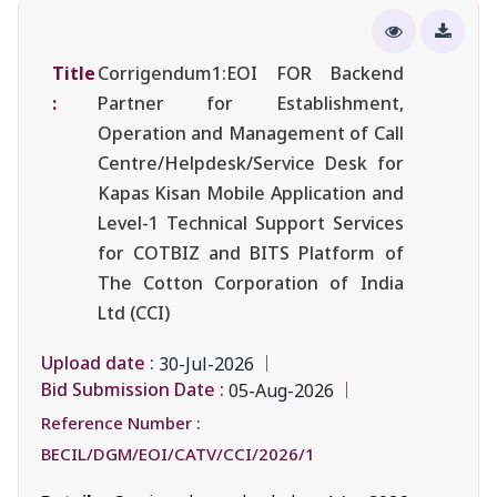
Title
Corrigendum1:EOI FOR Backend
:
Partner for Establishment,
Operation and Management of Call
Centre/Helpdesk/Service Desk for
Kapas Kisan Mobile Application and
Level-1 Technical Support Services
for COTBIZ and BITS Platform of
The Cotton Corporation of India
Ltd (CCI)
Upload date :
30-Jul-2026
Bid Submission Date :
05-Aug-2026
Reference Number :
BECIL/DGM/EOI/CATV/CCI/2026/1