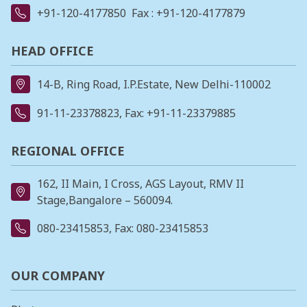
+91-120-4177850
Fax : +91-120-4177879
HEAD OFFICE
14-B, Ring Road, I.P.Estate, New Delhi-110002
91-11-23378823
, Fax: +91-11-23379885
REGIONAL OFFICE
162, II Main, I Cross, AGS Layout, RMV II
Stage,Bangalore – 560094.
080-23415853
, Fax: 080-23415853
OUR COMPANY