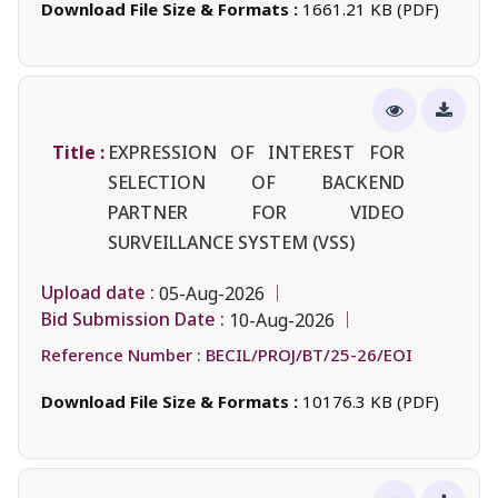
Download File Size & Formats :
1661.21 KB (PDF)
Title :
EXPRESSION OF INTEREST FOR
SELECTION OF BACKEND
PARTNER FOR VIDEO
SURVEILLANCE SYSTEM (VSS)
Upload date :
05-Aug-2026
Bid Submission Date :
10-Aug-2026
Reference Number :
BECIL/PROJ/BT/25-26/EOI
Download File Size & Formats :
10176.3 KB (PDF)