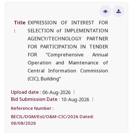
Title
EXPRESSION OF INTEREST FOR
:
SELECTION of IMPLEMENTATION
AGENCY/TECHNOLOGY PARTNER
FOR PARTICIPATION IN TENDER
FOR “Comprehensive Annual
Operation and Maintenance of
Central Information Commission
(CIC), Building”
Upload date :
06-Aug-2026
Bid Submission Date :
10-Aug-2026
Reference Number :
BECIL/DGM/EoI/O&M-CIC/2026 Dated:
06/08/2026