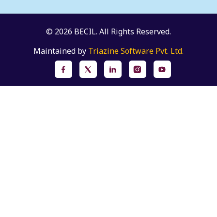
© 2026 BECIL. All Rights Reserved.
Maintained by
Triazine Software Pvt. Ltd.