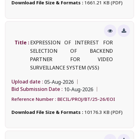
Download File Size & Formats :
1661.21 KB (PDF)
Title :
EXPRESSION OF INTEREST FOR
SELECTION OF BACKEND
PARTNER FOR VIDEO
SURVEILLANCE SYSTEM (VSS)
Upload date :
05-Aug-2026
Bid Submission Date :
10-Aug-2026
Reference Number :
BECIL/PROJ/BT/25-26/EOI
Download File Size & Formats :
10176.3 KB (PDF)