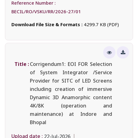
Reference Number :
BECIL/RO/VSKU/RR/2026-27/01
Download File Size & Formats :
4299.7 KB (PDF)
Title :
Corrigendum1: EOI FOR Selection
of System Integrator /Service
Provider for SITC of LED Screens
including creation of immersive
Dynamic 3D Anamorphic content
4K/8K (operation and
maintenance) at Indore and
Bhopal
Upload date :
22-Jul-2026