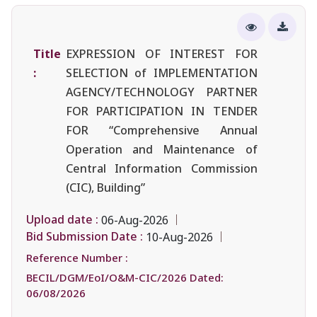
Title
EXPRESSION OF INTEREST FOR
:
SELECTION of IMPLEMENTATION
AGENCY/TECHNOLOGY PARTNER
FOR PARTICIPATION IN TENDER
FOR “Comprehensive Annual
Operation and Maintenance of
Central Information Commission
(CIC), Building”
Upload date :
06-Aug-2026
Bid Submission Date :
10-Aug-2026
Reference Number :
BECIL/DGM/EoI/O&M-CIC/2026 Dated:
06/08/2026