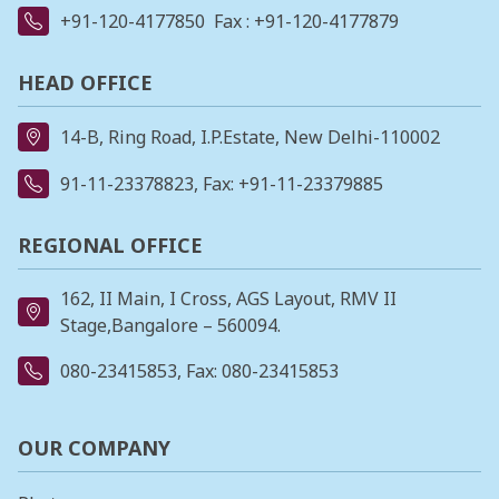
+91-120-4177850
Fax : +91-120-4177879
HEAD OFFICE
14-B, Ring Road, I.P.Estate, New Delhi-110002
91-11-23378823
, Fax: +91-11-23379885
REGIONAL OFFICE
162, II Main, I Cross, AGS Layout, RMV II
Stage,Bangalore – 560094.
080-23415853
, Fax: 080-23415853
OUR COMPANY