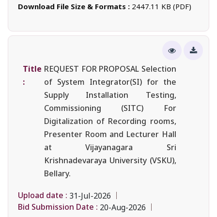
Download File Size & Formats :
2447.11 KB (PDF)
Title
REQUEST FOR PROPOSAL Selection
:
of System Integrator(SI) for the
Supply Installation Testing,
Commissioning (SITC) For
Digitalization of Recording rooms,
Presenter Room and Lecturer Hall
at Vijayanagara Sri
Krishnadevaraya University (VSKU),
Bellary.
Upload date :
31-Jul-2026
Bid Submission Date :
20-Aug-2026