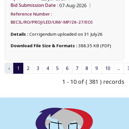
Bid Submission Date :
07-Aug-2026
Reference Number :
BECIL/RO/PROJ/LED/UM/-MP/26-27/EOI
Details :
Corrigendum uploaded on 31 July26
Download File Size & Formats :
388.35 KB (PDF)
‹
1
2
3
4
5
6
7
8
9
10
...
1 - 10 of ( 381 ) records