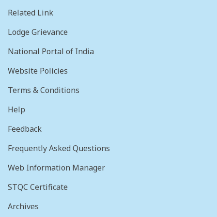
Related Link
Lodge Grievance
National Portal of India
Website Policies
Terms & Conditions
Help
Feedback
Frequently Asked Questions
Web Information Manager
STQC Certificate
Archives