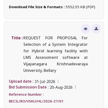
Download File Size & Formats :
5552.35 KB (PDF)
Title :
REQUEST FOR PROPOSAL For
Selection of a System Integrator
for Hybrid learning facility with
LMS Assessment software at
Vijayanagara Krishnadevaraya
University, Bellary
Upload date :
31-Jul-2026
Bid Submission Date :
20-Aug-2026
Reference Number :
BECIL/RO/VSKU/HL/2026-27/01