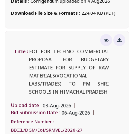
Details :
Corrigendum uploaded on 4 Aug2026
Download File Size & Formats :
224.04 KB (PDF)
Title :
EOI FOR TECHNO COMMERCIAL
PROPOSAL FOR BUDGETARY
ESTIMATE FOR SUPPLY OF RAW
MATERIALS(VOCATIONAL
LABS/TRADES) TO PM SHRI
SCHOOLS IN HIMACHAL PRADESH
Upload date :
03-Aug-2026
Bid Submission Date :
06-Aug-2026
Reference Number :
BECIL/DGM/EoI/SRMVEL/2026-27