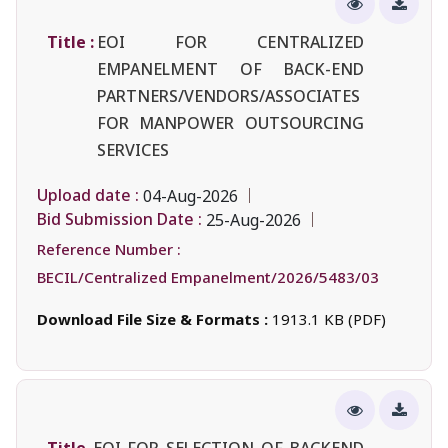
Title :
EOI FOR CENTRALIZED
EMPANELMENT OF BACK-END
PARTNERS/VENDORS/ASSOCIATES
FOR MANPOWER OUTSOURCING
SERVICES
Upload date :
04-Aug-2026
Bid Submission Date :
25-Aug-2026
Reference Number :
BECIL/Centralized Empanelment/2026/5483/03
Download File Size & Formats :
1913.1 KB (PDF)
Title
EOI FOR SELECTION OF BACKEND