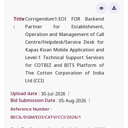
Title
Corrigendum1:EOI FOR Backend
:
Partner for Establishment,
Operation and Management of Call
Centre/Helpdesk/Service Desk for
Kapas Kisan Mobile Application and
Level-1 Technical Support Services
for COTBIZ and BITS Platform of
The Cotton Corporation of India
Ltd (CCI)
Upload date :
30-Jul-2026
Bid Submission Date :
05-Aug-2026
Reference Number :
BECIL/DGM/EOI/CATV/CCI/2026/1