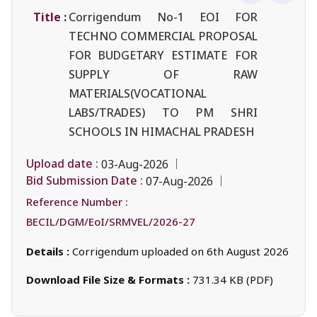
Title :
Corrigendum No-1 EOI FOR
TECHNO COMMERCIAL PROPOSAL
FOR BUDGETARY ESTIMATE FOR
SUPPLY OF RAW
MATERIALS(VOCATIONAL
LABS/TRADES) TO PM SHRI
SCHOOLS IN HIMACHAL PRADESH
Upload date :
03-Aug-2026
Bid Submission Date :
07-Aug-2026
Reference Number :
BECIL/DGM/EoI/SRMVEL/2026-27
Details :
Corrigendum uploaded on 6th August 2026
Download File Size & Formats :
731.34 KB (PDF)