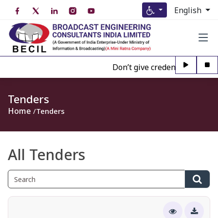
English
Don’t give credence to Any per
Tenders
Home
Tenders
All Tenders