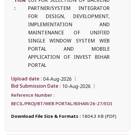
:
PARTNER/SYSTEM INTEGRATOR
FOR DESIGN, DEVELOPMENT,
IMPLEMENTATION AND
MAINTENANCE OF UNIFIED
SINGLE WINDOW SYSTEM WEB
PORTAL AND MOBILE
APPLICATION OF INVEST BIHAR
PORTAL
Upload date :
04-Aug-2026
Bid Submission Date :
10-Aug-2026
Reference Number :
BECIL/PROJ/BT/WEB PORTAL/BIHAR/26-27/EOI
Download File Size & Formats :
1804.3 KB (PDF)