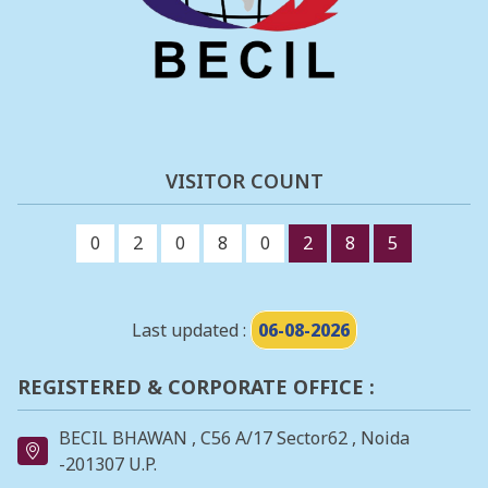
VISITOR COUNT
0
2
0
8
0
2
8
5
Last updated :
06-08-2026
REGISTERED & CORPORATE OFFICE :
BECIL BHAWAN , C56 A/17 Sector62 , Noida
-201307 U.P.