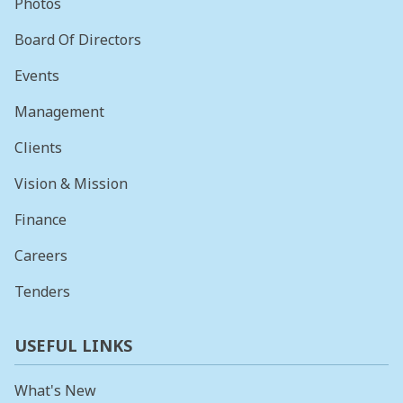
Photos
Board Of Directors
Events
Management
Clients
Vision & Mission
Finance
Careers
Tenders
USEFUL LINKS
What's New