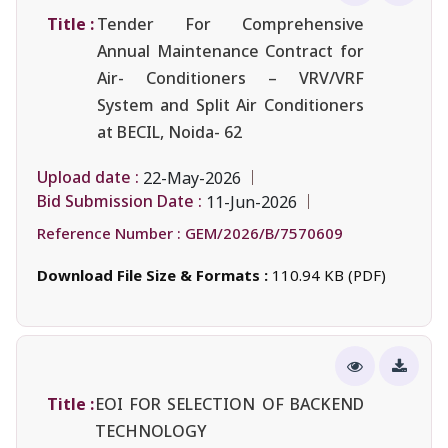
Title :
Tender For Comprehensive
Annual Maintenance Contract for
Air- Conditioners – VRV/VRF
System and Split Air Conditioners
at BECIL, Noida- 62
Upload date :
22-May-2026
Bid Submission Date :
11-Jun-2026
Reference Number :
GEM/2026/B/7570609
Download File Size & Formats :
110.94 KB (PDF)
Title :
EOI FOR SELECTION OF BACKEND
TECHNOLOGY