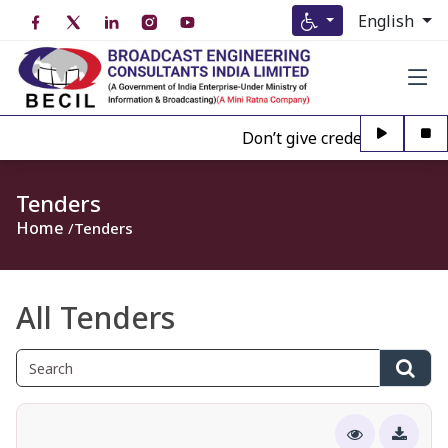
English
Don’t give credence to Any pe
Tenders
Home
Tenders
All Tenders