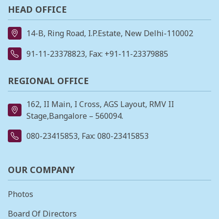
HEAD OFFICE
14-B, Ring Road, I.P.Estate, New Delhi-110002
91-11-23378823
, Fax: +91-11-23379885
REGIONAL OFFICE
162, II Main, I Cross, AGS Layout, RMV II
Stage,Bangalore – 560094.
080-23415853
, Fax: 080-23415853
OUR COMPANY
Photos
Board Of Directors