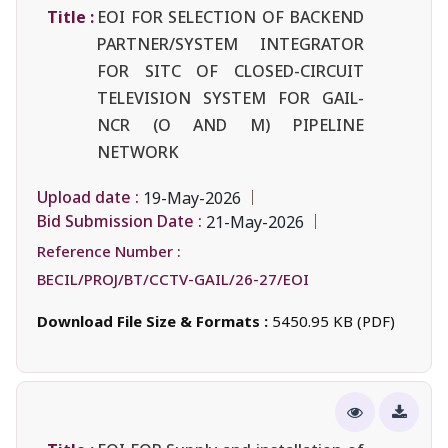
Title :
EOI FOR SELECTION OF BACKEND
PARTNER/SYSTEM INTEGRATOR
FOR SITC OF CLOSED-CIRCUIT
TELEVISION SYSTEM FOR GAIL-
NCR (O AND M) PIPELINE
NETWORK
Upload date :
19-May-2026
Bid Submission Date :
21-May-2026
Reference Number :
BECIL/PROJ/BT/CCTV-GAIL/26-27/EOI
Download File Size & Formats :
5450.95 KB (PDF)