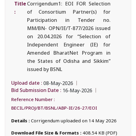
Title
Corrigendum1: EOI FOR Selection
:
of Consortium Partner(s) for
Participation in Tender no.
MM/BN- OPN/IE/T-877/2026 issued
on 20.04.2026 for “Selection of
Independent Engineer (IE) for
Amended BharatNet Program in
the States of Odisha and Sikkim”
issued by BSNL
Upload date :
08-May-2026
Bid Submission Date :
16-May-2026
Reference Number :
BECIL/PROJ/BT/BSNL/ABP-IE/26-27/EOI
Details :
Corrigendum uploaded on 14 May 2026
Download File Size & Formats :
408.54 KB (PDF)