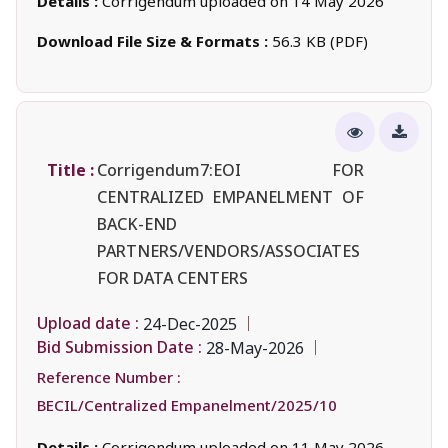
Details :
Corrigendum uploaded on 14 May 2026
Download File Size & Formats :
56.3 KB (PDF)
Title :
Corrigendum7:EOI FOR
CENTRALIZED EMPANELMENT OF
BACK-END
PARTNERS/VENDORS/ASSOCIATES
FOR DATA CENTERS
Upload date :
24-Dec-2025
Bid Submission Date :
28-May-2026
Reference Number :
BECIL/Centralized Empanelment/2025/10
Details :
Corrigendum uploaded on 11 May 2026