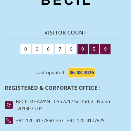
VISITOR COUNT
0
2
0
7
9
9
5
9
Last updated :
06-08-2026
REGISTERED & CORPORATE OFFICE :
BECIL BHAWAN , C56 A/17 Sector62 , Noida
-201307 U.P.
+91-120-4177850
Fax : +91-120-4177879