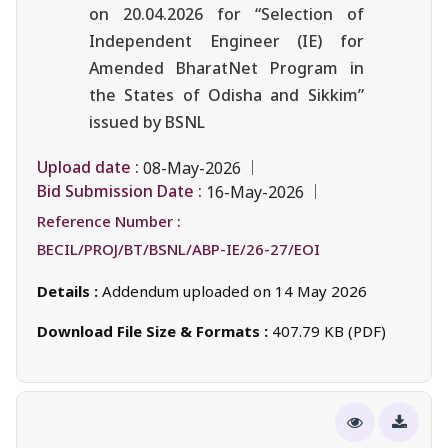
on 20.04.2026 for “Selection of
Independent Engineer (IE) for
Amended BharatNet Program in
the States of Odisha and Sikkim”
issued by BSNL
Upload date :
08-May-2026
Bid Submission Date :
16-May-2026
Reference Number :
BECIL/PROJ/BT/BSNL/ABP-IE/26-27/EOI
Details :
Addendum uploaded on 14 May 2026
Download File Size & Formats :
407.79 KB (PDF)