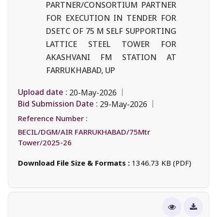
PARTNER/CONSORTIUM PARTNER
FOR EXECUTION IN TENDER FOR
DSETC OF 75 M SELF SUPPORTING
LATTICE STEEL TOWER FOR
AKASHVANI FM STATION AT
FARRUKHABAD, UP
Upload date :
20-May-2026
Bid Submission Date :
29-May-2026
Reference Number :
BECIL/DGM/AIR FARRUKHABAD/75Mtr
Tower/2025-26
Download File Size & Formats :
1346.73 KB (PDF)