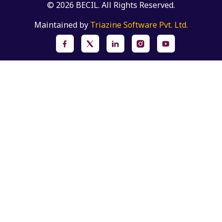
© 2026 BECIL. All Rights Reserved.
Maintained by
Triazine Software Pvt. Ltd.