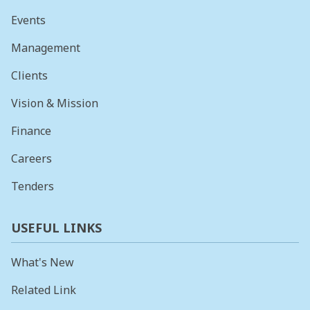
Events
Management
Clients
Vision & Mission
Finance
Careers
Tenders
USEFUL LINKS
What's New
Related Link