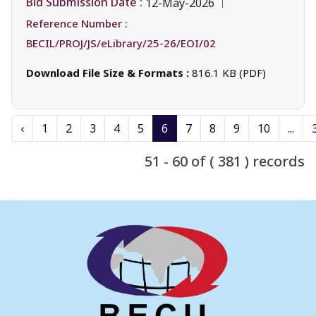
Bid Submission Date :
12-May-2026
Reference Number :
BECIL/PROJ/JS/eLibrary/25-26/EOI/02
Download File Size & Formats :
816.1 KB (PDF)
‹
1
2
3
4
5
6
7
8
9
10
...
51 - 60 of ( 381 ) records