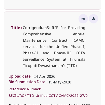
Title :
Corrigendum3: RFP For Providing
Comprehensive Annual
Maintenance Contract (CAMC)
services for the Unified Phase-I,
Phase-II and Phase-III CCTV
Surveillance System at Tirumala
Tirupati Devasthanam’s (TTD)
Upload date :
24-Apr-2026
Bid Submission Date :
19-May-2026
Reference Number :
BECIL/RO/ TTD-Unified CCTV CAMC/2026-27/0