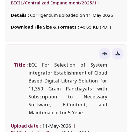
BECIL/Centralized Empanelment/2025/11
Details :
Corrigendum uploaded on 11 May 2026
Download File Size & Formats :
46.85 KB (PDF)
Title :
EOI For Selection of System
integrator Establishment of Cloud
Based Digital Library Solution for
11,350 Gram Panchayats with
Subscription to Necessary
Software, E-Content, and
Maintenance for 5 Years
Upload date :
11-May-2026