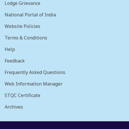
Lodge Grievance
National Portal of India
Website Policies
Terms & Conditions
Help
Feedback
Frequently Asked Questions
Web Information Manager
STQC Certificate
Archives