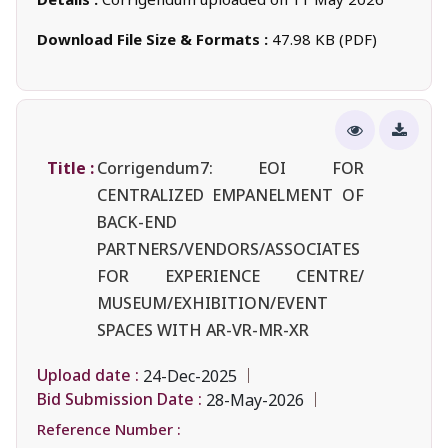
Download File Size & Formats :
47.98 KB (PDF)
Title :
Corrigendum7: EOI FOR
CENTRALIZED EMPANELMENT OF
BACK-END
PARTNERS/VENDORS/ASSOCIATES
FOR EXPERIENCE CENTRE/
MUSEUM/EXHIBITION/EVENT
SPACES WITH AR-VR-MR-XR
Upload date :
24-Dec-2025
Bid Submission Date :
28-May-2026
Reference Number :