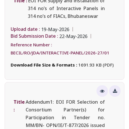
Title :
EOI FOR Supply and installation of
314 no’s of Interactive Panels in
314 no’s of FIACs, Bhubaneswar
Upload date :
19-May-2026
Bid Submission Date :
22-May-2026
Reference Number :
BECIL/RO/JDA/INTERACTIVE-PANEL/2026-27/01
Download File Size & Formats :
1691.93 KB (PDF)
Title
Addendum1: EOI FOR Selection of
:
Consortium Partner(s) for
Participation in Tender no.
MM/BN- OPN/IE/T-877/2026 issued