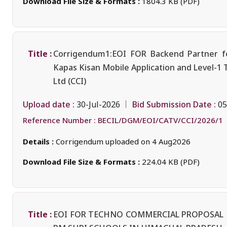
Download File Size & Formats :
1804.3 KB (PDF)
Title :
Corrigendum1:EOI FOR Backend Partner fo
Kapas Kisan Mobile Application and Level-1 
Ltd (CCI)
Upload date :
Bid Submission Date :
30-Jul-2026
05
Reference Number :
BECIL/DGM/EOI/CATV/CCI/2026/1
Details :
Corrigendum uploaded on 4 Aug2026
Download File Size & Formats :
224.04 KB (PDF)
Title :
EOI FOR TECHNO COMMERCIAL PROPOSAL F