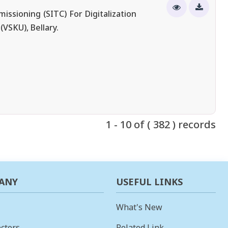
ssioning (SITC) For Digitalization
VSKU), Bellary.
1 - 10 of ( 382 ) records
ANY
USEFUL LINKS
What's New
ctors
Related Link