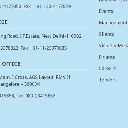
0-4177850
Fax : +91-120-4177879
Events
ICE
Management
Clients
ing Road, I.P.Estate, New Delhi-110002
Vision & Mis
23378823
, Fax: +91-11-23379885
Finance
 OFFICE
Careers
 Main, I Cross, AGS Layout, RMV II
Tenders
angalore – 560094.
415853
, Fax: 080-23415853