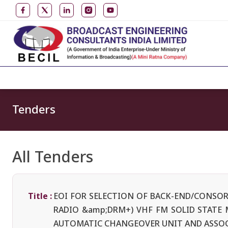
Tenders
All Tenders
Title :
EOI FOR SELECTION OF BACK-END/CONSOR
RADIO &amp;DRM+) VHF FM SOLID STATE
AUTOMATIC CHANGEOVER UNIT AND ASSO