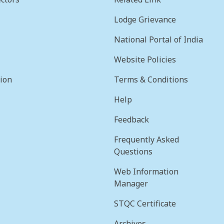
Lodge Grievance
National Portal of India
Website Policies
sion
Terms & Conditions
Help
Feedback
Frequently Asked
Questions
Web Information
Manager
STQC Certificate
Archives