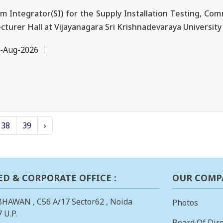
ntegrator(SI) for the Supply Installation Testing, Commi
urer Hall at Vijayanagara Sri Krishnadevaraya University (
-Aug-2026
38
39
›
ED & CORPORATE OFFICE :
OUR COMP
BHAWAN , C56 A/17 Sector62 , Noida
Photos
 U.P.
Board Of Dire