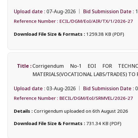
Upload date :
Bid Submission Date :
07-Aug-2026
1
Reference Number :
ECIL/DGM/EoI/AIR/TX/1/2026-27
Download File Size & Formats :
1259.38 KB (PDF)
Title :
Corrigendum No-1 EOI FOR TECH
MATERIALS(VOCATIONAL LABS/TRADES) TO
Upload date :
Bid Submission Date :
03-Aug-2026
0
Reference Number :
BECIL/DGM/EoI/SRMVEL/2026-27
Details :
Corrigendum uploaded on 6th August 2026
Download File Size & Formats :
731.34 KB (PDF)