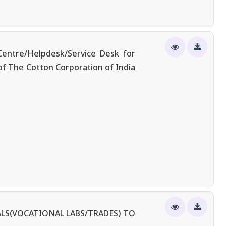
entre/Helpdesk/Service Desk for
of The Cotton Corporation of India
LS(VOCATIONAL LABS/TRADES) TO