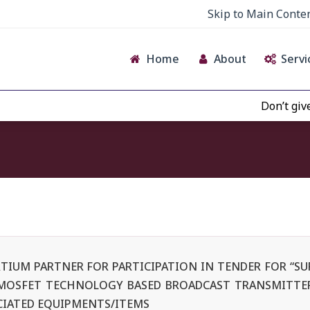
Skip to Main Conte
Home
About
Servi
Don’t give creden
TIUM PARTNER FOR PARTICIPATION IN TENDER FOR “SUP
 MOSFET TECHNOLOGY BASED BROADCAST TRANSMITTER
CIATED EQUIPMENTS/ITEMS