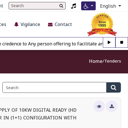
nt
English
ces
Vigilance
Contact
ce to Any person offering to Facilitate any BECIL matter Ot
Home
Tenders
PLY OF 10KW DIGITAL READY (HD
 IN (1+1) CONFIGURATION WITH