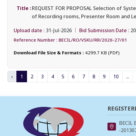
Title :
REQUEST FOR PROPOSAL Selection of System I
of Recording rooms, Presenter Room and Lect
Upload date :
Bid Submission Date :
31-Jul-2026
20
Reference Number :
BECIL/RO/VSKU/RR/2026-27/01
Download File Size & Formats :
4299.7 KB (PDF)
‹
1
2
3
4
5
6
7
8
9
10
...
REGISTER
BECIL 
-201307