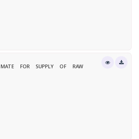
TIMATE FOR SUPPLY OF RAW