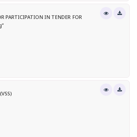
R PARTICIPATION IN TENDER FOR
g”
(VSS)