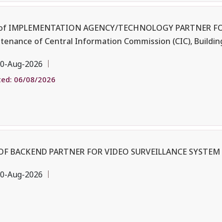
 of IMPLEMENTATION AGENCY/TECHNOLOGY PARTNER FO
enance of Central Information Commission (CIC), Buildin
0-Aug-2026
ed: 06/08/2026
OF BACKEND PARTNER FOR VIDEO SURVEILLANCE SYSTEM 
0-Aug-2026