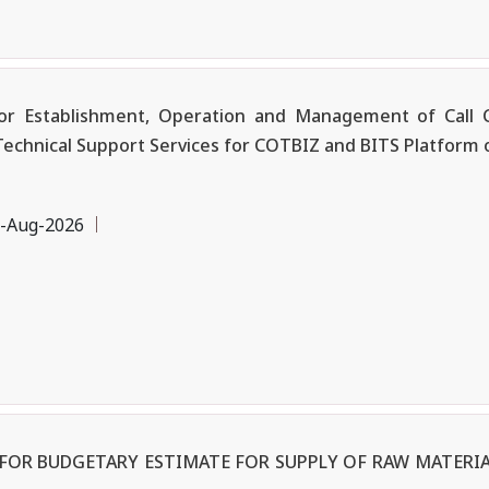
r Establishment, Operation and Management of Call C
Technical Support Services for COTBIZ and BITS Platform 
-Aug-2026
OR BUDGETARY ESTIMATE FOR SUPPLY OF RAW MATERIA