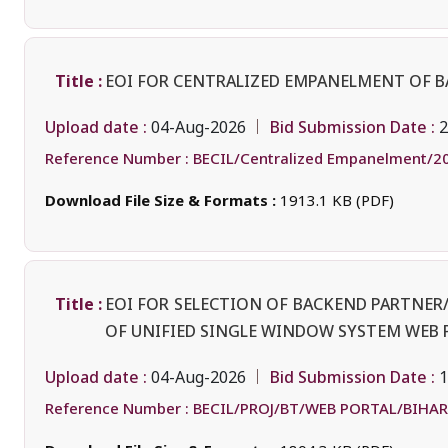
Title :
EOI FOR CENTRALIZED EMPANELMENT OF 
Upload date :
Bid Submission Date :
04-Aug-2026
2
Reference Number :
BECIL/Centralized Empanelment/2
Download File Size & Formats :
1913.1 KB (PDF)
Title :
EOI FOR SELECTION OF BACKEND PARTNE
OF UNIFIED SINGLE WINDOW SYSTEM WEB 
Upload date :
Bid Submission Date :
04-Aug-2026
1
Reference Number :
BECIL/PROJ/BT/WEB PORTAL/BIHAR