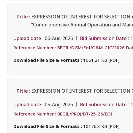
Title :
EXPRESSION OF INTEREST FOR SELECTION
“Comprehensive Annual Operation and Maint
Upload date :
Bid Submission Date :
06-Aug-2026
1
Reference Number :
BECIL/DGM/EoI/O&M-CIC/2026 Dat
Download File Size & Formats :
1661.21 KB (PDF)
Title :
EXPRESSION OF INTEREST FOR SELECTION 
Upload date :
Bid Submission Date :
05-Aug-2026
1
Reference Number :
BECIL/PROJ/BT/25-26/EOI
Download File Size & Formats :
10176.3 KB (PDF)