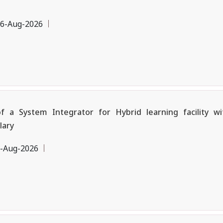
6-Aug-2026
a System Integrator for Hybrid learning facility w
lary
-Aug-2026