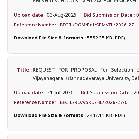
PM SHRI SCHOOLS IN HIMACHAL PRADESH
Upload date :
Bid Submission Date :
03-Aug-2026
0
Reference Number :
BECIL/DGM/EoI/SRMVEL/2026-27
Download File Size & Formats :
5552.35 KB (PDF)
Title :
REQUEST FOR PROPOSAL For Selection of 
Vijayanagara Krishnadevaraya University, Bel
Upload date :
Bid Submission Date :
31-Jul-2026
20
Reference Number :
BECIL/RO/VSKU/HL/2026-27/01
Download File Size & Formats :
2447.11 KB (PDF)