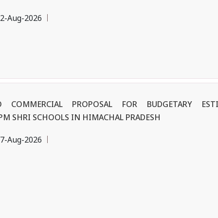
2-Aug-2026
NO COMMERCIAL PROPOSAL FOR BUDGETARY ES
 PM SHRI SCHOOLS IN HIMACHAL PRADESH
7-Aug-2026