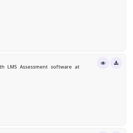
ith LMS Assessment software at