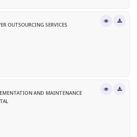
ER OUTSOURCING SERVICES
PLEMENTATION AND MAINTENANCE
TAL