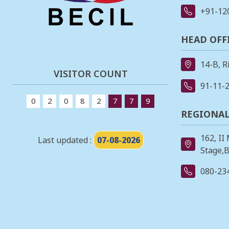
+91-12
HEAD OFF
14-B, R
VISITOR COUNT
91-11-
0
2
0
8
2
7
7
9
REGIONAL
162, II
Last updated :
07-08-2026
Stage,B
080-23