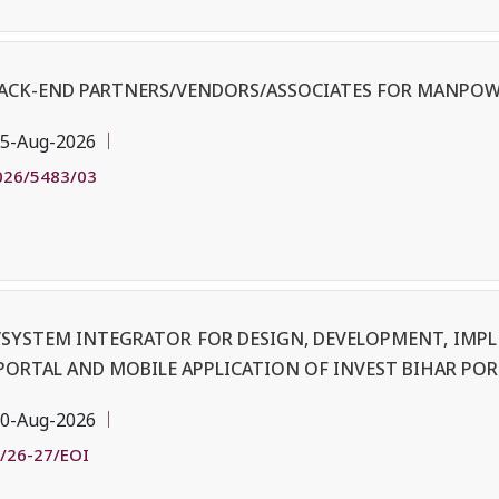
BACK-END PARTNERS/VENDORS/ASSOCIATES FOR MANPOW
5-Aug-2026
026/5483/03
R/SYSTEM INTEGRATOR FOR DESIGN, DEVELOPMENT, IM
PORTAL AND MOBILE APPLICATION OF INVEST BIHAR POR
0-Aug-2026
/26-27/EOI