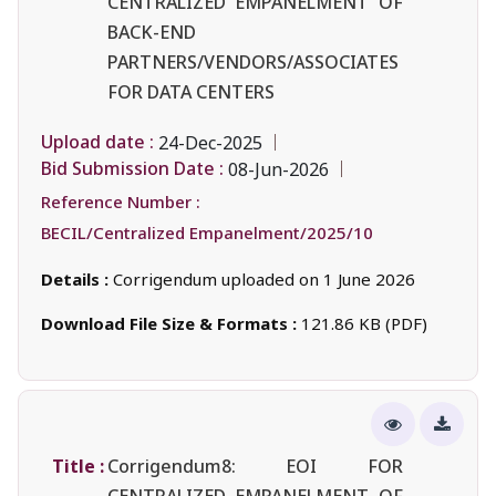
CENTRALIZED EMPANELMENT OF
BACK-END
PARTNERS/VENDORS/ASSOCIATES
FOR DATA CENTERS
Upload date :
24-Dec-2025
Bid Submission Date :
08-Jun-2026
Reference Number :
BECIL/Centralized Empanelment/2025/10
Details :
Corrigendum uploaded on 1 June 2026
Download File Size & Formats :
121.86 KB (PDF)
Title :
Corrigendum8: EOI FOR
CENTRALIZED EMPANELMENT OF