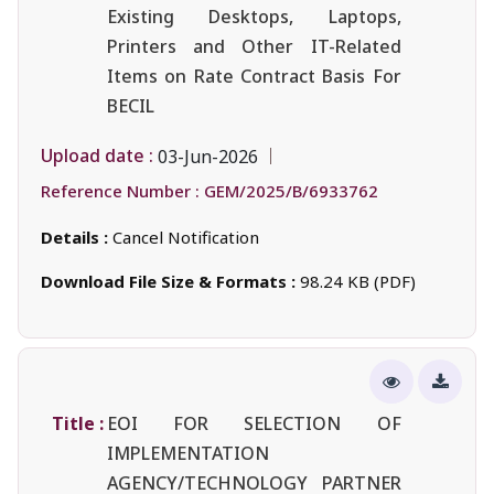
Existing Desktops, Laptops,
Printers and Other IT-Related
Items on Rate Contract Basis For
BECIL
Upload date :
03-Jun-2026
Reference Number :
GEM/2025/B/6933762
Details :
Cancel Notification
Download File Size & Formats :
98.24 KB (PDF)
Title :
EOI FOR SELECTION OF
IMPLEMENTATION
AGENCY/TECHNOLOGY PARTNER