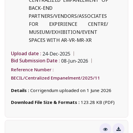
BACK-END
PARTNERS/VENDORS/ASSOCIATES
FOR EXPERIENCE CENTRE/
MUSEUM/EXHIBITION/EVENT
SPACES WITH AR-VR-MR-XR
Upload date :
24-Dec-2025
Bid Submission Date :
08-Jun-2026
Reference Number :
BECIL/Centralized Empanelment/2025/11
Details :
Corrigendum uploaded on 1 June 2026
Download File Size & Formats :
123.28 KB (PDF)