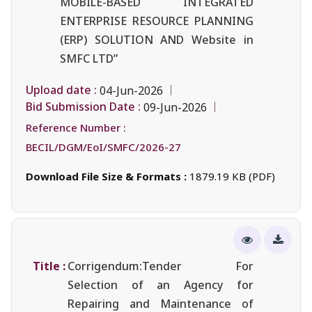
MOBILE-BASED INTEGRATED
ENTERPRISE RESOURCE PLANNING
(ERP) SOLUTION AND Website in
SMFC LTD”
Upload date :
04-Jun-2026
Bid Submission Date :
09-Jun-2026
Reference Number :
BECIL/DGM/EoI/SMFC/2026-27
Download File Size & Formats :
1879.19 KB (PDF)
Title :
Corrigendum:Tender For
Selection of an Agency for
Repairing and Maintenance of