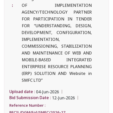
:
OF IMPLEMENTATION
AGENCY/TECHNOLOGY PARTNER
FOR PARTICIPATION IN TENDER
FOR “UNDERSTANDING, DESIGN,
DEVELOPMENT, CONFIGURATION,
IMPLEMENTATION,
COMMISSIONING, STABILIZATION
AND MAINTENANCE OF WEB AND
MOBILE-BASED INTEGRATED
ENTERPRISE RESOURCE PLANNING
(ERP) SOLUTION AND Website in
SMFC LTD”
Upload date :
04-Jun-2026
Bid Submission Date :
12-Jun-2026
Reference Number :
BECIL/DGM/EoI/SMFC/2026-27