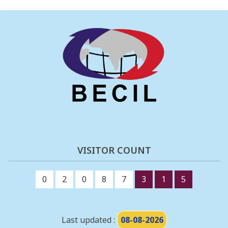
VISITOR COUNT
0
2
0
8
7
3
1
5
Last updated :
08-08-2026