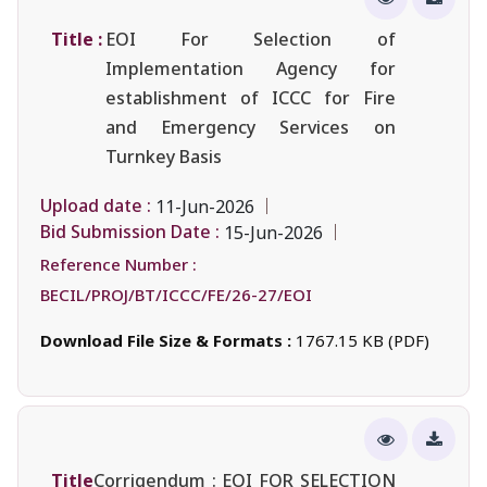
Title :
EOI For Selection of
Implementation Agency for
establishment of ICCC for Fire
and Emergency Services on
Turnkey Basis
Upload date :
11-Jun-2026
Bid Submission Date :
15-Jun-2026
Reference Number :
BECIL/PROJ/BT/ICCC/FE/26-27/EOI
Download File Size & Formats :
1767.15 KB (PDF)
Title
Corrigendum : EOI FOR SELECTION