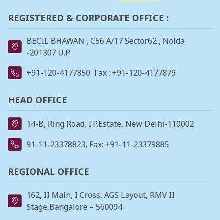
REGISTERED & CORPORATE OFFICE :
BECIL BHAWAN , C56 A/17 Sector62 , Noida
-201307 U.P.
+91-120-4177850
Fax : +91-120-4177879
HEAD OFFICE
14-B, Ring Road, I.P.Estate, New Delhi-110002
91-11-23378823
, Fax: +91-11-23379885
REGIONAL OFFICE
162, II Main, I Cross, AGS Layout, RMV II
Stage,Bangalore – 560094.