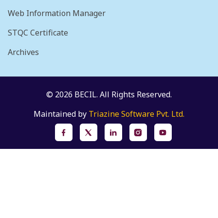
Web Information Manager
STQC Certificate
Archives
© 2026 BECIL. All Rights Reserved.
Maintained by
Triazine Software Pvt. Ltd.