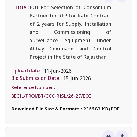
Title :
EOI For Selection of Consortium
Partner for RFP for Rate Contract
of 2 years for Supply, Installation
and Commissioning of
Surveillance equipment under
Abhay Command and Control
Project in the State of Rajasthan
Upload date :
11-Jun-2026
Bid Submission Date :
15-Jun-2026
Reference Number :
BECIL/PROJ/BT/CCC-RISL/26-27/EOI
Download File Size & Formats :
2266.83 KB (PDF)