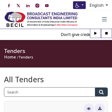
English
Don’t give credence to Any pe
Tenders
Home
Tenders
All Tenders