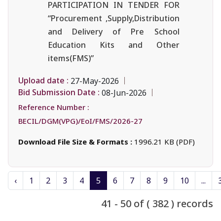
PARTICIPATION IN TENDER FOR
“Procurement ,Supply,Distribution
and Delivery of Pre School
Education Kits and Other
items(FMS)”
Upload date :
27-May-2026
Bid Submission Date :
08-Jun-2026
Reference Number :
BECIL/DGM(VPG)/EoI/FMS/2026-27
Download File Size & Formats :
1996.21 KB (PDF)
‹
1
2
3
4
5
6
7
8
9
10
...
41 - 50 of ( 382 ) records