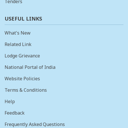
Tenders
USEFUL LINKS
What's New
Related Link
Lodge Grievance
National Portal of India
Website Policies
Terms & Conditions
Help
Feedback
Frequently Asked Questions