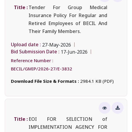
Title :
Tender For Group Medical
Insurance Policy For Regular and
Retired Employees of BECIL And
Their Family Members.
Upload date :
27-May-2026
Bid Submission Date :
17-Jun-2026
Reference Number :
BECIL/GMIP/2026-27/E-3832
Download File Size & Formats :
2984.1 KB (PDF)
Title :
EOI FOR SELECTION of
IMPLEMENTATION AGENCY FOR