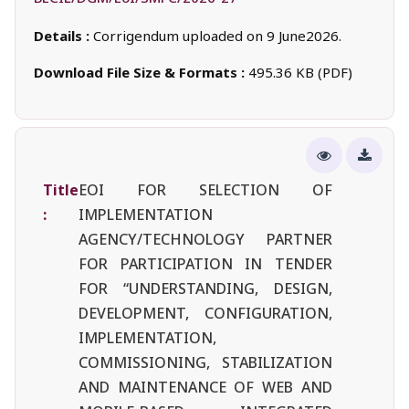
Details :
Corrigendum uploaded on 9 June2026.
Download File Size & Formats :
495.36 KB (PDF)
Title
EOI FOR SELECTION OF
:
IMPLEMENTATION
AGENCY/TECHNOLOGY PARTNER
FOR PARTICIPATION IN TENDER
FOR “UNDERSTANDING, DESIGN,
DEVELOPMENT, CONFIGURATION,
IMPLEMENTATION,
COMMISSIONING, STABILIZATION
AND MAINTENANCE OF WEB AND