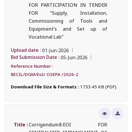
FOR PARTICIPATION IN TENDER
FOR “Supply, Installation,
Commissioning of Tools and
Equipment’s and Set up of
Vocational Lab”
Upload date :
01-Jun-2026
Bid Submission Date :
05-Jun-2026
Reference Number :
BECIL/DGM/EoI/ OSEPA /2026-2
Download File Size & Formats :
1733.45 KB (PDF)
Title :
Corrigendum8:EOI FOR