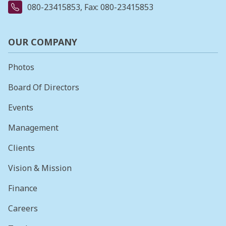
080-23415853
, Fax: 080-23415853
OUR COMPANY
Photos
Board Of Directors
Events
Management
Clients
Vision & Mission
Finance
Careers