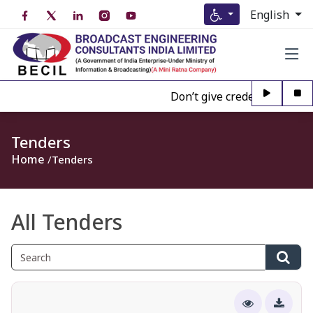
English
Don’t give credence to Any pe
Tenders
Home
Tenders
All Tenders