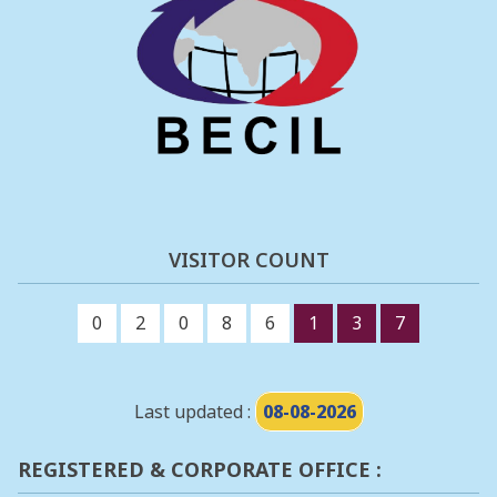
VISITOR COUNT
0
2
0
8
6
1
3
7
Last updated :
08-08-2026
REGISTERED & CORPORATE OFFICE :