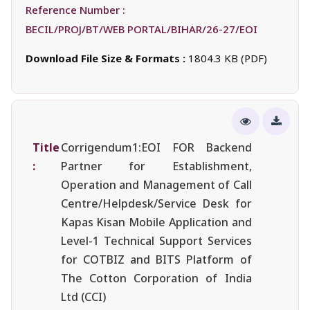
Reference Number :
BECIL/PROJ/BT/WEB PORTAL/BIHAR/26-27/EOI
Download File Size & Formats :
1804.3 KB (PDF)
Title
Corrigendum1:EOI FOR Backend
:
Partner for Establishment,
Operation and Management of Call
Centre/Helpdesk/Service Desk for
Kapas Kisan Mobile Application and
Level-1 Technical Support Services
for COTBIZ and BITS Platform of
The Cotton Corporation of India
Ltd (CCI)