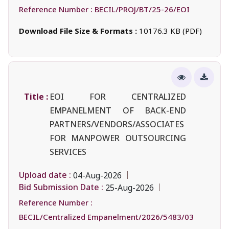
Reference Number :
BECIL/PROJ/BT/25-26/EOI
Download File Size & Formats :
10176.3 KB (PDF)
Title :
EOI FOR CENTRALIZED
EMPANELMENT OF BACK-END
PARTNERS/VENDORS/ASSOCIATES
FOR MANPOWER OUTSOURCING
SERVICES
Upload date :
04-Aug-2026
Bid Submission Date :
25-Aug-2026
Reference Number :
BECIL/Centralized Empanelment/2026/5483/03