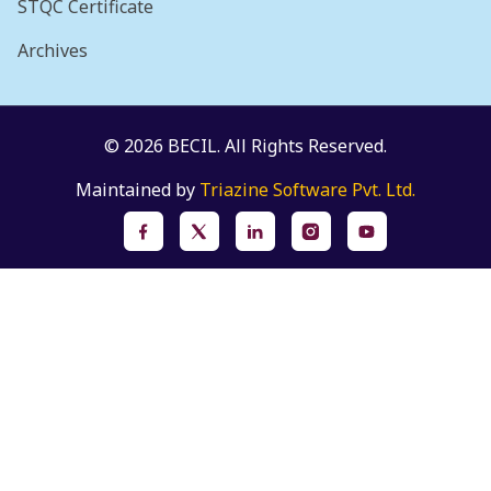
STQC Certificate
Archives
© 2026 BECIL. All Rights Reserved.
Maintained by
Triazine Software Pvt. Ltd.