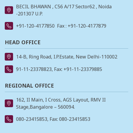
BECIL BHAWAN , C56 A/17 Sector62 , Noida
-201307 U.P.
+91-120-4177850
Fax : +91-120-4177879
HEAD OFFICE
14-B, Ring Road, I.P.Estate, New Delhi-110002
91-11-23378823
, Fax: +91-11-23379885
REGIONAL OFFICE
162, II Main, I Cross, AGS Layout, RMV II
Stage,Bangalore – 560094.
080-23415853
, Fax: 080-23415853