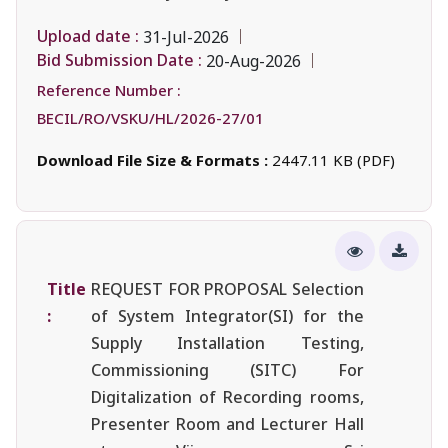
Upload date :
31-Jul-2026
Bid Submission Date :
20-Aug-2026
Reference Number :
BECIL/RO/VSKU/HL/2026-27/01
Download File Size & Formats :
2447.11 KB (PDF)
Title
REQUEST FOR PROPOSAL Selection
:
of System Integrator(SI) for the
Supply Installation Testing,
Commissioning (SITC) For
Digitalization of Recording rooms,
Presenter Room and Lecturer Hall