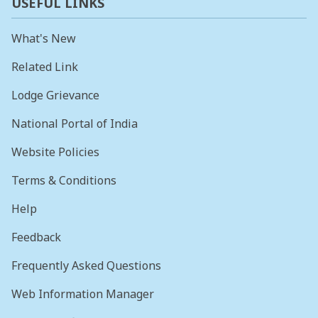
USEFUL LINKS
What's New
Related Link
Lodge Grievance
National Portal of India
Website Policies
Terms & Conditions
Help
Feedback
Frequently Asked Questions
Web Information Manager