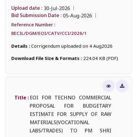
Upload date :
30-Jul-2026
Bid Submission Date :
05-Aug-2026
Reference Number :
BECIL/DGM/EOI/CATV/CCI/2026/1
Details :
Corrigendum uploaded on 4 Aug2026
Download File Size & Formats :
224.04 KB (PDF)
Title :
EOI FOR TECHNO COMMERCIAL
PROPOSAL FOR BUDGETARY
ESTIMATE FOR SUPPLY OF RAW
MATERIALS(VOCATIONAL
LABS/TRADES) TO PM SHRI