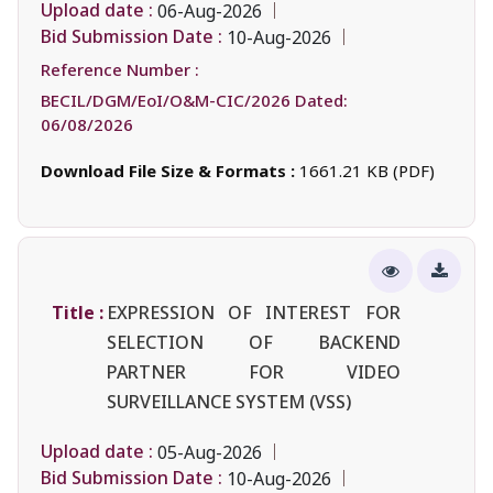
Upload date :
06-Aug-2026
Bid Submission Date :
10-Aug-2026
Reference Number :
BECIL/DGM/EoI/O&M-CIC/2026 Dated:
06/08/2026
Download File Size & Formats :
1661.21 KB (PDF)
Title :
EXPRESSION OF INTEREST FOR
SELECTION OF BACKEND
PARTNER FOR VIDEO
SURVEILLANCE SYSTEM (VSS)
Upload date :
05-Aug-2026
Bid Submission Date :
10-Aug-2026