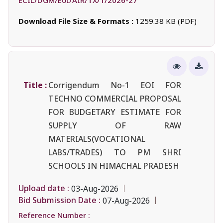
Download File Size & Formats :
1259.38 KB (PDF)
Title :
Corrigendum No-1 EOI FOR
TECHNO COMMERCIAL PROPOSAL
FOR BUDGETARY ESTIMATE FOR
SUPPLY OF RAW
MATERIALS(VOCATIONAL
LABS/TRADES) TO PM SHRI
SCHOOLS IN HIMACHAL PRADESH
Upload date :
03-Aug-2026
Bid Submission Date :
07-Aug-2026
Reference Number :