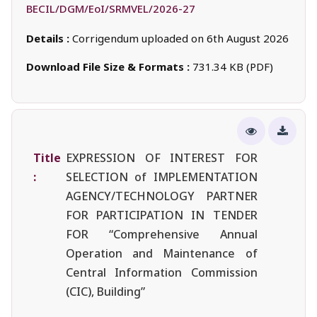
BECIL/DGM/EoI/SRMVEL/2026-27
Details :
Corrigendum uploaded on 6th August 2026
Download File Size & Formats :
731.34 KB (PDF)
Title
EXPRESSION OF INTEREST FOR
:
SELECTION of IMPLEMENTATION
AGENCY/TECHNOLOGY PARTNER
FOR PARTICIPATION IN TENDER
FOR “Comprehensive Annual
Operation and Maintenance of
Central Information Commission
(CIC), Building”