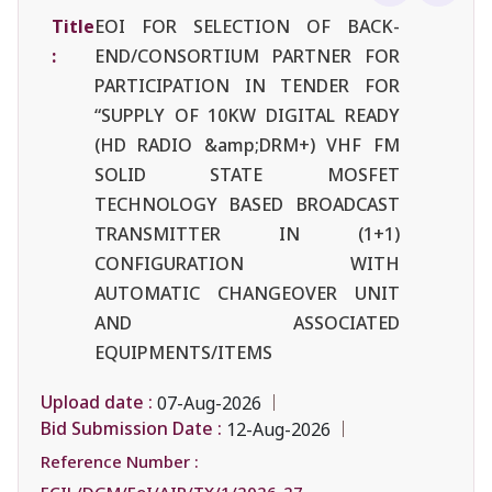
Title
EOI FOR SELECTION OF BACK-
:
END/CONSORTIUM PARTNER FOR
PARTICIPATION IN TENDER FOR
“SUPPLY OF 10KW DIGITAL READY
(HD RADIO &amp;DRM+) VHF FM
SOLID STATE MOSFET
TECHNOLOGY BASED BROADCAST
TRANSMITTER IN (1+1)
CONFIGURATION WITH
AUTOMATIC CHANGEOVER UNIT
AND ASSOCIATED
EQUIPMENTS/ITEMS
Upload date :
07-Aug-2026
Bid Submission Date :
12-Aug-2026
Reference Number :
ECIL/DGM/EoI/AIR/TX/1/2026-27