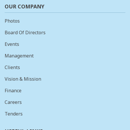
OUR COMPANY
Photos
Board Of Directors
Events
Management
Clients
Vision & Mission
Finance
Careers
Tenders