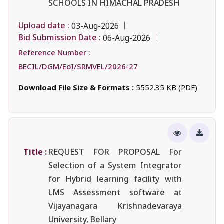
SCHOOLS IN HIMACHAL PRADESH
Upload date :
03-Aug-2026
Bid Submission Date :
06-Aug-2026
Reference Number :
BECIL/DGM/EoI/SRMVEL/2026-27
Download File Size & Formats :
5552.35 KB (PDF)
Title :
REQUEST FOR PROPOSAL For
Selection of a System Integrator
for Hybrid learning facility with
LMS Assessment software at
Vijayanagara Krishnadevaraya
University, Bellary