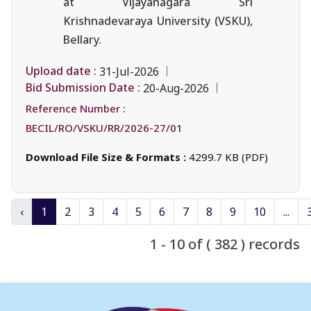
at Vijayanagara Sri
Krishnadevaraya University (VSKU),
Bellary.
Upload date :
31-Jul-2026
Bid Submission Date :
20-Aug-2026
Reference Number :
BECIL/RO/VSKU/RR/2026-27/01
Download File Size & Formats :
4299.7 KB (PDF)
‹
1
2
3
4
5
6
7
8
9
10
...
1 - 10 of ( 382 ) records