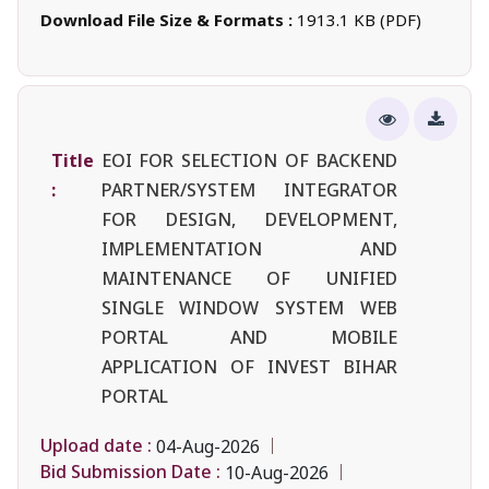
Download File Size & Formats :
1913.1 KB (PDF)
Title
EOI FOR SELECTION OF BACKEND
:
PARTNER/SYSTEM INTEGRATOR
FOR DESIGN, DEVELOPMENT,
IMPLEMENTATION AND
MAINTENANCE OF UNIFIED
SINGLE WINDOW SYSTEM WEB
PORTAL AND MOBILE
APPLICATION OF INVEST BIHAR
PORTAL
Upload date :
04-Aug-2026
Bid Submission Date :
10-Aug-2026