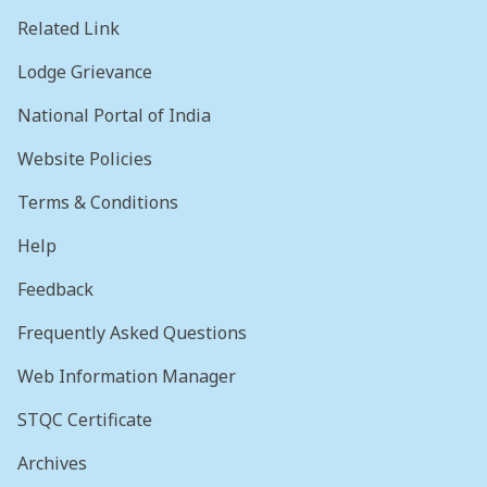
Related Link
Lodge Grievance
National Portal of India
Website Policies
Terms & Conditions
Help
Feedback
Frequently Asked Questions
Web Information Manager
STQC Certificate
Archives