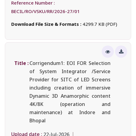
Reference Number :
BECIL/RO/VSKU/RR/2026-27/01
Download File Size & Formats :
4299.7 KB (PDF)
Title :
Corrigendum1: EOI FOR Selection
of System Integrator /Service
Provider for SITC of LED Screens
including creation of immersive
Dynamic 3D Anamorphic content
4K/8K (operation and
maintenance) at Indore and
Bhopal
Upload date :
22-Jul-2026