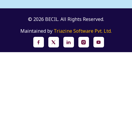
© 2026 BECIL. All Rights Reserved.
Maintained by
Triazine Software Pvt. Ltd.