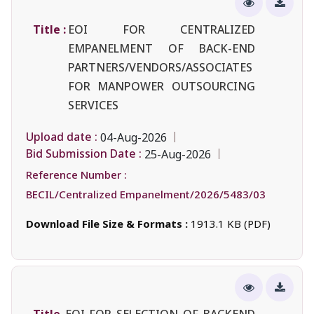
Title :
EOI FOR CENTRALIZED
EMPANELMENT OF BACK-END
PARTNERS/VENDORS/ASSOCIATES
FOR MANPOWER OUTSOURCING
SERVICES
Upload date :
04-Aug-2026
Bid Submission Date :
25-Aug-2026
Reference Number :
BECIL/Centralized Empanelment/2026/5483/03
Download File Size & Formats :
1913.1 KB (PDF)
Title
EOI FOR SELECTION OF BACKEND