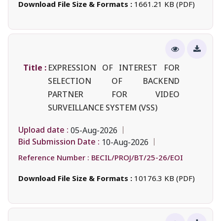
Download File Size & Formats :
1661.21 KB (PDF)
Title :
EXPRESSION OF INTEREST FOR
SELECTION OF BACKEND
PARTNER FOR VIDEO
SURVEILLANCE SYSTEM (VSS)
Upload date :
05-Aug-2026
Bid Submission Date :
10-Aug-2026
Reference Number :
BECIL/PROJ/BT/25-26/EOI
Download File Size & Formats :
10176.3 KB (PDF)