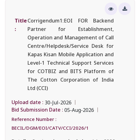
Title
Corrigendum1:EOI FOR Backend
:
Partner for Establishment,
Operation and Management of Call
Centre/Helpdesk/Service Desk for
Kapas Kisan Mobile Application and
Level-1 Technical Support Services
for COTBIZ and BITS Platform of
The Cotton Corporation of India
Ltd (CCI)
Upload date :
30-Jul-2026
Bid Submission Date :
05-Aug-2026
Reference Number :
BECIL/DGM/EOI/CATV/CCI/2026/1