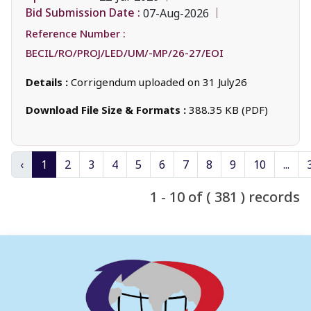
Bid Submission Date :
07-Aug-2026
Reference Number :
BECIL/RO/PROJ/LED/UM/-MP/26-27/EOI
Details :
Corrigendum uploaded on 31 July26
Download File Size & Formats :
388.35 KB (PDF)
‹
1
2
3
4
5
6
7
8
9
10
...
1 - 10 of ( 381 ) records