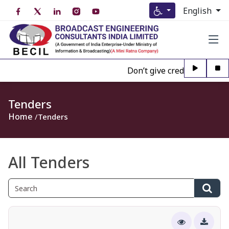
English
Don’t give credence to Any p
Tenders
Home
Tenders
All Tenders