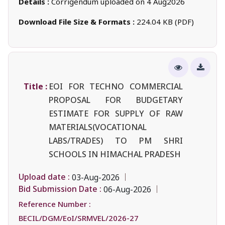
Details :
Corrigendum uploaded on 4 Aug2026
Download File Size & Formats :
224.04 KB (PDF)
Title :
EOI FOR TECHNO COMMERCIAL
PROPOSAL FOR BUDGETARY
ESTIMATE FOR SUPPLY OF RAW
MATERIALS(VOCATIONAL
LABS/TRADES) TO PM SHRI
SCHOOLS IN HIMACHAL PRADESH
Upload date :
03-Aug-2026
Bid Submission Date :
06-Aug-2026
Reference Number :
BECIL/DGM/EoI/SRMVEL/2026-27