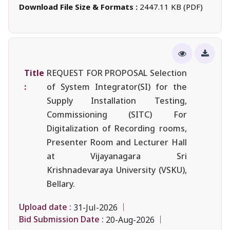
Download File Size & Formats :
2447.11 KB (PDF)
Title
REQUEST FOR PROPOSAL Selection
:
of System Integrator(SI) for the
Supply Installation Testing,
Commissioning (SITC) For
Digitalization of Recording rooms,
Presenter Room and Lecturer Hall
at Vijayanagara Sri
Krishnadevaraya University (VSKU),
Bellary.
Upload date :
31-Jul-2026
Bid Submission Date :
20-Aug-2026