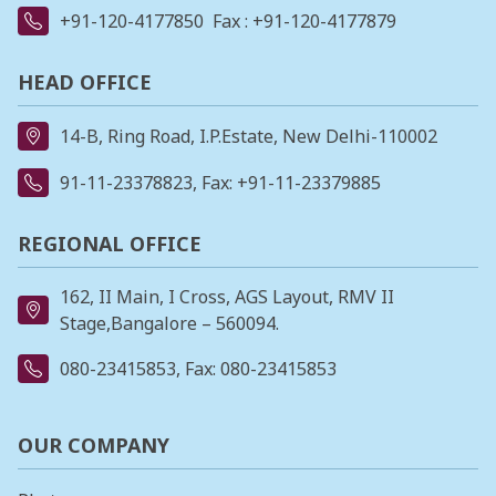
+91-120-4177850
Fax : +91-120-4177879
HEAD OFFICE
14-B, Ring Road, I.P.Estate, New Delhi-110002
91-11-23378823
, Fax: +91-11-23379885
REGIONAL OFFICE
162, II Main, I Cross, AGS Layout, RMV II
Stage,Bangalore – 560094.
080-23415853
, Fax: 080-23415853
OUR COMPANY