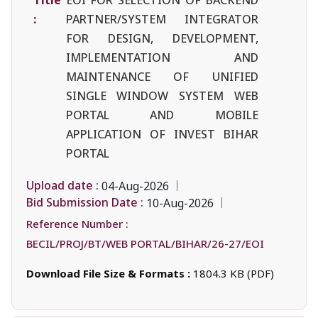
:
PARTNER/SYSTEM INTEGRATOR
FOR DESIGN, DEVELOPMENT,
IMPLEMENTATION AND
MAINTENANCE OF UNIFIED
SINGLE WINDOW SYSTEM WEB
PORTAL AND MOBILE
APPLICATION OF INVEST BIHAR
PORTAL
Upload date :
04-Aug-2026
Bid Submission Date :
10-Aug-2026
Reference Number :
BECIL/PROJ/BT/WEB PORTAL/BIHAR/26-27/EOI
Download File Size & Formats :
1804.3 KB (PDF)