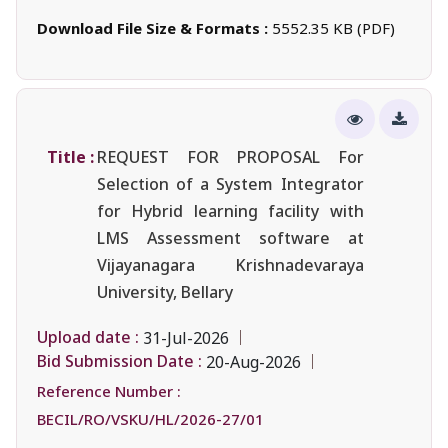
Download File Size & Formats :
5552.35 KB (PDF)
Title :
REQUEST FOR PROPOSAL For
Selection of a System Integrator
for Hybrid learning facility with
LMS Assessment software at
Vijayanagara Krishnadevaraya
University, Bellary
Upload date :
31-Jul-2026
Bid Submission Date :
20-Aug-2026
Reference Number :
BECIL/RO/VSKU/HL/2026-27/01