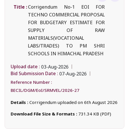
Title :
Corrigendum No-1 EOI FOR
TECHNO COMMERCIAL PROPOSAL
FOR BUDGETARY ESTIMATE FOR
SUPPLY OF RAW
MATERIALS(VOCATIONAL
LABS/TRADES) TO PM SHRI
SCHOOLS IN HIMACHAL PRADESH
Upload date :
03-Aug-2026
Bid Submission Date :
07-Aug-2026
Reference Number :
BECIL/DGM/EoI/SRMVEL/2026-27
Details :
Corrigendum uploaded on 6th August 2026
Download File Size & Formats :
731.34 KB (PDF)