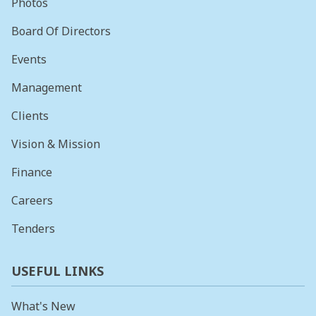
Photos
Board Of Directors
Events
Management
Clients
Vision & Mission
Finance
Careers
Tenders
USEFUL LINKS
What's New