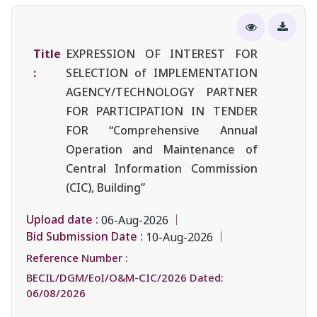
Title
EXPRESSION OF INTEREST FOR
:
SELECTION of IMPLEMENTATION
AGENCY/TECHNOLOGY PARTNER
FOR PARTICIPATION IN TENDER
FOR “Comprehensive Annual
Operation and Maintenance of
Central Information Commission
(CIC), Building”
Upload date :
06-Aug-2026
Bid Submission Date :
10-Aug-2026
Reference Number :
BECIL/DGM/EoI/O&M-CIC/2026 Dated:
06/08/2026