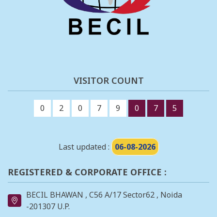
VISITOR COUNT
0
2
0
7
9
0
7
5
Last updated :
06-08-2026
REGISTERED & CORPORATE OFFICE :
BECIL BHAWAN , C56 A/17 Sector62 , Noida
-201307 U.P.