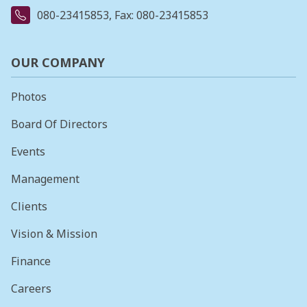
080-23415853
, Fax: 080-23415853
OUR COMPANY
Photos
Board Of Directors
Events
Management
Clients
Vision & Mission
Finance
Careers