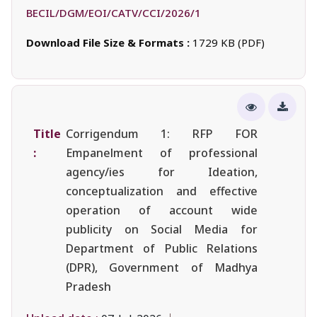
BECIL/DGM/EOI/CATV/CCI/2026/1
Download File Size & Formats :
1729 KB (PDF)
Title
Corrigendum 1: RFP FOR
:
Empanelment of professional
agency/ies for Ideation,
conceptualization and effective
operation of account wide
publicity on Social Media for
Department of Public Relations
(DPR), Government of Madhya
Pradesh