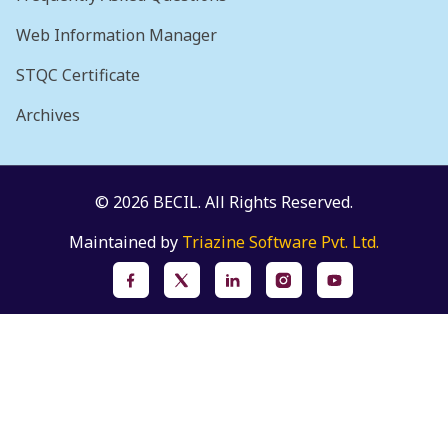
Web Information Manager
STQC Certificate
Archives
© 2026 BECIL. All Rights Reserved.
Maintained by
Triazine Software Pvt. Ltd.