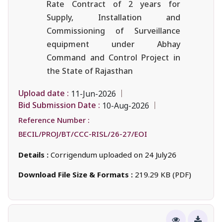
Rate Contract of 2 years for
Supply, Installation and
Commissioning of Surveillance
equipment under Abhay
Command and Control Project in
the State of Rajasthan
Upload date :
11-Jun-2026
Bid Submission Date :
10-Aug-2026
Reference Number :
BECIL/PROJ/BT/CCC-RISL/26-27/EOI
Details :
Corrigendum uploaded on 24 July26
Download File Size & Formats :
219.29 KB (PDF)