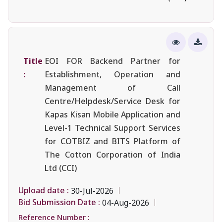
Title
EOI FOR Backend Partner for
:
Establishment, Operation and
Management of Call
Centre/Helpdesk/Service Desk for
Kapas Kisan Mobile Application and
Level-1 Technical Support Services
for COTBIZ and BITS Platform of
The Cotton Corporation of India
Ltd (CCI)
Upload date :
30-Jul-2026
Bid Submission Date :
04-Aug-2026
Reference Number :