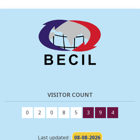
VISITOR COUNT
0
2
0
8
5
3
9
4
Last updated :
08-08-2026