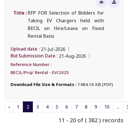
Title :
RFP FOR Selection of Bidders for
Taking EV Chargers held with
BECIL on Hire/Lease on Fixed
Rental Basis
Upload date :
21-Jul-2026
Bid Submission Date :
21-Aug-2026
Reference Number :
BECIL/Proj/ Rental - EV/2025
Download File Size & Formats :
1484.16 KB (PDF)
‹
1
2
3
4
5
6
7
8
9
10
...
11 - 20 of ( 382 ) records