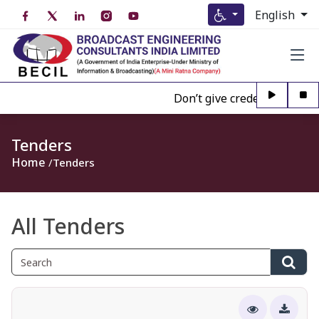
English
Don’t give credence to Any pe
Tenders
Home
Tenders
All Tenders