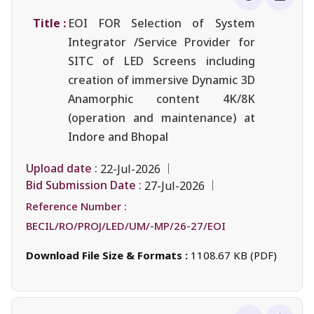
Title :
EOI FOR Selection of System
Integrator /Service Provider for
SITC of LED Screens including
creation of immersive Dynamic 3D
Anamorphic content 4K/8K
(operation and maintenance) at
Indore and Bhopal
Upload date :
22-Jul-2026
Bid Submission Date :
27-Jul-2026
Reference Number :
BECIL/RO/PROJ/LED/UM/-MP/26-27/EOI
Download File Size & Formats :
1108.67 KB (PDF)