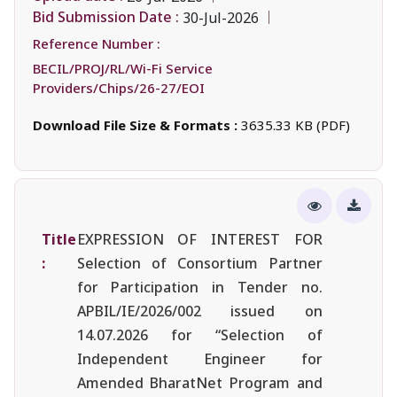
Bid Submission Date :
30-Jul-2026
Reference Number :
BECIL/PROJ/RL/Wi-Fi Service
Providers/Chips/26-27/EOI
Download File Size & Formats :
3635.33 KB (PDF)
Title
EXPRESSION OF INTEREST FOR
:
Selection of Consortium Partner
for Participation in Tender no.
APBIL/IE/2026/002 issued on
14.07.2026 for “Selection of
Independent Engineer for
Amended BharatNet Program and