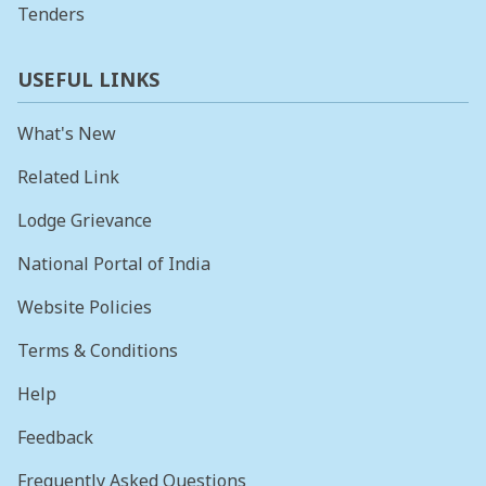
Tenders
USEFUL LINKS
What's New
Related Link
Lodge Grievance
National Portal of India
Website Policies
Terms & Conditions
Help
Feedback
Frequently Asked Questions