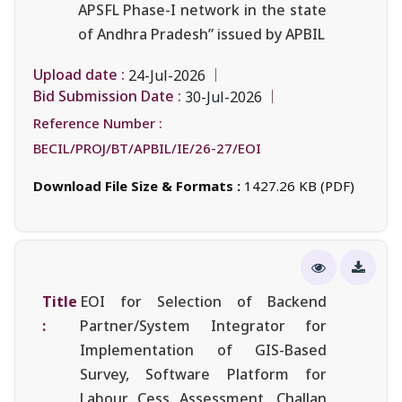
APSFL Phase-I network in the state
of Andhra Pradesh” issued by APBIL
Upload date :
24-Jul-2026
Bid Submission Date :
30-Jul-2026
Reference Number :
BECIL/PROJ/BT/APBIL/IE/26-27/EOI
Download File Size & Formats :
1427.26 KB (PDF)
Title
EOI for Selection of Backend
:
Partner/System Integrator for
Implementation of GIS-Based
Survey, Software Platform for
Labour Cess Assessment, Challan