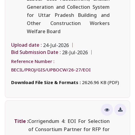
Generation and Collection System
for Uttar Pradesh Building and
Other Construction Workers
Welfare Board
Upload date :
24-Jul-2026
Bid Submission Date :
28-Jul-2026
Reference Number :
BECIL/PROJ/GIS/UPBOCW/26-27/EOI
Download File Size & Formats :
2626.96 KB (PDF)
Title :
Corrigendum 4: EOI For Selection
of Consortium Partner for RFP for