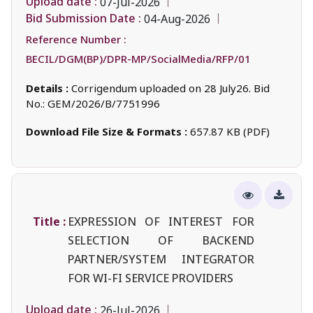
Upload date :
07-Jul-2026
Bid Submission Date :
04-Aug-2026
Reference Number :
BECIL/DGM(BP)/DPR-MP/SocialMedia/RFP/01
Details :
Corrigendum uploaded on 28 July26. Bid
No.: GEM/2026/B/7751996
Download File Size & Formats :
657.87 KB (PDF)
Title :
EXPRESSION OF INTEREST FOR
SELECTION OF BACKEND
PARTNER/SYSTEM INTEGRATOR
FOR WI-FI SERVICE PROVIDERS
Upload date :
26-Jul-2026