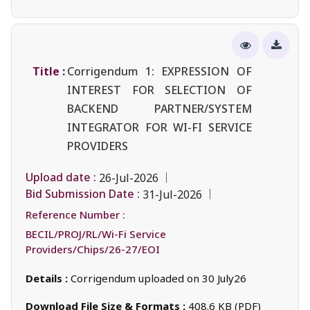
Title :
Corrigendum 1: EXPRESSION OF
INTEREST FOR SELECTION OF
BACKEND PARTNER/SYSTEM
INTEGRATOR FOR WI-FI SERVICE
PROVIDERS
Upload date :
26-Jul-2026
Bid Submission Date :
31-Jul-2026
Reference Number :
BECIL/PROJ/RL/Wi-Fi Service
Providers/Chips/26-27/EOI
Details :
Corrigendum uploaded on 30 July26
Download File Size & Formats :
408.6 KB (PDF)