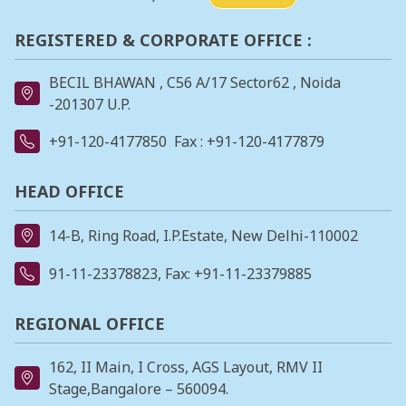
REGISTERED & CORPORATE OFFICE :
BECIL BHAWAN , C56 A/17 Sector62 , Noida
-201307 U.P.
+91-120-4177850
Fax : +91-120-4177879
HEAD OFFICE
14-B, Ring Road, I.P.Estate, New Delhi-110002
91-11-23378823
, Fax: +91-11-23379885
REGIONAL OFFICE
162, II Main, I Cross, AGS Layout, RMV II
Stage,Bangalore – 560094.