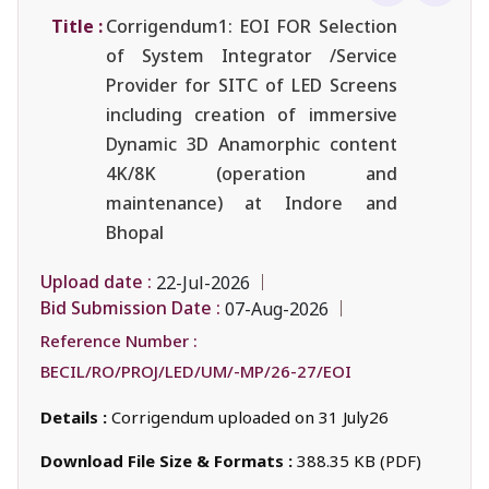
Title :
Corrigendum1: EOI FOR Selection
of System Integrator /Service
Provider for SITC of LED Screens
including creation of immersive
Dynamic 3D Anamorphic content
4K/8K (operation and
maintenance) at Indore and
Bhopal
Upload date :
22-Jul-2026
Bid Submission Date :
07-Aug-2026
Reference Number :
BECIL/RO/PROJ/LED/UM/-MP/26-27/EOI
Details :
Corrigendum uploaded on 31 July26
Download File Size & Formats :
388.35 KB (PDF)