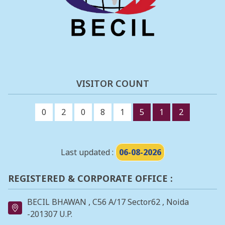
VISITOR COUNT
0
2
0
8
1
5
1
2
Last updated :
06-08-2026
REGISTERED & CORPORATE OFFICE :
BECIL BHAWAN , C56 A/17 Sector62 , Noida
-201307 U.P.