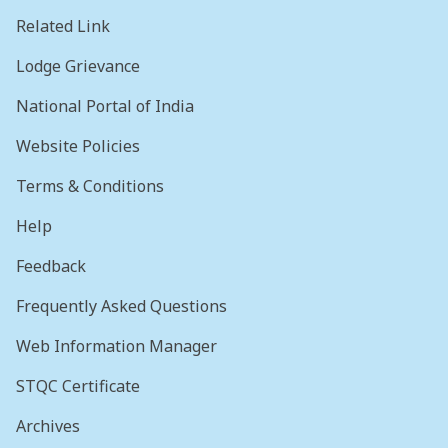
Related Link
Lodge Grievance
National Portal of India
Website Policies
Terms & Conditions
Help
Feedback
Frequently Asked Questions
Web Information Manager
STQC Certificate
Archives