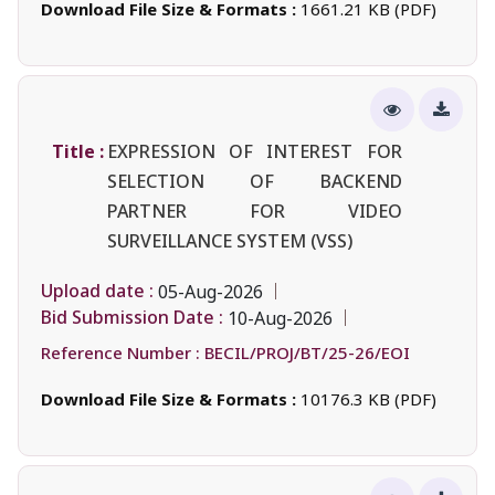
Download File Size & Formats :
1661.21 KB (PDF)
Title :
EXPRESSION OF INTEREST FOR
SELECTION OF BACKEND
PARTNER FOR VIDEO
SURVEILLANCE SYSTEM (VSS)
Upload date :
05-Aug-2026
Bid Submission Date :
10-Aug-2026
Reference Number :
BECIL/PROJ/BT/25-26/EOI
Download File Size & Formats :
10176.3 KB (PDF)