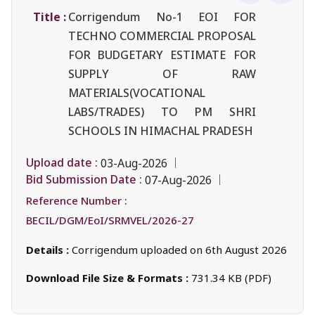
Title :
Corrigendum No-1 EOI FOR
TECHNO COMMERCIAL PROPOSAL
FOR BUDGETARY ESTIMATE FOR
SUPPLY OF RAW
MATERIALS(VOCATIONAL
LABS/TRADES) TO PM SHRI
SCHOOLS IN HIMACHAL PRADESH
Upload date :
03-Aug-2026
Bid Submission Date :
07-Aug-2026
Reference Number :
BECIL/DGM/EoI/SRMVEL/2026-27
Details :
Corrigendum uploaded on 6th August 2026
Download File Size & Formats :
731.34 KB (PDF)