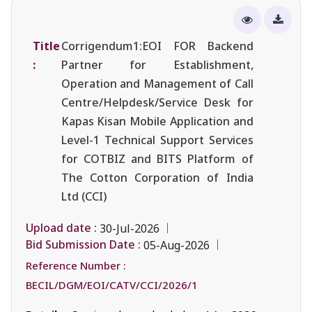
Title
Corrigendum1:EOI FOR Backend
:
Partner for Establishment,
Operation and Management of Call
Centre/Helpdesk/Service Desk for
Kapas Kisan Mobile Application and
Level-1 Technical Support Services
for COTBIZ and BITS Platform of
The Cotton Corporation of India
Ltd (CCI)
Upload date :
30-Jul-2026
Bid Submission Date :
05-Aug-2026
Reference Number :
BECIL/DGM/EOI/CATV/CCI/2026/1