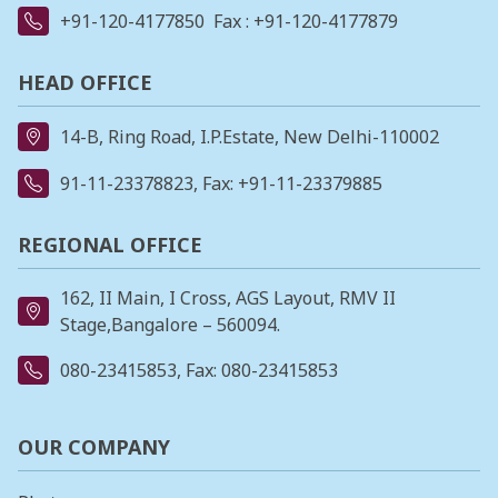
+91-120-4177850
Fax : +91-120-4177879
HEAD OFFICE
14-B, Ring Road, I.P.Estate, New Delhi-110002
91-11-23378823
, Fax: +91-11-23379885
REGIONAL OFFICE
162, II Main, I Cross, AGS Layout, RMV II
Stage,Bangalore – 560094.
080-23415853
, Fax: 080-23415853
OUR COMPANY