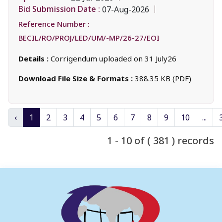
Bid Submission Date :
07-Aug-2026
Reference Number :
BECIL/RO/PROJ/LED/UM/-MP/26-27/EOI
Details :
Corrigendum uploaded on 31 July26
Download File Size & Formats :
388.35 KB (PDF)
‹
1
2
3
4
5
6
7
8
9
10
...
1 - 10 of ( 381 ) records