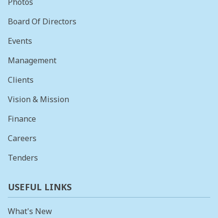
Photos
Board Of Directors
Events
Management
Clients
Vision & Mission
Finance
Careers
Tenders
USEFUL LINKS
What's New