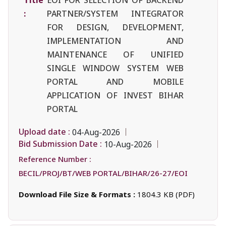
:
PARTNER/SYSTEM INTEGRATOR
FOR DESIGN, DEVELOPMENT,
IMPLEMENTATION AND
MAINTENANCE OF UNIFIED
SINGLE WINDOW SYSTEM WEB
PORTAL AND MOBILE
APPLICATION OF INVEST BIHAR
PORTAL
Upload date :
04-Aug-2026
Bid Submission Date :
10-Aug-2026
Reference Number :
BECIL/PROJ/BT/WEB PORTAL/BIHAR/26-27/EOI
Download File Size & Formats :
1804.3 KB (PDF)