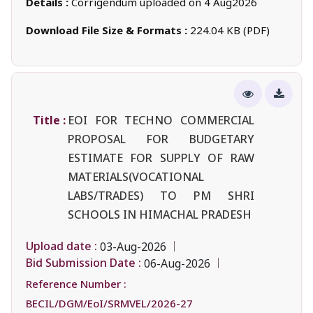
Details :
Corrigendum uploaded on 4 Aug2026
Download File Size & Formats :
224.04 KB (PDF)
Title :
EOI FOR TECHNO COMMERCIAL
PROPOSAL FOR BUDGETARY
ESTIMATE FOR SUPPLY OF RAW
MATERIALS(VOCATIONAL
LABS/TRADES) TO PM SHRI
SCHOOLS IN HIMACHAL PRADESH
Upload date :
03-Aug-2026
Bid Submission Date :
06-Aug-2026
Reference Number :
BECIL/DGM/EoI/SRMVEL/2026-27