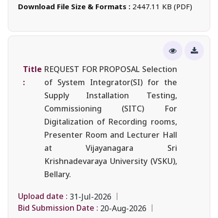
Download File Size & Formats :
2447.11 KB (PDF)
Title
REQUEST FOR PROPOSAL Selection
:
of System Integrator(SI) for the
Supply Installation Testing,
Commissioning (SITC) For
Digitalization of Recording rooms,
Presenter Room and Lecturer Hall
at Vijayanagara Sri
Krishnadevaraya University (VSKU),
Bellary.
Upload date :
31-Jul-2026
Bid Submission Date :
20-Aug-2026