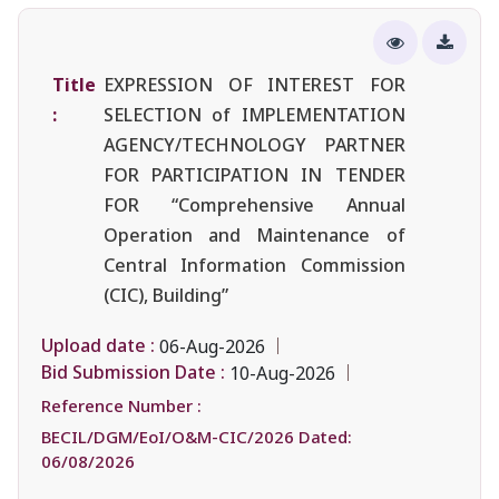
Title
EXPRESSION OF INTEREST FOR
:
SELECTION of IMPLEMENTATION
AGENCY/TECHNOLOGY PARTNER
FOR PARTICIPATION IN TENDER
FOR “Comprehensive Annual
Operation and Maintenance of
Central Information Commission
(CIC), Building”
Upload date :
06-Aug-2026
Bid Submission Date :
10-Aug-2026
Reference Number :
BECIL/DGM/EoI/O&M-CIC/2026 Dated:
06/08/2026