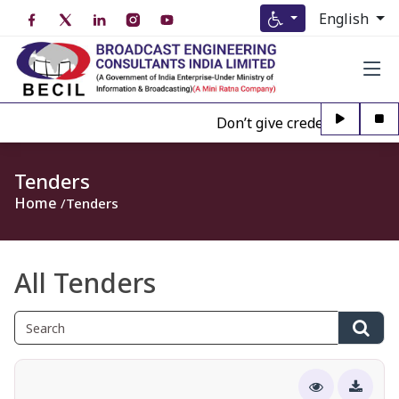
English
Don’t give credence to Any p
Tenders
Home
Tenders
All Tenders