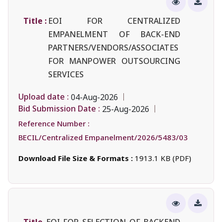
Title :
EOI FOR CENTRALIZED
EMPANELMENT OF BACK-END
PARTNERS/VENDORS/ASSOCIATES
FOR MANPOWER OUTSOURCING
SERVICES
Upload date :
04-Aug-2026
Bid Submission Date :
25-Aug-2026
Reference Number :
BECIL/Centralized Empanelment/2026/5483/03
Download File Size & Formats :
1913.1 KB (PDF)
Title
EOI FOR SELECTION OF BACKEND