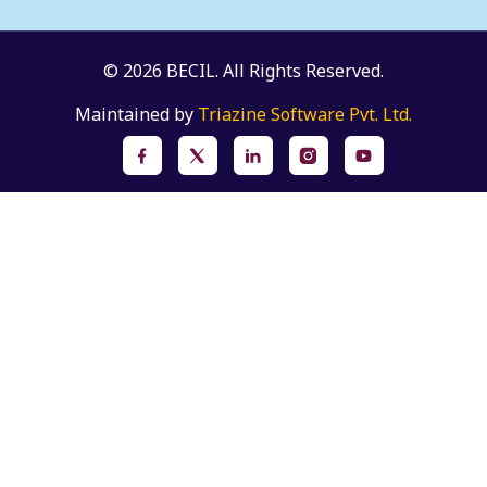
© 2026 BECIL. All Rights Reserved.
Maintained by
Triazine Software Pvt. Ltd.