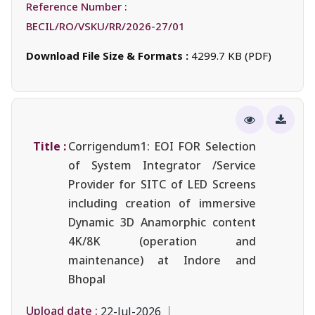
Reference Number :
BECIL/RO/VSKU/RR/2026-27/01
Download File Size & Formats :
4299.7 KB (PDF)
Title :
Corrigendum1: EOI FOR Selection
of System Integrator /Service
Provider for SITC of LED Screens
including creation of immersive
Dynamic 3D Anamorphic content
4K/8K (operation and
maintenance) at Indore and
Bhopal
Upload date :
22-Jul-2026