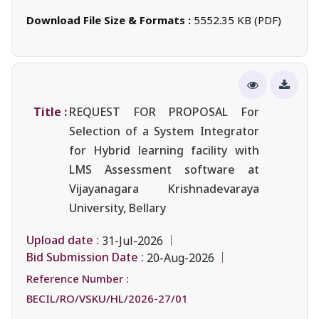
Download File Size & Formats :
5552.35 KB (PDF)
Title :
REQUEST FOR PROPOSAL For
Selection of a System Integrator
for Hybrid learning facility with
LMS Assessment software at
Vijayanagara Krishnadevaraya
University, Bellary
Upload date :
31-Jul-2026
Bid Submission Date :
20-Aug-2026
Reference Number :
BECIL/RO/VSKU/HL/2026-27/01