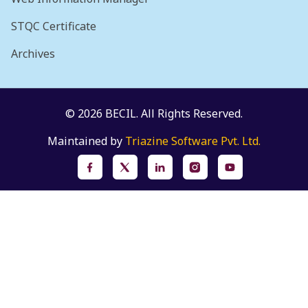
STQC Certificate
Archives
© 2026 BECIL. All Rights Reserved.
Maintained by
Triazine Software Pvt. Ltd.