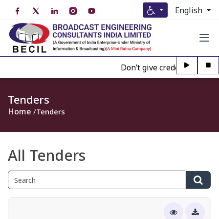
English
Don’t give credence to Any p
Tenders
Home
Tenders
All Tenders