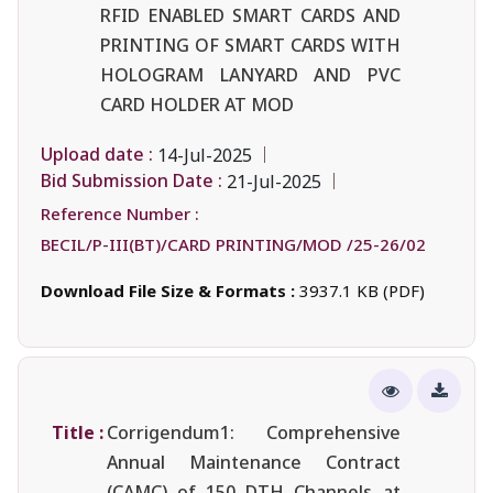
RFID ENABLED SMART CARDS AND
PRINTING OF SMART CARDS WITH
HOLOGRAM LANYARD AND PVC
CARD HOLDER AT MOD
Upload date :
14-Jul-2025
Bid Submission Date :
21-Jul-2025
Reference Number :
BECIL/P-III(BT)/CARD PRINTING/MOD /25-26/02
Download File Size & Formats :
3937.1 KB (PDF)
Title :
Corrigendum1: Comprehensive
Annual Maintenance Contract
(CAMC) of 150 DTH Channels at