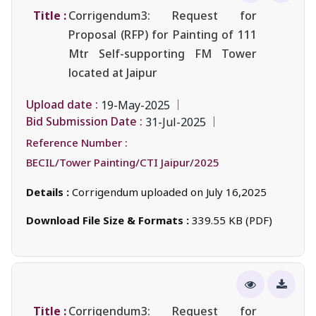
Title :
Corrigendum3: Request for
Proposal (RFP) for Painting of 111
Mtr Self-supporting FM Tower
located at Jaipur
Upload date :
19-May-2025
Bid Submission Date :
31-Jul-2025
Reference Number :
BECIL/Tower Painting/CTI Jaipur/2025
Details :
Corrigendum uploaded on July 16,2025
Download File Size & Formats :
339.55 KB (PDF)
Title :
Corrigendum3: Request for