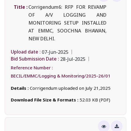
Title :
Corrigendum6: RFP FOR REVAMP
OF A/V LOGGING AND
MONITORING SETUP INSTALLED
AT EMMC, SOOCHNA BHAWAN,
NEW DELHI.
Upload date :
07-Jun-2025
Bid Submission Date :
28-Jul-2025
Reference Number :
BECIL/EMMC/Logging & Monitoring/2025-26/01
Details :
Corrigendum uploaded on July 21,2025
Download File Size & Formats :
52.03 KB (PDF)