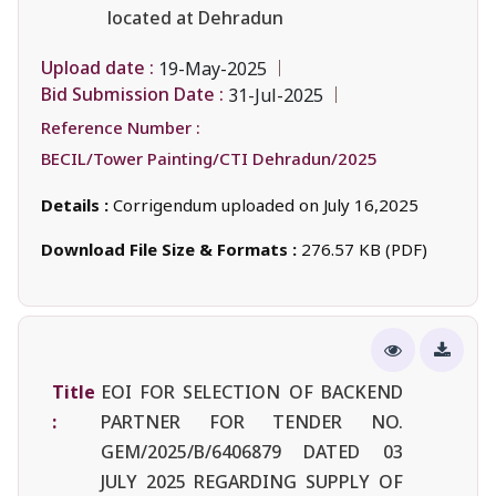
located at Dehradun
Upload date :
19-May-2025
Bid Submission Date :
31-Jul-2025
Reference Number :
BECIL/Tower Painting/CTI Dehradun/2025
Details :
Corrigendum uploaded on July 16,2025
Download File Size & Formats :
276.57 KB (PDF)
Title
EOI FOR SELECTION OF BACKEND
:
PARTNER FOR TENDER NO.
GEM/2025/B/6406879 DATED 03
JULY 2025 REGARDING SUPPLY OF