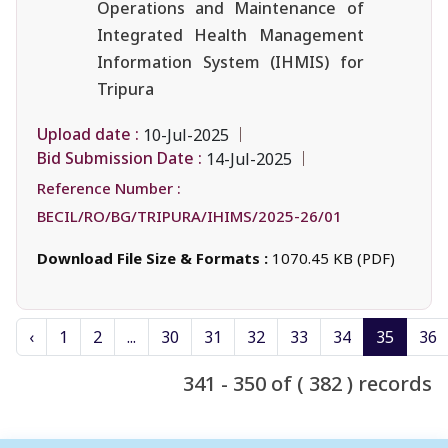
Operations and Maintenance of
Integrated Health Management
Information System (IHMIS) for
Tripura
Upload date :
10-Jul-2025
Bid Submission Date :
14-Jul-2025
Reference Number :
BECIL/RO/BG/TRIPURA/IHIMS/2025-26/01
Download File Size & Formats :
1070.45 KB (PDF)
‹
1
2
...
30
31
32
33
34
35
36
341 - 350 of ( 382 ) records