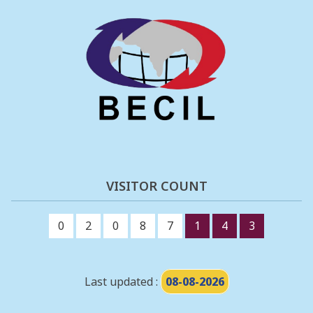
VISITOR COUNT
0
2
0
8
7
1
4
3
Last updated :
08-08-2026