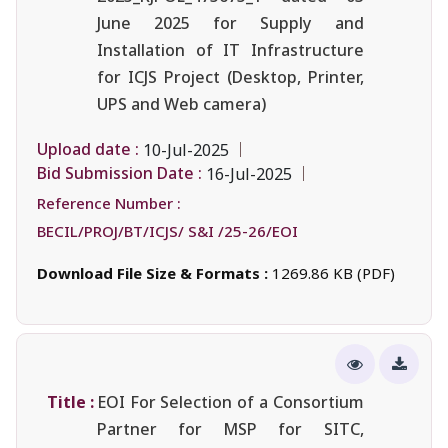
June 2025 for Supply and
Installation of IT Infrastructure
for ICJS Project (Desktop, Printer,
UPS and Web camera)
Upload date :
10-Jul-2025
Bid Submission Date :
16-Jul-2025
Reference Number :
BECIL/PROJ/BT/ICJS/ S&I /25-26/EOI
Download File Size & Formats :
1269.86 KB (PDF)
Title :
EOI For Selection of a Consortium
Partner for MSP for SITC,