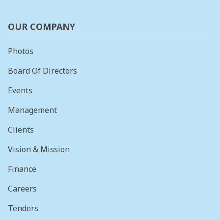
OUR COMPANY
Photos
Board Of Directors
Events
Management
Clients
Vision & Mission
Finance
Careers
Tenders