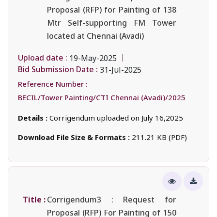
Proposal (RFP) for Painting of 138
Mtr Self-supporting FM Tower
located at Chennai (Avadi)
Upload date :
19-May-2025
Bid Submission Date :
31-Jul-2025
Reference Number :
BECIL/Tower Painting/CTI Chennai (Avadi)/2025
Details :
Corrigendum uploaded on July 16,2025
Download File Size & Formats :
211.21 KB (PDF)
Title :
Corrigendum3 : Request for
Proposal (RFP) For Painting of 150