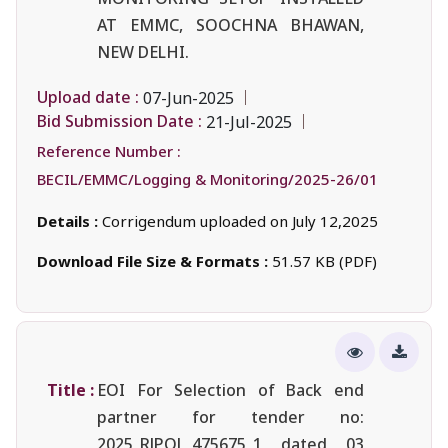
AT EMMC, SOOCHNA BHAWAN,
NEW DELHI.
Upload date :
07-Jun-2025
Bid Submission Date :
21-Jul-2025
Reference Number :
BECIL/EMMC/Logging & Monitoring/2025-26/01
Details :
Corrigendum uploaded on July 12,2025
Download File Size & Formats :
51.57 KB (PDF)
Title :
EOI For Selection of Back end
partner for tender no:
2025_RJPOL_475675_1 dated 03