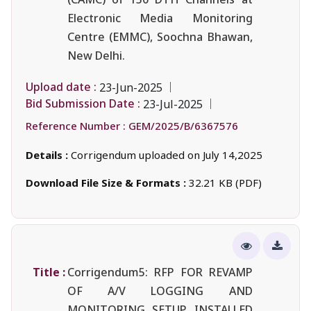
Electronic Media Monitoring
Centre (EMMC), Soochna Bhawan,
New Delhi.
Upload date :
23-Jun-2025
Bid Submission Date :
23-Jul-2025
Reference Number :
GEM/2025/B/6367576
Details :
Corrigendum uploaded on July 14,2025
Download File Size & Formats :
32.21 KB (PDF)
Title :
Corrigendum5: RFP FOR REVAMP
OF A/V LOGGING AND
MONITORING SETUP INSTALLED