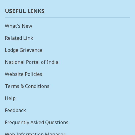
USEFUL LINKS
What's New
Related Link
Lodge Grievance
National Portal of India
Website Policies
Terms & Conditions
Help
Feedback
Frequently Asked Questions
Web Information Manager