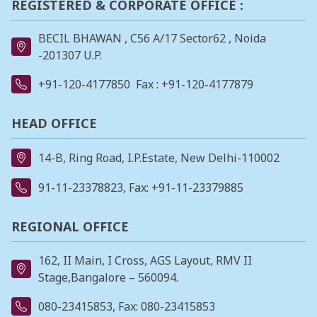
REGISTERED & CORPORATE OFFICE :
BECIL BHAWAN , C56 A/17 Sector62 , Noida
-201307 U.P.
+91-120-4177850
Fax : +91-120-4177879
HEAD OFFICE
14-B, Ring Road, I.P.Estate, New Delhi-110002
91-11-23378823
, Fax: +91-11-23379885
REGIONAL OFFICE
162, II Main, I Cross, AGS Layout, RMV II
Stage,Bangalore – 560094.
080-23415853
, Fax: 080-23415853