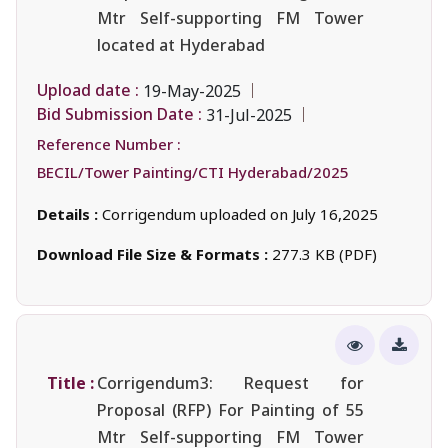
Mtr Self-supporting FM Tower
located at Hyderabad
Upload date :
19-May-2025
Bid Submission Date :
31-Jul-2025
Reference Number :
BECIL/Tower Painting/CTI Hyderabad/2025
Details :
Corrigendum uploaded on July 16,2025
Download File Size & Formats :
277.3 KB (PDF)
Title :
Corrigendum3: Request for
Proposal (RFP) For Painting of 55
Mtr Self-supporting FM Tower