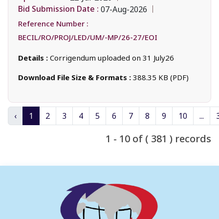
Bid Submission Date :
07-Aug-2026
Reference Number :
BECIL/RO/PROJ/LED/UM/-MP/26-27/EOI
Details :
Corrigendum uploaded on 31 July26
Download File Size & Formats :
388.35 KB (PDF)
‹
1
2
3
4
5
6
7
8
9
10
...
1 - 10 of ( 381 ) records