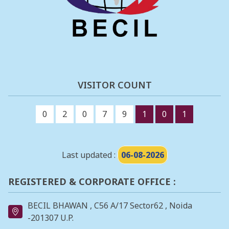
VISITOR COUNT
0
2
0
7
9
1
0
1
Last updated :
06-08-2026
REGISTERED & CORPORATE OFFICE :
BECIL BHAWAN , C56 A/17 Sector62 , Noida
-201307 U.P.