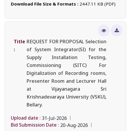
Download File Size & Formats :
2447.11 KB (PDF)
Title
REQUEST FOR PROPOSAL Selection
:
of System Integrator(SI) for the
Supply Installation Testing,
Commissioning (SITC) For
Digitalization of Recording rooms,
Presenter Room and Lecturer Hall
at Vijayanagara Sri
Krishnadevaraya University (VSKU),
Bellary.
Upload date :
31-Jul-2026
Bid Submission Date :
20-Aug-2026