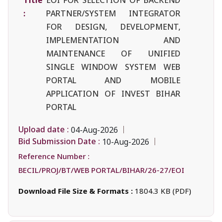
:
PARTNER/SYSTEM INTEGRATOR
FOR DESIGN, DEVELOPMENT,
IMPLEMENTATION AND
MAINTENANCE OF UNIFIED
SINGLE WINDOW SYSTEM WEB
PORTAL AND MOBILE
APPLICATION OF INVEST BIHAR
PORTAL
Upload date :
04-Aug-2026
Bid Submission Date :
10-Aug-2026
Reference Number :
BECIL/PROJ/BT/WEB PORTAL/BIHAR/26-27/EOI
Download File Size & Formats :
1804.3 KB (PDF)