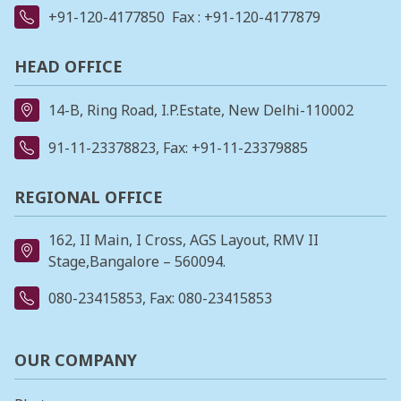
+91-120-4177850
Fax : +91-120-4177879
HEAD OFFICE
14-B, Ring Road, I.P.Estate, New Delhi-110002
91-11-23378823
, Fax: +91-11-23379885
REGIONAL OFFICE
162, II Main, I Cross, AGS Layout, RMV II
Stage,Bangalore – 560094.
080-23415853
, Fax: 080-23415853
OUR COMPANY