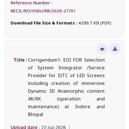
Reference Number :
BECIL/RO/VSKU/RR/2026-27/01
Download File Size & Formats :
4299.7 KB (PDF)
Title :
Corrigendum1: EOI FOR Selection
of System Integrator /Service
Provider for SITC of LED Screens
including creation of immersive
Dynamic 3D Anamorphic content
4K/8K (operation and
maintenance) at Indore and
Bhopal
Upload date :
22-Jul-2026