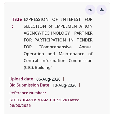
Title
EXPRESSION OF INTEREST FOR
:
SELECTION of IMPLEMENTATION
AGENCY/TECHNOLOGY PARTNER
FOR PARTICIPATION IN TENDER
FOR “Comprehensive Annual
Operation and Maintenance of
Central Information Commission
(CIC), Building”
Upload date :
06-Aug-2026
Bid Submission Date :
10-Aug-2026
Reference Number :
BECIL/DGM/EoI/O&M-CIC/2026 Dated:
06/08/2026