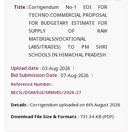
Title :
Corrigendum No-1 EOI FOR
TECHNO COMMERCIAL PROPOSAL
FOR BUDGETARY ESTIMATE FOR
SUPPLY OF RAW
MATERIALS(VOCATIONAL
LABS/TRADES) TO PM SHRI
SCHOOLS IN HIMACHAL PRADESH
Upload date :
03-Aug-2026
Bid Submission Date :
07-Aug-2026
Reference Number :
BECIL/DGM/EoI/SRMVEL/2026-27
Details :
Corrigendum uploaded on 6th August 2026
Download File Size & Formats :
731.34 KB (PDF)