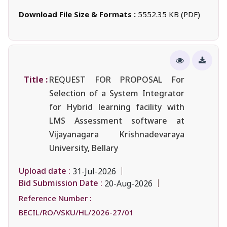
Download File Size & Formats :
5552.35 KB (PDF)
Title :
REQUEST FOR PROPOSAL For
Selection of a System Integrator
for Hybrid learning facility with
LMS Assessment software at
Vijayanagara Krishnadevaraya
University, Bellary
Upload date :
31-Jul-2026
Bid Submission Date :
20-Aug-2026
Reference Number :
BECIL/RO/VSKU/HL/2026-27/01