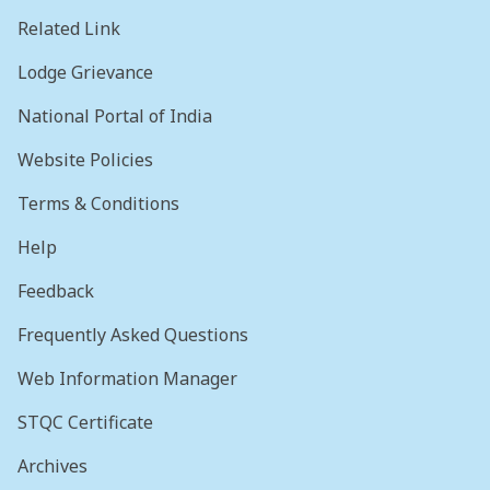
Related Link
Lodge Grievance
National Portal of India
Website Policies
Terms & Conditions
Help
Feedback
Frequently Asked Questions
Web Information Manager
STQC Certificate
Archives