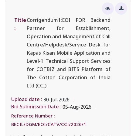
Title
Corrigendum1:EOI FOR Backend
:
Partner for Establishment,
Operation and Management of Call
Centre/Helpdesk/Service Desk for
Kapas Kisan Mobile Application and
Level-1 Technical Support Services
for COTBIZ and BITS Platform of
The Cotton Corporation of India
Ltd (CCI)
Upload date :
30-Jul-2026
Bid Submission Date :
05-Aug-2026
Reference Number :
BECIL/DGM/EOI/CATV/CCI/2026/1