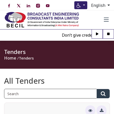
English
Don’t give credence to Any pe
Tenders
Home
Tenders
All Tenders