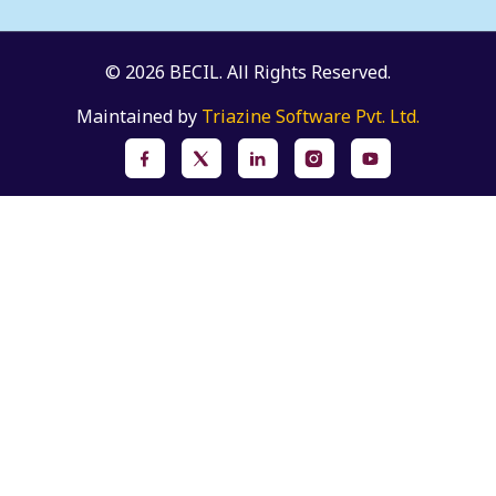
© 2026 BECIL. All Rights Reserved.
Maintained by
Triazine Software Pvt. Ltd.