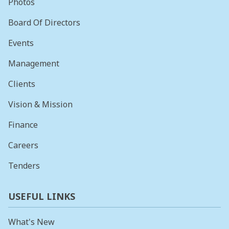
Photos
Board Of Directors
Events
Management
Clients
Vision & Mission
Finance
Careers
Tenders
USEFUL LINKS
What's New