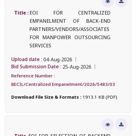
Title :
EOI FOR CENTRALIZED
EMPANELMENT OF BACK-END
PARTNERS/VENDORS/ASSOCIATES
FOR MANPOWER OUTSOURCING
SERVICES
Upload date :
04-Aug-2026
Bid Submission Date :
25-Aug-2026
Reference Number :
BECIL/Centralized Empanelment/2026/5483/03
Download File Size & Formats :
1913.1 KB (PDF)
Title
EOI FOR SELECTION OF BACKEND