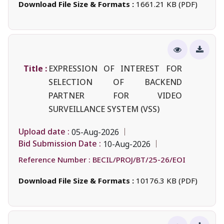
Download File Size & Formats :
1661.21 KB (PDF)
Title :
EXPRESSION OF INTEREST FOR
SELECTION OF BACKEND
PARTNER FOR VIDEO
SURVEILLANCE SYSTEM (VSS)
Upload date :
05-Aug-2026
Bid Submission Date :
10-Aug-2026
Reference Number :
BECIL/PROJ/BT/25-26/EOI
Download File Size & Formats :
10176.3 KB (PDF)