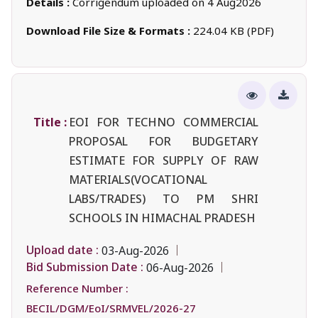
Details :
Corrigendum uploaded on 4 Aug2026
Download File Size & Formats :
224.04 KB (PDF)
Title :
EOI FOR TECHNO COMMERCIAL
PROPOSAL FOR BUDGETARY
ESTIMATE FOR SUPPLY OF RAW
MATERIALS(VOCATIONAL
LABS/TRADES) TO PM SHRI
SCHOOLS IN HIMACHAL PRADESH
Upload date :
03-Aug-2026
Bid Submission Date :
06-Aug-2026
Reference Number :
BECIL/DGM/EoI/SRMVEL/2026-27