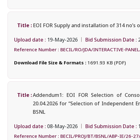
Title :
EOI FOR Supply and installation of 314 no’s 
Upload date :
Bid Submission Date :
19-May-2026
Reference Number :
BECIL/RO/JDA/INTERACTIVE-PANEL
Download File Size & Formats :
1691.93 KB (PDF)
Title :
Addendum1: EOI FOR Selection of Consor
20.04.2026 for “Selection of Independent E
BSNL
Upload date :
Bid Submission Date :
08-May-2026
Reference Number :
BECIL/PROJ/BT/BSNL/ABP-IE/26-27