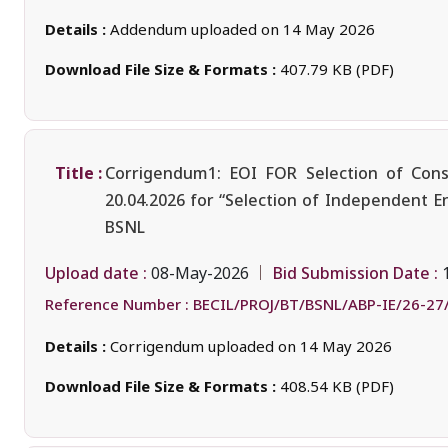
Details :
Addendum uploaded on 14 May 2026
Download File Size & Formats :
407.79 KB (PDF)
Title :
Corrigendum1: EOI FOR Selection of Cons
20.04.2026 for “Selection of Independent E
BSNL
Upload date :
Bid Submission Date :
08-May-2026
Reference Number :
BECIL/PROJ/BT/BSNL/ABP-IE/26-27
Details :
Corrigendum uploaded on 14 May 2026
Download File Size & Formats :
408.54 KB (PDF)