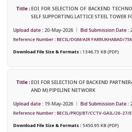
Title :
EOI FOR SELECTION OF BACKEND TECHN
SELF SUPPORTING LATTICE STEEL TOWER F
Upload date :
Bid Submission Date :
20-May-2026
Reference Number :
BECIL/DGM/AIR FARRUKHABAD/75M
Download File Size & Formats :
1346.73 KB (PDF)
Title :
EOI FOR SELECTION OF BACKEND PARTNER/
AND M) PIPELINE NETWORK
Upload date :
Bid Submission Date :
19-May-2026
Reference Number :
BECIL/PROJ/BT/CCTV-GAIL/26-27/
Download File Size & Formats :
5450.95 KB (PDF)