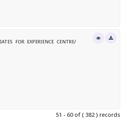
IATES FOR EXPERIENCE CENTRE/
51 - 60 of ( 382 ) records