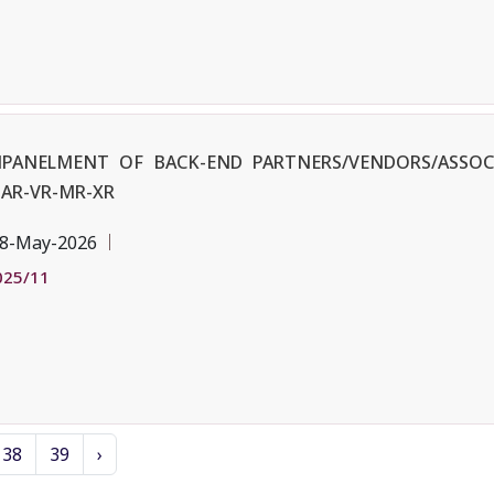
EMPANELMENT OF BACK-END PARTNERS/VENDORS/ASSOC
AR-VR-MR-XR
8-May-2026
025/11
38
39
›