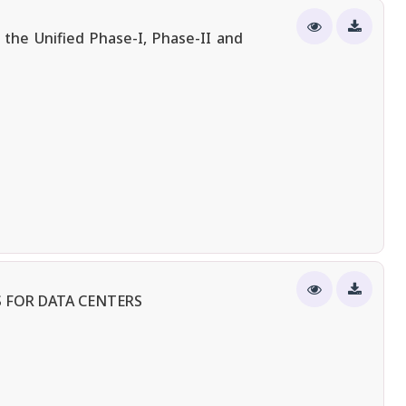
the Unified Phase-I, Phase-II and
 FOR DATA CENTERS