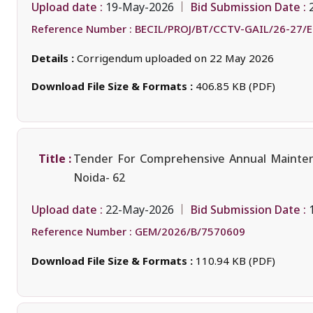
Upload date :
Bid Submission Date :
19-May-2026
Reference Number :
BECIL/PROJ/BT/CCTV-GAIL/26-27/
Details :
Corrigendum uploaded on 22 May 2026
Download File Size & Formats :
406.85 KB (PDF)
Title :
Tender For Comprehensive Annual Maintenan
Noida- 62
Upload date :
Bid Submission Date :
22-May-2026
Reference Number :
GEM/2026/B/7570609
Download File Size & Formats :
110.94 KB (PDF)