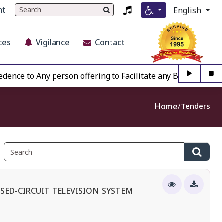
nt
English
ces
Vigilance
Contact
o Any person offering to Facilitate any BECIL matter Other
Home
Tenders
SED-CIRCUIT TELEVISION SYSTEM