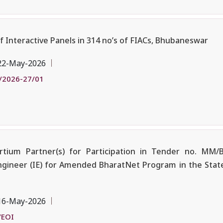
of Interactive Panels in 314 no’s of FIACs, Bhubaneswar
22-May-2026
/2026-27/01
tium Partner(s) for Participation in Tender no. MM/
ngineer (IE) for Amended BharatNet Program in the State
16-May-2026
/EOI