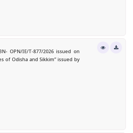
/BN- OPN/IE/T-877/2026 issued on
s of Odisha and Sikkim” issued by