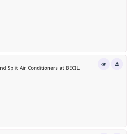
 Split Air Conditioners at BECIL,