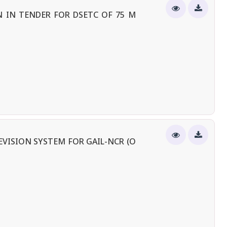
 IN TENDER FOR DSETC OF 75 M
EVISION SYSTEM FOR GAIL-NCR (O