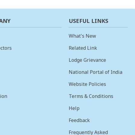
ANY
USEFUL LINKS
What's New
ctors
Related Link
Lodge Grievance
National Portal of India
Website Policies
sion
Terms & Conditions
Help
Feedback
Frequently Asked