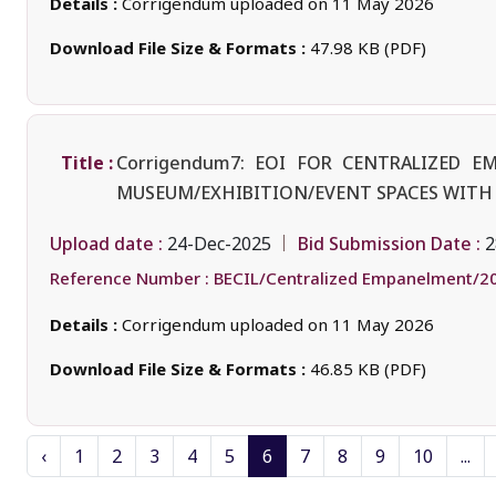
Details :
Corrigendum uploaded on 11 May 2026
Download File Size & Formats :
47.98 KB (PDF)
Title :
Corrigendum7: EOI FOR CENTRALIZED 
MUSEUM/EXHIBITION/EVENT SPACES WITH 
Upload date :
Bid Submission Date :
24-Dec-2025
2
Reference Number :
BECIL/Centralized Empanelment/2
Details :
Corrigendum uploaded on 11 May 2026
Download File Size & Formats :
46.85 KB (PDF)
‹
1
2
3
4
5
6
7
8
9
10
...