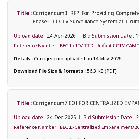
Title :
Corrigendum3: RFP For Providing Comprehen
Phase-III CCTV Surveillance System at Tiru
Upload date :
Bid Submission Date :
24-Apr-2026
1
Reference Number :
BECIL/RO/ TTD-Unified CCTV CAMC
Details :
Corrigendum uploaded on 14 May 2026
Download File Size & Formats :
56.3 KB (PDF)
Title :
Corrigendum7:EOI FOR CENTRALIZED EMP
Upload date :
Bid Submission Date :
24-Dec-2025
2
Reference Number :
BECIL/Centralized Empanelment/2