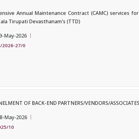
sive Annual Maintenance Contract (CAMC) services for 
mala Tirupati Devasthanam’s (TTD)
9-May-2026
/2026-27/0
ANELMENT OF BACK-END PARTNERS/VENDORS/ASSOCIATES
8-May-2026
025/10