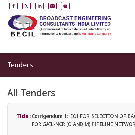
Tenders
All Tenders
Title :
Corrigendum 1: EOI FOR SELECTION OF 
FOR GAIL-NCR (O AND M) PIPELINE NETWO