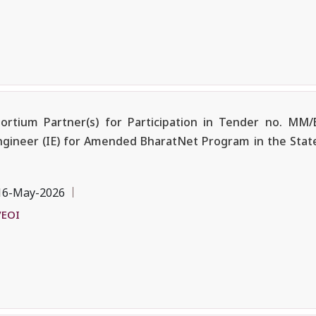
ortium Partner(s) for Participation in Tender no. MM
ngineer (IE) for Amended BharatNet Program in the State
16-May-2026
/EOI