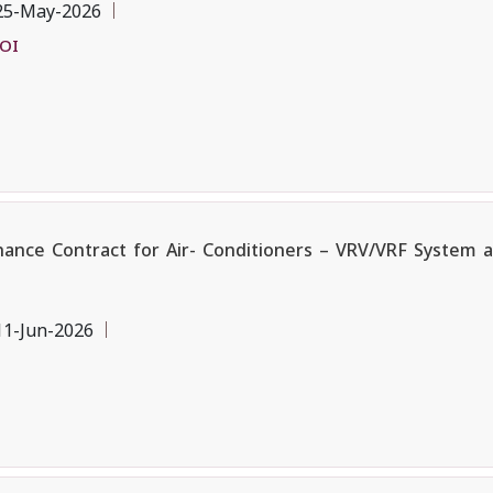
25-May-2026
EOI
ce Contract for Air- Conditioners – VRV/VRF System and
11-Jun-2026