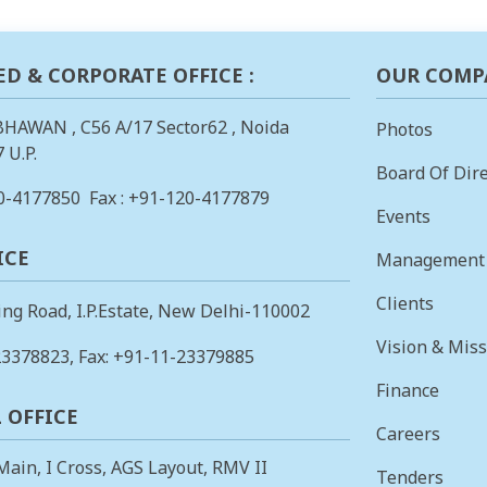
ED & CORPORATE OFFICE :
OUR COMP
BHAWAN , C56 A/17 Sector62 , Noida
Photos
 U.P.
Board Of Dire
0-4177850
Fax : +91-120-4177879
Events
ICE
Management
Clients
ing Road, I.P.Estate, New Delhi-110002
Vision & Mis
23378823
, Fax: +91-11-23379885
Finance
 OFFICE
Careers
 Main, I Cross, AGS Layout, RMV II
Tenders