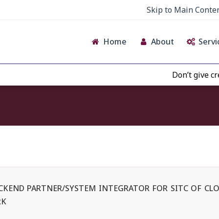
Skip to Main Conte
Home
About
Servi
Don’t give credence t
BACKEND PARTNER/SYSTEM INTEGRATOR FOR SITC OF CLO
RK