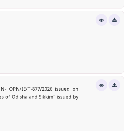
BN- OPN/IE/T-877/2026 issued on
s of Odisha and Sikkim” issued by