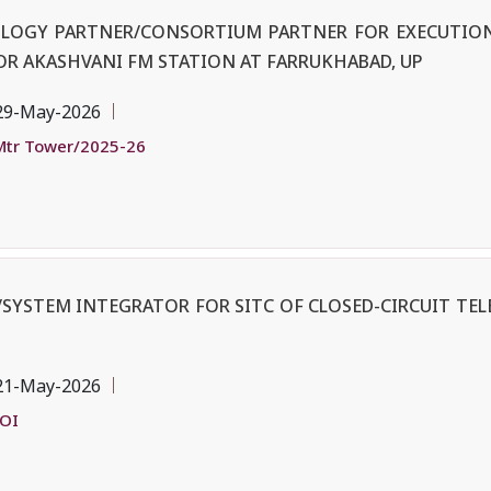
OLOGY PARTNER/CONSORTIUM PARTNER FOR EXECUTION
OR AKASHVANI FM STATION AT FARRUKHABAD, UP
29-May-2026
tr Tower/2025-26
SYSTEM INTEGRATOR FOR SITC OF CLOSED-CIRCUIT TEL
21-May-2026
EOI