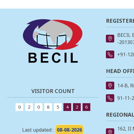
REGISTER
BECIL 
-201307
+91-12
HEAD OFF
14-B, R
VISITOR COUNT
91-11-
0
2
0
8
5
4
2
6
REGIONAL
162, II
Last updated :
08-08-2026