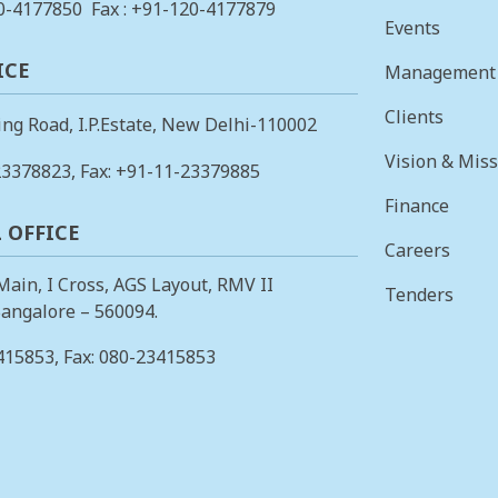
0-4177850
Fax : +91-120-4177879
Events
ICE
Management
Clients
ing Road, I.P.Estate, New Delhi-110002
Vision & Mis
23378823
, Fax: +91-11-23379885
Finance
 OFFICE
Careers
 Main, I Cross, AGS Layout, RMV II
Tenders
angalore – 560094.
415853
, Fax: 080-23415853