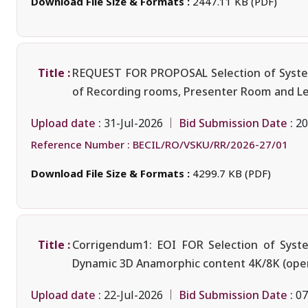
Download File Size & Formats :
2447.11 KB (PDF)
Title :
REQUEST FOR PROPOSAL Selection of System I
of Recording rooms, Presenter Room and Lect
Upload date :
Bid Submission Date :
31-Jul-2026
20
Reference Number :
BECIL/RO/VSKU/RR/2026-27/01
Download File Size & Formats :
4299.7 KB (PDF)
Title :
Corrigendum1: EOI FOR Selection of Syste
Dynamic 3D Anamorphic content 4K/8K (oper
Upload date :
Bid Submission Date :
22-Jul-2026
07