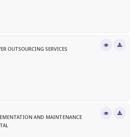
ER OUTSOURCING SERVICES
PLEMENTATION AND MAINTENANCE
TAL