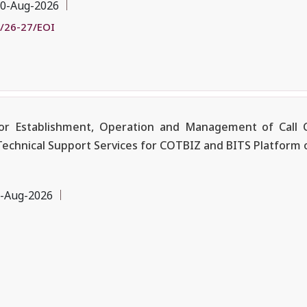
0-Aug-2026
/26-27/EOI
r Establishment, Operation and Management of Call C
Technical Support Services for COTBIZ and BITS Platform 
-Aug-2026