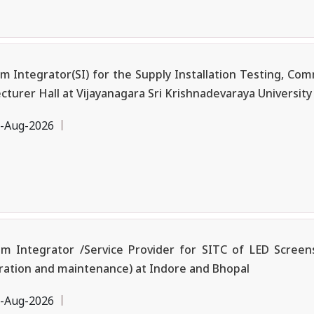
ntegrator(SI) for the Supply Installation Testing, Commi
urer Hall at Vijayanagara Sri Krishnadevaraya University (
-Aug-2026
m Integrator /Service Provider for SITC of LED Screens
ation and maintenance) at Indore and Bhopal
-Aug-2026