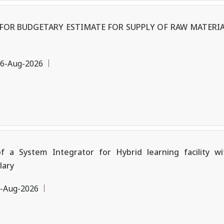
OR BUDGETARY ESTIMATE FOR SUPPLY OF RAW MATERIA
6-Aug-2026
a System Integrator for Hybrid learning facility w
lary
-Aug-2026