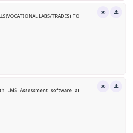
LS(VOCATIONAL LABS/TRADES) TO
ith LMS Assessment software at