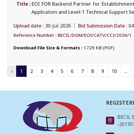
Title :
EOI FOR Backend Partner for Establishment
Application and Level-1 Technical Support S
Upload date :
Bid Submission Date :
30-Jul-2026
04
Reference Number :
BECIL/DGM/EOI/CATV/CCI/2026/1
Download File Size & Formats :
1729 KB (PDF)
‹
1
2
3
4
5
6
7
8
9
10
...
REGISTER
BECIL 
-201307