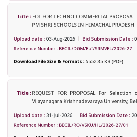
Title :
EOI FOR TECHNO COMMERCIAL PROPOSAL F
PM SHRI SCHOOLS IN HIMACHAL PRADESH
Upload date :
Bid Submission Date :
03-Aug-2026
0
Reference Number :
BECIL/DGM/EoI/SRMVEL/2026-27
Download File Size & Formats :
5552.35 KB (PDF)
Title :
REQUEST FOR PROPOSAL For Selection of 
Vijayanagara Krishnadevaraya University, Bel
Upload date :
Bid Submission Date :
31-Jul-2026
20
Reference Number :
BECIL/RO/VSKU/HL/2026-27/01