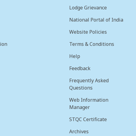
Lodge Grievance
National Portal of India
Website Policies
sion
Terms & Conditions
Help
Feedback
Frequently Asked
Questions
Web Information
Manager
STQC Certificate
Archives