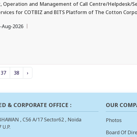
, Operation and Management of Call Centre/Helpdesk/Se
ervices for COTBIZ and BITS Platform of The Cotton Corpor
-Aug-2026
37
38
›
ED & CORPORATE OFFICE :
OUR COMP
BHAWAN , C56 A/17 Sector62 , Noida
Photos
 U.P.
Board Of Dire