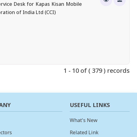
rvice Desk for Kapas Kisan Mobile
ation of India Ltd (CCI)
1 - 10 of ( 379 ) records
ANY
USEFUL LINKS
What's New
ctors
Related Link