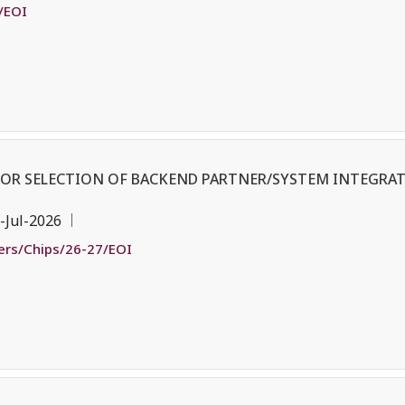
/EOI
 FOR SELECTION OF BACKEND PARTNER/SYSTEM INTEGRAT
-Jul-2026
ders/Chips/26-27/EOI