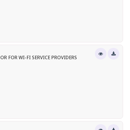
OR FOR WI-FI SERVICE PROVIDERS