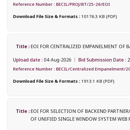
Reference Number :
BECIL/PROJ/BT/25-26/EOI
Download File Size & Formats :
10176.3 KB (PDF)
Title :
EOI FOR CENTRALIZED EMPANELMENT OF 
Upload date :
Bid Submission Date :
04-Aug-2026
2
Reference Number :
BECIL/Centralized Empanelment/2
Download File Size & Formats :
1913.1 KB (PDF)
Title :
EOI FOR SELECTION OF BACKEND PARTNE
OF UNIFIED SINGLE WINDOW SYSTEM WEB 