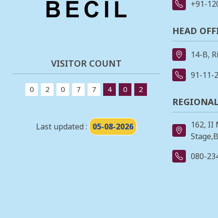
+91-12
HEAD OFF
14-B, R
VISITOR COUNT
91-11-
0
2
0
7
7
4
0
2
REGIONAL
162, II
Last updated :
05-08-2026
Stage,B
080-23