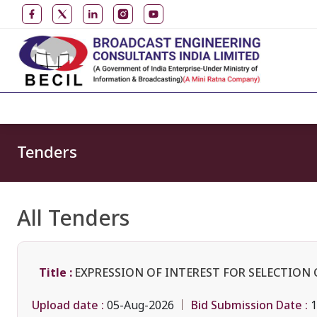
Tenders
All Tenders
Title :
EXPRESSION OF INTEREST FOR SELECTION 
Upload date :
Bid Submission Date :
05-Aug-2026
1