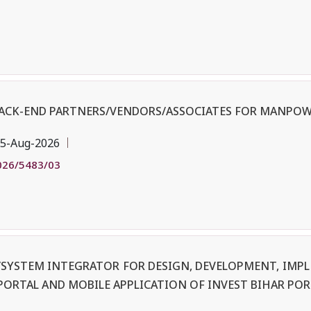
BACK-END PARTNERS/VENDORS/ASSOCIATES FOR MANPOW
5-Aug-2026
026/5483/03
R/SYSTEM INTEGRATOR FOR DESIGN, DEVELOPMENT, IM
PORTAL AND MOBILE APPLICATION OF INVEST BIHAR POR