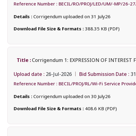
Reference Number :
BECIL/RO/PROJ/LED/UM/-MP/26-27
Details :
Corrigendum uploaded on 31 July26
Download File Size & Formats :
388.35 KB (PDF)
Title :
Corrigendum 1: EXPRESSION OF INTEREST
Upload date :
Bid Submission Date :
26-Jul-2026
31
Reference Number :
BECIL/PROJ/RL/Wi-Fi Service Provi
Details :
Corrigendum uploaded on 30 July26
Download File Size & Formats :
408.6 KB (PDF)