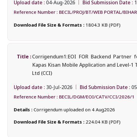
Upload date :
Bid Submission Date :
04-Aug-2026
1
Reference Number :
BECIL/PROJ/BT/WEB PORTAL/BIHAR
Download File Size & Formats :
1804.3 KB (PDF)
Title :
Corrigendum1:EOI FOR Backend Partner fo
Kapas Kisan Mobile Application and Level-1 
Ltd (CCI)
Upload date :
Bid Submission Date :
30-Jul-2026
05
Reference Number :
BECIL/DGM/EOI/CATV/CCI/2026/1
Details :
Corrigendum uploaded on 4 Aug2026
Download File Size & Formats :
224.04 KB (PDF)