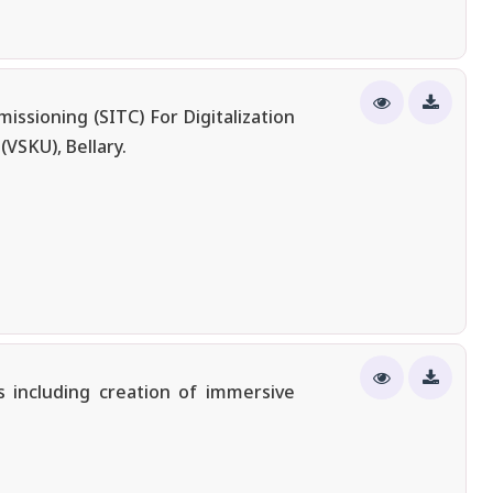
ssioning (SITC) For Digitalization
VSKU), Bellary.
 including creation of immersive