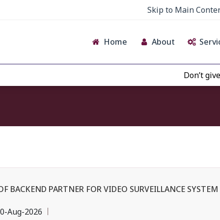
Skip to Main Conte
Home
About
Servi
Don’t give credenc
OF BACKEND PARTNER FOR VIDEO SURVEILLANCE SYSTEM 
0-Aug-2026