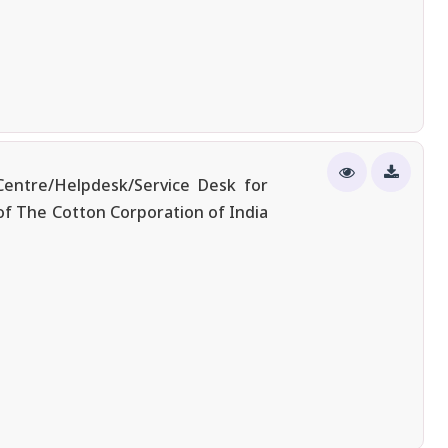
entre/Helpdesk/Service Desk for
of The Cotton Corporation of India