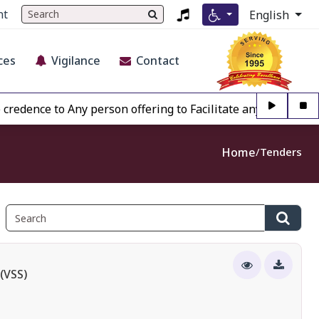
nt
English
ces
Vigilance
Contact
e to Any person offering to Facilitate any BECIL matter Ot
Home
Tenders
(VSS)