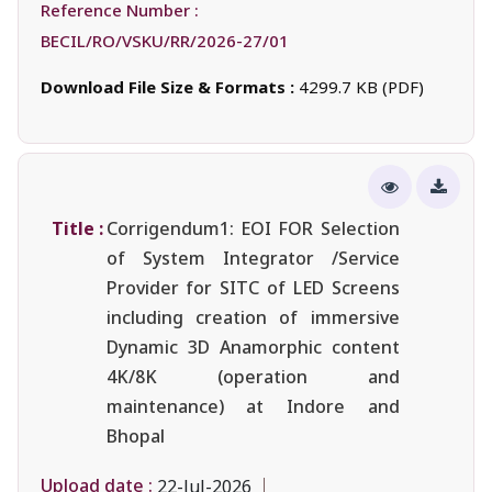
Reference Number :
BECIL/RO/VSKU/RR/2026-27/01
Download File Size & Formats :
4299.7 KB (PDF)
Title :
Corrigendum1: EOI FOR Selection
of System Integrator /Service
Provider for SITC of LED Screens
including creation of immersive
Dynamic 3D Anamorphic content
4K/8K (operation and
maintenance) at Indore and
Bhopal
Upload date :
22-Jul-2026