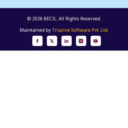
© 2026 BECIL. All Rights Reserved.
Maintained by
Triazine Software Pvt. Ltd.