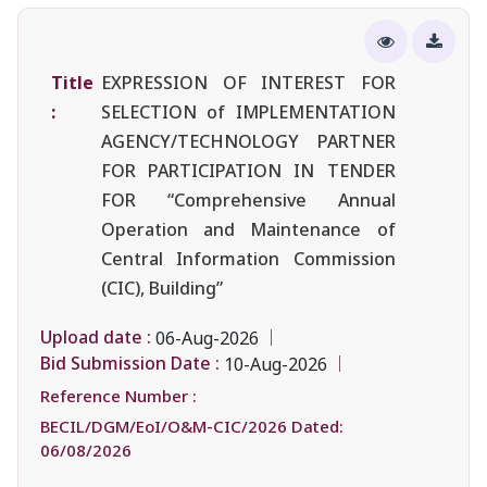
Title
EXPRESSION OF INTEREST FOR
:
SELECTION of IMPLEMENTATION
AGENCY/TECHNOLOGY PARTNER
FOR PARTICIPATION IN TENDER
FOR “Comprehensive Annual
Operation and Maintenance of
Central Information Commission
(CIC), Building”
Upload date :
06-Aug-2026
Bid Submission Date :
10-Aug-2026
Reference Number :
BECIL/DGM/EoI/O&M-CIC/2026 Dated:
06/08/2026