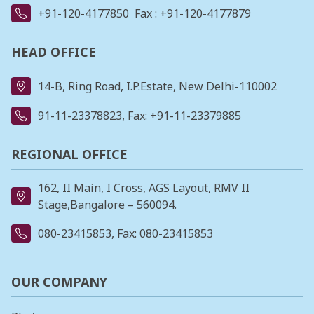
+91-120-4177850
Fax : +91-120-4177879
HEAD OFFICE
14-B, Ring Road, I.P.Estate, New Delhi-110002
91-11-23378823
, Fax: +91-11-23379885
REGIONAL OFFICE
162, II Main, I Cross, AGS Layout, RMV II
Stage,Bangalore – 560094.
080-23415853
, Fax: 080-23415853
OUR COMPANY