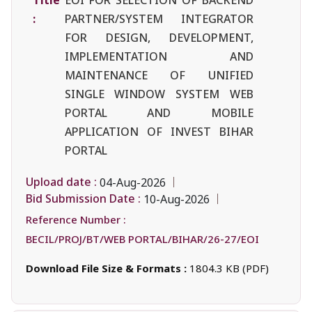
:
PARTNER/SYSTEM INTEGRATOR
FOR DESIGN, DEVELOPMENT,
IMPLEMENTATION AND
MAINTENANCE OF UNIFIED
SINGLE WINDOW SYSTEM WEB
PORTAL AND MOBILE
APPLICATION OF INVEST BIHAR
PORTAL
Upload date :
04-Aug-2026
Bid Submission Date :
10-Aug-2026
Reference Number :
BECIL/PROJ/BT/WEB PORTAL/BIHAR/26-27/EOI
Download File Size & Formats :
1804.3 KB (PDF)