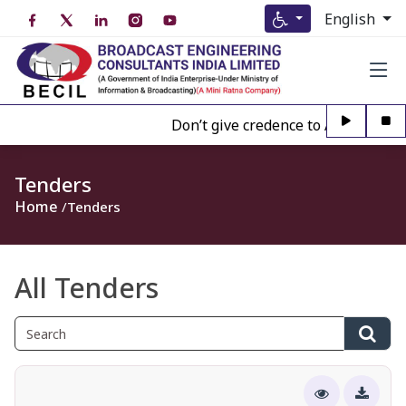
English
Don’t give credence to Any person of
Tenders
Home
Tenders
All Tenders