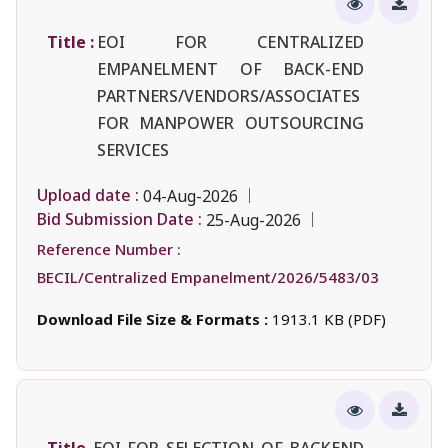
Title :
EOI FOR CENTRALIZED
EMPANELMENT OF BACK-END
PARTNERS/VENDORS/ASSOCIATES
FOR MANPOWER OUTSOURCING
SERVICES
Upload date :
04-Aug-2026
Bid Submission Date :
25-Aug-2026
Reference Number :
BECIL/Centralized Empanelment/2026/5483/03
Download File Size & Formats :
1913.1 KB (PDF)
Title
EOI FOR SELECTION OF BACKEND