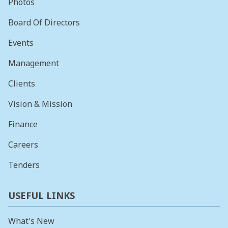
Photos
Board Of Directors
Events
Management
Clients
Vision & Mission
Finance
Careers
Tenders
USEFUL LINKS
What's New