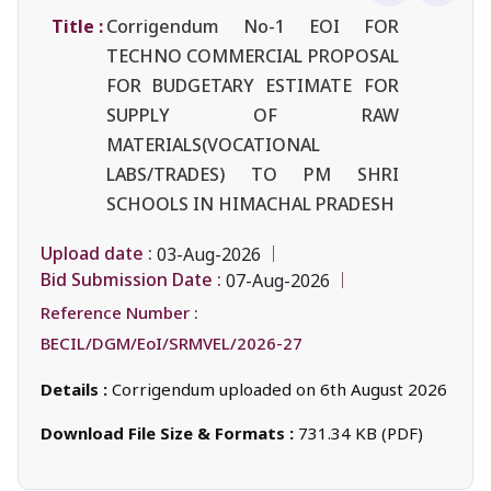
Title :
Corrigendum No-1 EOI FOR
TECHNO COMMERCIAL PROPOSAL
FOR BUDGETARY ESTIMATE FOR
SUPPLY OF RAW
MATERIALS(VOCATIONAL
LABS/TRADES) TO PM SHRI
SCHOOLS IN HIMACHAL PRADESH
Upload date :
03-Aug-2026
Bid Submission Date :
07-Aug-2026
Reference Number :
BECIL/DGM/EoI/SRMVEL/2026-27
Details :
Corrigendum uploaded on 6th August 2026
Download File Size & Formats :
731.34 KB (PDF)