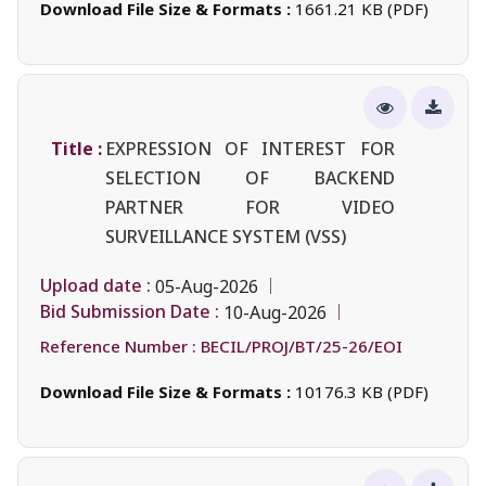
Download File Size & Formats :
1661.21 KB (PDF)
Title :
EXPRESSION OF INTEREST FOR
SELECTION OF BACKEND
PARTNER FOR VIDEO
SURVEILLANCE SYSTEM (VSS)
Upload date :
05-Aug-2026
Bid Submission Date :
10-Aug-2026
Reference Number :
BECIL/PROJ/BT/25-26/EOI
Download File Size & Formats :
10176.3 KB (PDF)