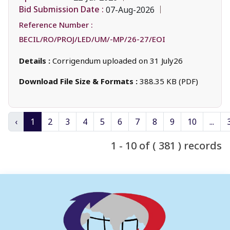
Bid Submission Date :
07-Aug-2026
Reference Number :
BECIL/RO/PROJ/LED/UM/-MP/26-27/EOI
Details :
Corrigendum uploaded on 31 July26
Download File Size & Formats :
388.35 KB (PDF)
‹
1
2
3
4
5
6
7
8
9
10
...
1 - 10 of ( 381 ) records