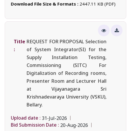
Download File Size & Formats :
2447.11 KB (PDF)
Title
REQUEST FOR PROPOSAL Selection
:
of System Integrator(SI) for the
Supply Installation Testing,
Commissioning (SITC) For
Digitalization of Recording rooms,
Presenter Room and Lecturer Hall
at Vijayanagara Sri
Krishnadevaraya University (VSKU),
Bellary.
Upload date :
31-Jul-2026
Bid Submission Date :
20-Aug-2026