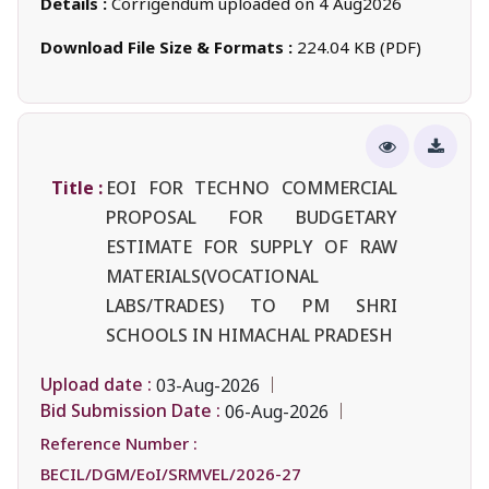
Details :
Corrigendum uploaded on 4 Aug2026
Download File Size & Formats :
224.04 KB (PDF)
Title :
EOI FOR TECHNO COMMERCIAL
PROPOSAL FOR BUDGETARY
ESTIMATE FOR SUPPLY OF RAW
MATERIALS(VOCATIONAL
LABS/TRADES) TO PM SHRI
SCHOOLS IN HIMACHAL PRADESH
Upload date :
03-Aug-2026
Bid Submission Date :
06-Aug-2026
Reference Number :
BECIL/DGM/EoI/SRMVEL/2026-27