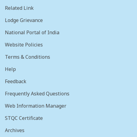
Related Link
Lodge Grievance
National Portal of India
Website Policies
Terms & Conditions
Help
Feedback
Frequently Asked Questions
Web Information Manager
STQC Certificate
Archives