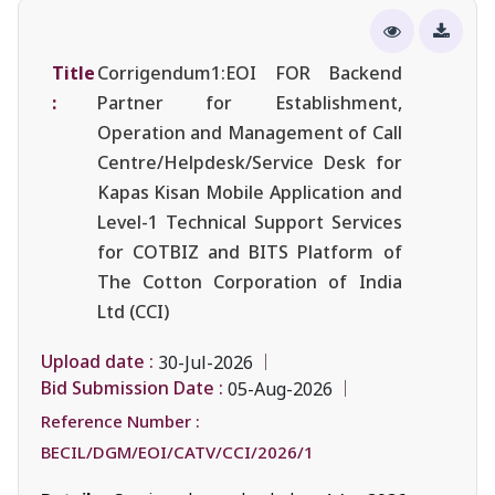
Title
Corrigendum1:EOI FOR Backend
:
Partner for Establishment,
Operation and Management of Call
Centre/Helpdesk/Service Desk for
Kapas Kisan Mobile Application and
Level-1 Technical Support Services
for COTBIZ and BITS Platform of
The Cotton Corporation of India
Ltd (CCI)
Upload date :
30-Jul-2026
Bid Submission Date :
05-Aug-2026
Reference Number :
BECIL/DGM/EOI/CATV/CCI/2026/1