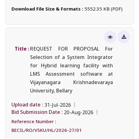
Download File Size & Formats :
5552.35 KB (PDF)
Title :
REQUEST FOR PROPOSAL For
Selection of a System Integrator
for Hybrid learning facility with
LMS Assessment software at
Vijayanagara Krishnadevaraya
University, Bellary
Upload date :
31-Jul-2026
Bid Submission Date :
20-Aug-2026
Reference Number :
BECIL/RO/VSKU/HL/2026-27/01