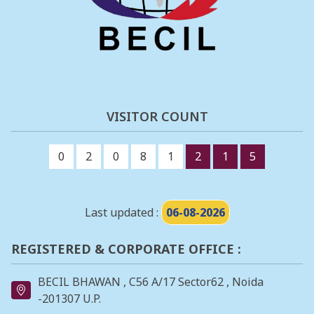
VISITOR COUNT
0
2
0
8
1
2
1
5
Last updated :
06-08-2026
REGISTERED & CORPORATE OFFICE :
BECIL BHAWAN , C56 A/17 Sector62 , Noida
-201307 U.P.