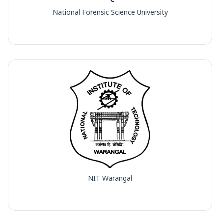
National Forensic Science University
NIT Warangal