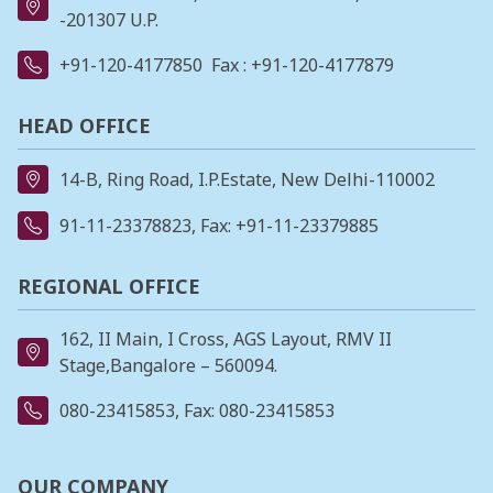
-201307 U.P.
+91-120-4177850
Fax : +91-120-4177879
HEAD OFFICE
14-B, Ring Road, I.P.Estate, New Delhi-110002
91-11-23378823
, Fax: +91-11-23379885
REGIONAL OFFICE
162, II Main, I Cross, AGS Layout, RMV II
Stage,Bangalore – 560094.
080-23415853
, Fax: 080-23415853
OUR COMPANY