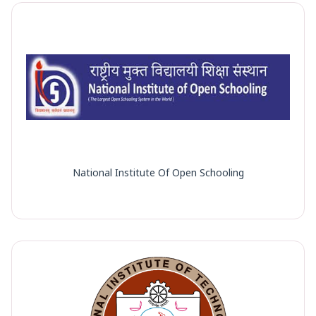
National Institute Of Open Schooling