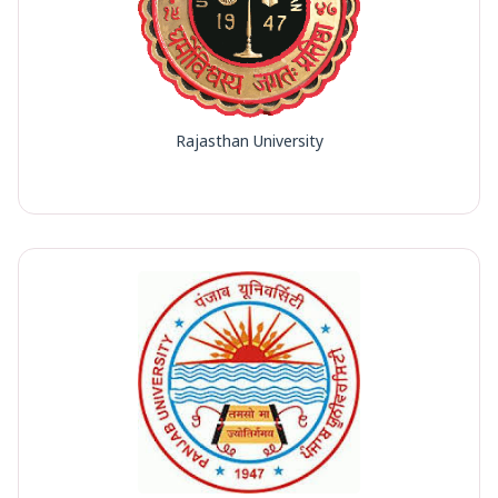
Rajasthan University