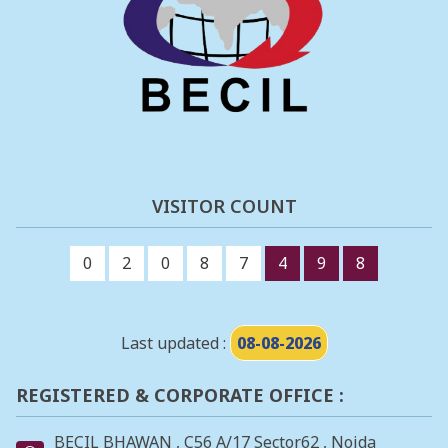
VISITOR COUNT
0
2
0
8
7
4
9
8
Last updated :
08-08-2026
REGISTERED & CORPORATE OFFICE :
BECIL BHAWAN , C56 A/17 Sector62 , Noida