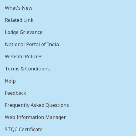
What's New
Related Link
Lodge Grievance
National Portal of India
Website Policies
Terms & Conditions
Help
Feedback
Frequently Asked Questions
Web Information Manager
STQC Certificate