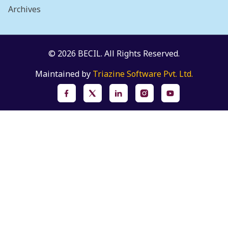
Archives
© 2026 BECIL. All Rights Reserved.
Maintained by
Triazine Software Pvt. Ltd.