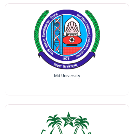
Md University