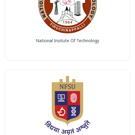
National Insitute Of Technology