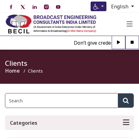
English
Don’t give credence to Any pe
Clients
Home
Clients
Categories