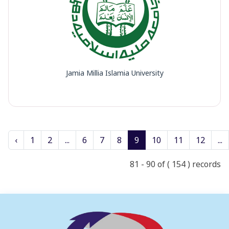
Jamia Millia Islamia University
‹
1
2
...
6
7
8
9
10
11
12
...
81 - 90 of ( 154 ) records