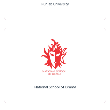
Punjab University
National School of Drama