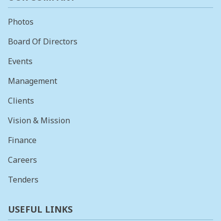
Photos
Board Of Directors
Events
Management
Clients
Vision & Mission
Finance
Careers
Tenders
USEFUL LINKS