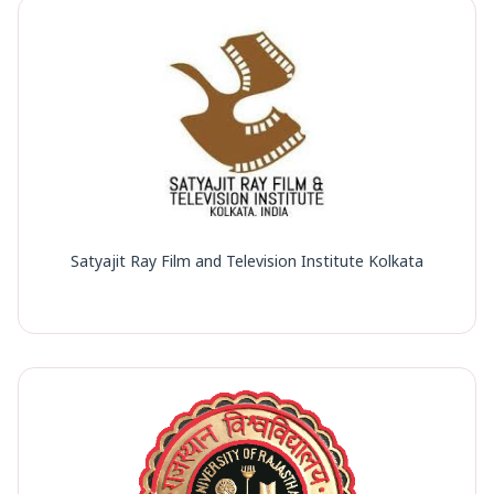
Satyajit Ray Film and Television Institute Kolkata