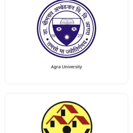
Agra University