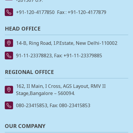
-201307 U.P.
+91-120-4177850
Fax : +91-120-4177879
HEAD OFFICE
14-B, Ring Road, I.P.Estate, New Delhi-110002
91-11-23378823
, Fax: +91-11-23379885
REGIONAL OFFICE
162, II Main, I Cross, AGS Layout, RMV II
Stage,Bangalore – 560094.
080-23415853
, Fax: 080-23415853
OUR COMPANY