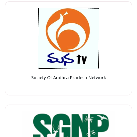
Society Of Andhra Pradesh Network