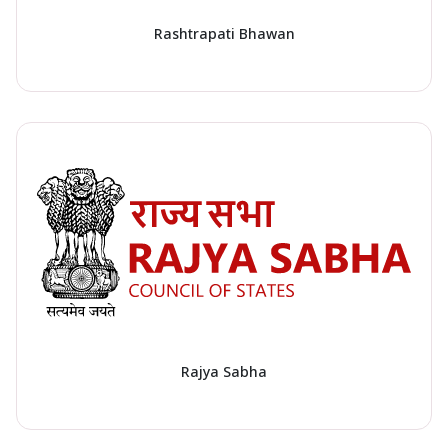
Rashtrapati Bhawan
Rajya Sabha