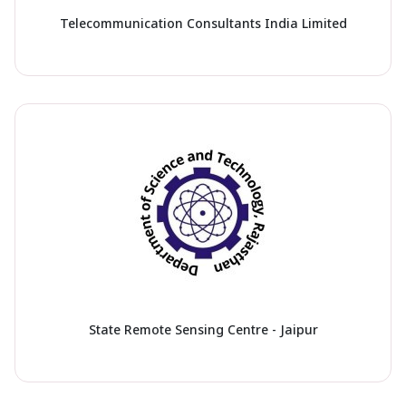
Telecommunication Consultants India Limited
State Remote Sensing Centre - Jaipur