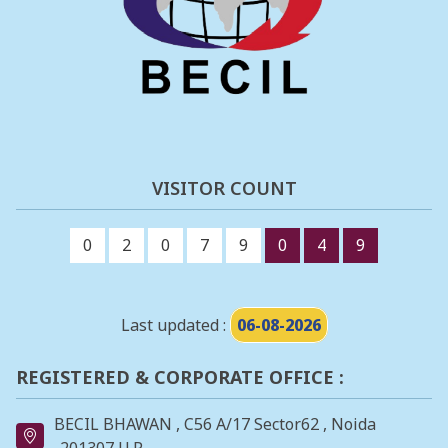
VISITOR COUNT
0
2
0
7
9
0
4
9
Last updated :
06-08-2026
REGISTERED & CORPORATE OFFICE :
BECIL BHAWAN , C56 A/17 Sector62 , Noida