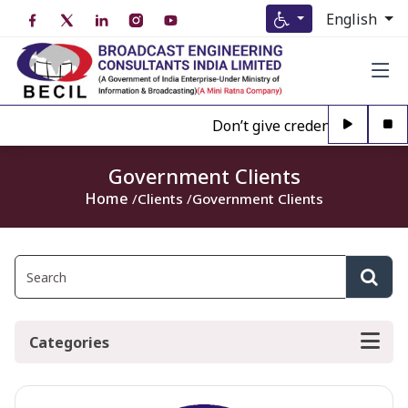
English
Don’t give credence to Any pe
Government Clients
Home
Clients
Government Clients
Categories