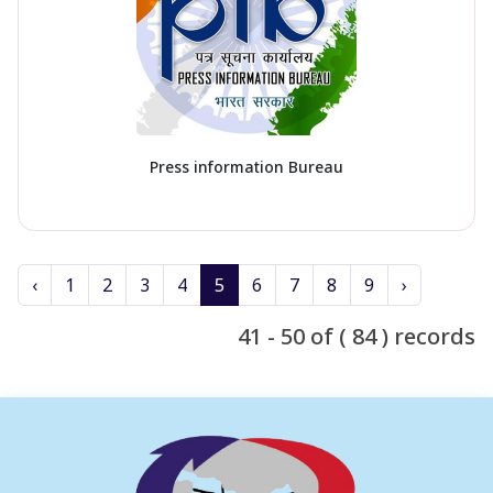
Press information Bureau
‹
1
2
3
4
5
6
7
8
9
›
41 - 50 of ( 84 ) records