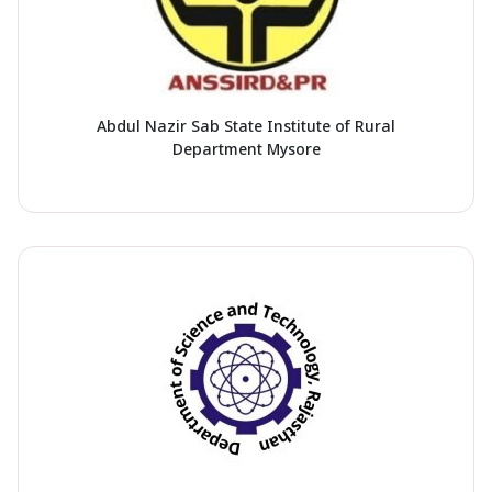
Abdul Nazir Sab State Institute of Rural
Department Mysore