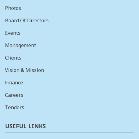
Photos
Board Of Directors
Events
Management
Clients
Vision & Mission
Finance
Careers
Tenders
USEFUL LINKS