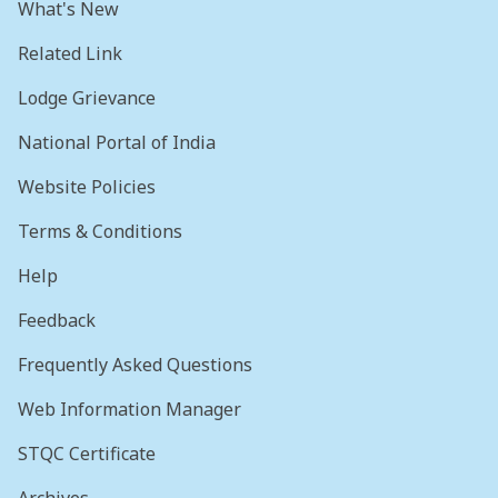
What's New
Related Link
Lodge Grievance
National Portal of India
Website Policies
Terms & Conditions
Help
Feedback
Frequently Asked Questions
Web Information Manager
STQC Certificate