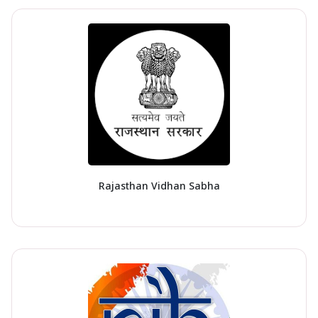
Rajasthan Vidhan Sabha