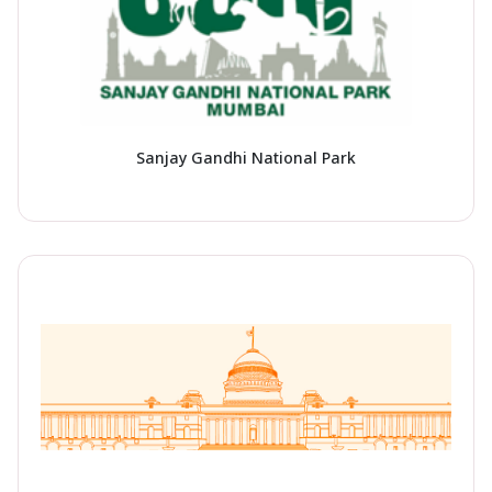
Sanjay Gandhi National Park