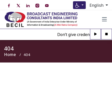
English
Don’t give credence to Any pe
404
Home
404