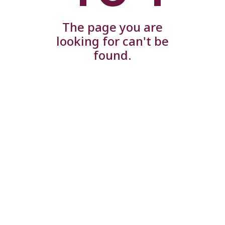
The page you are
looking for can't be
found.