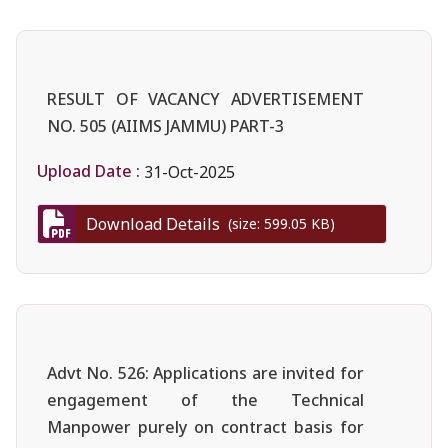
RESULT OF VACANCY ADVERTISEMENT
NO. 505 (AIIMS JAMMU) PART-3
Upload Date :
31-Oct-2025
Download Details
(size: 599.05 KB)
Advt No. 526: Applications are invited for
engagement of the Technical
Manpower purely on contract basis for