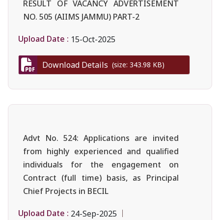
RESULT OF VACANCY ADVERTISEMENT
NO. 505 (AIIMS JAMMU) PART-2
Upload Date :
15-Oct-2025
Download Details
(size: 343.98 KB)
Advt No. 524: Applications are invited
from highly experienced and qualified
individuals for the engagement on
Contract (full time) basis, as Principal
Chief Projects in BECIL
Upload Date :
24-Sep-2025