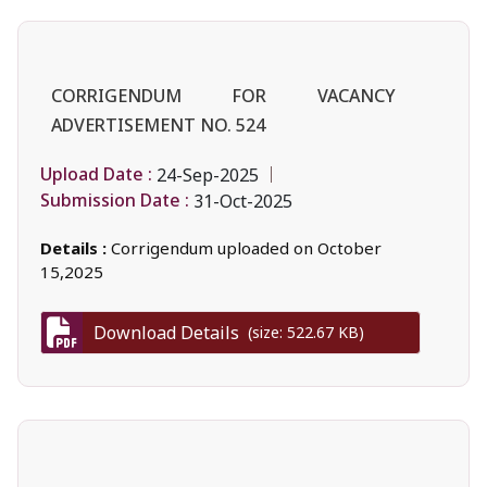
CORRIGENDUM FOR VACANCY
ADVERTISEMENT NO. 524
Upload Date :
24-Sep-2025
Submission Date :
31-Oct-2025
Details :
Corrigendum uploaded on October
15,2025
Download Details
(size: 522.67 KB)