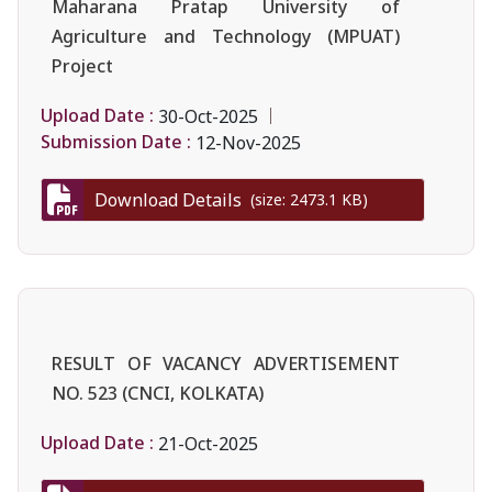
Maharana Pratap University of
Agriculture and Technology (MPUAT)
Project
Upload Date :
30-Oct-2025
Submission Date :
12-Nov-2025
Download Details
(size: 2473.1 KB)
RESULT OF VACANCY ADVERTISEMENT
NO. 523 (CNCI, KOLKATA)
Upload Date :
21-Oct-2025