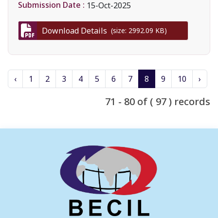
Submission Date :
15-Oct-2025
Download Details
(size: 2992.09 KB)
‹
1
2
3
4
5
6
7
8
9
10
›
71 - 80 of ( 97 ) records