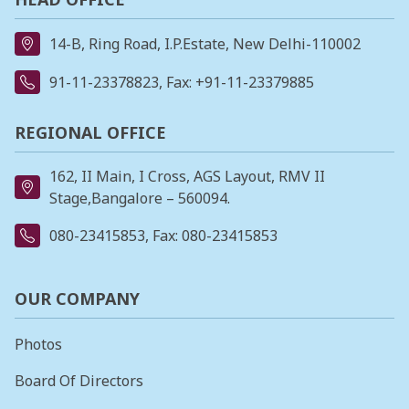
14-B, Ring Road, I.P.Estate, New Delhi-110002
91-11-23378823
, Fax: +91-11-23379885
REGIONAL OFFICE
162, II Main, I Cross, AGS Layout, RMV II
Stage,Bangalore – 560094.
080-23415853
, Fax: 080-23415853
OUR COMPANY
Photos
Board Of Directors