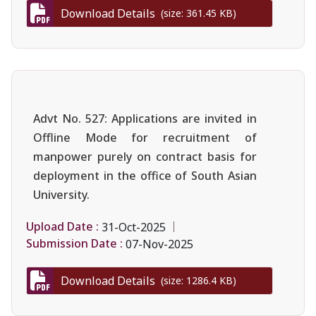
Download Details
(size: 361.45 KB)
Advt No. 527: Applications are invited in
Offline Mode for recruitment of
manpower purely on contract basis for
deployment in the office of South Asian
University.
Upload Date :
31-Oct-2025
Submission Date :
07-Nov-2025
Download Details
(size: 1286.4 KB)