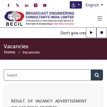
English
Don’t give credence to Any
Vacancies
Home
Vacancies
RESULT OF VACANCY ADVERTISEMENT