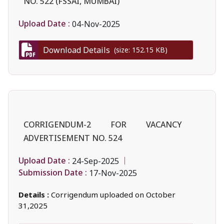
NO. 522 (FSSAI, MUMBAI)
Upload Date :
04-Nov-2025
Download Details
(size: 152.15 KB)
CORRIGENDUM-2 FOR VACANCY
ADVERTISEMENT NO. 524
Upload Date :
24-Sep-2025
Submission Date :
17-Nov-2025
Details :
Corrigendum uploaded on October
31,2025