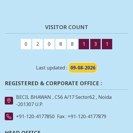
VISITOR COUNT
0
2
0
8
8
1
3
1
Last updated :
09-08-2026
REGISTERED & CORPORATE OFFICE :
BECIL BHAWAN , C56 A/17 Sector62 , Noida
-201307 U.P.
+91-120-4177850
Fax : +91-120-4177879
HEAD OFFICE