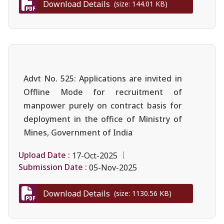
Download Details
(size: 144.01 KB)
Advt No. 525: Applications are invited in
Offline Mode for recruitment of
manpower purely on contract basis for
deployment in the office of Ministry of
Mines, Government of India
Upload Date :
17-Oct-2025
Submission Date :
05-Nov-2025
Download Details
(size: 1130.56 KB)