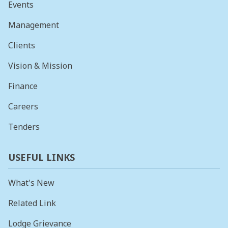
Events
Management
Clients
Vision & Mission
Finance
Careers
Tenders
USEFUL LINKS
What's New
Related Link
Lodge Grievance