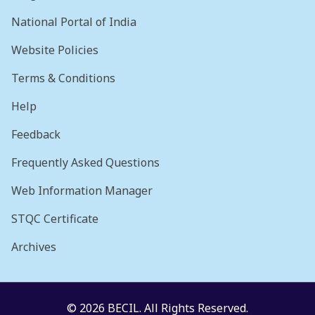
National Portal of India
Website Policies
Terms & Conditions
Help
Feedback
Frequently Asked Questions
Web Information Manager
STQC Certificate
Archives
© 2026 BECIL. All Rights Reserved.