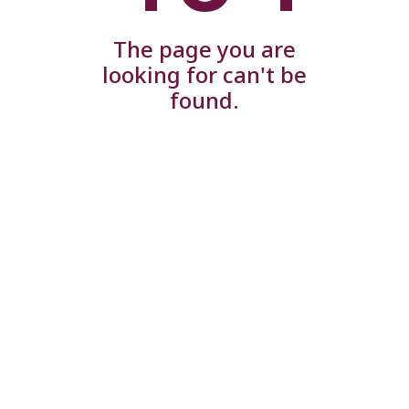
The page you are
looking for can't be
found.