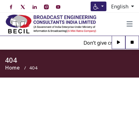
English
Don’t give credence to A
404
Home
404