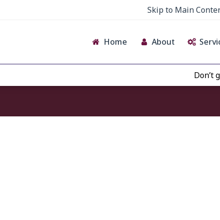
Skip to Main Conte
Home
About
Servi
Don’t give 