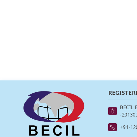
REGISTER
BECIL 
-201307
+91-12