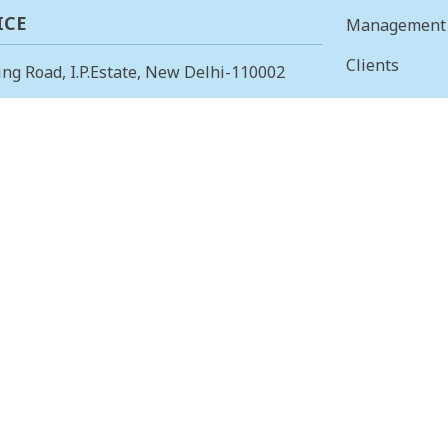
ICE
Management
Clients
ing Road, I.P.Estate, New Delhi-110002
Vision & Mis
23378823
, Fax: +91-11-23379885
Finance
 OFFICE
Careers
 Main, I Cross, AGS Layout, RMV II
Tenders
angalore – 560094.
415853
, Fax: 080-23415853