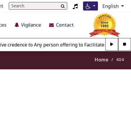
nt
English
ces
Vigilance
Contact
credence to Any person offering to Facilitate any BECIL ma
Home
404