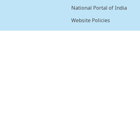
National Portal of India
Website Policies
sion
Terms & Conditions
Help
Feedback
Frequently Asked
Questions
Web Information
Manager
STQC Certificate
Archives