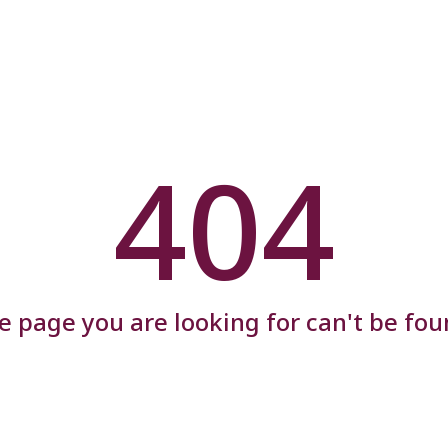
404
e page you are looking for can't be fou