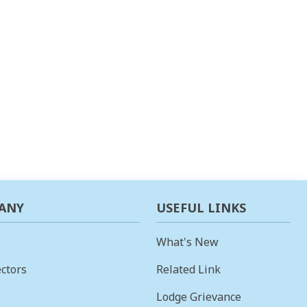
ANY
USEFUL LINKS
What's New
ctors
Related Link
Lodge Grievance