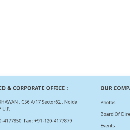
ED & CORPORATE OFFICE :
OUR COMP
BHAWAN , C56 A/17 Sector62 , Noida
Photos
 U.P.
Board Of Dire
0-4177850
Fax : +91-120-4177879
Events