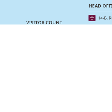
HEAD OFF
14-B, R
VISITOR COUNT
91-11-
0
2
0
8
5
4
3
3
REGIONAL
162, II
Last updated :
08-08-2026
Stage,B
080-23