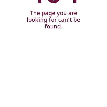
The page you are
looking for can't be
found.