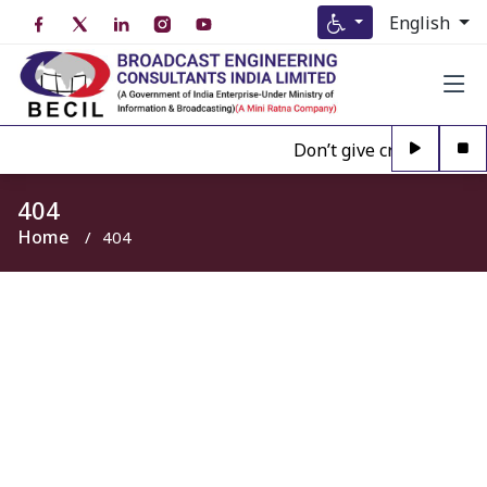
English
Don’t give credence to A
404
Home
404