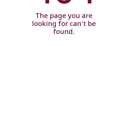
The page you are
looking for can't be
found.