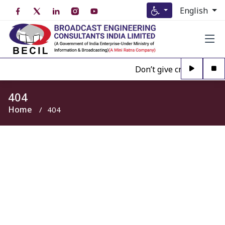
English
Don’t give credence to A
404
Home
404