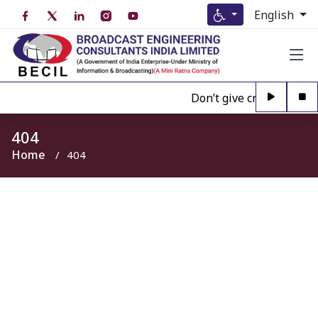
English
Don’t give credence to A
404
Home
404