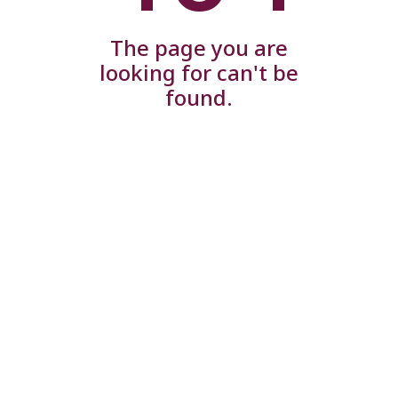
The page you are
looking for can't be
found.