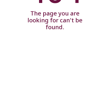
The page you are
looking for can't be
found.