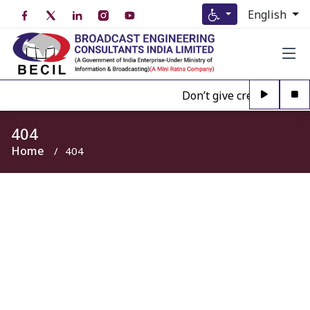
English
Don’t give credence to An
404
Home
404