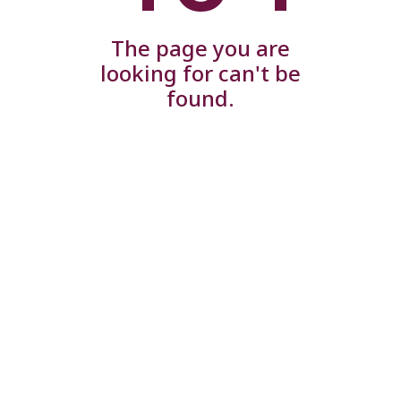
The page you are
looking for can't be
found.