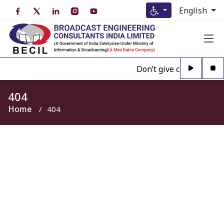
English
Don’t give credence to 
404
Home
404