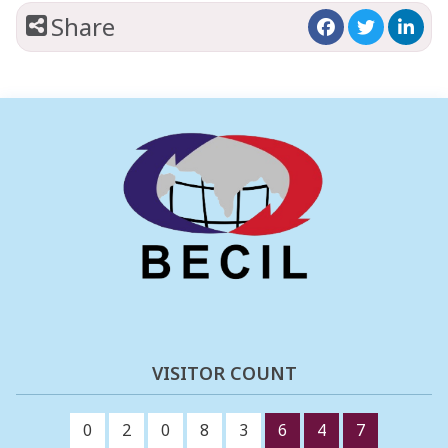
Share
VISITOR COUNT
0
2
0
8
3
6
4
7