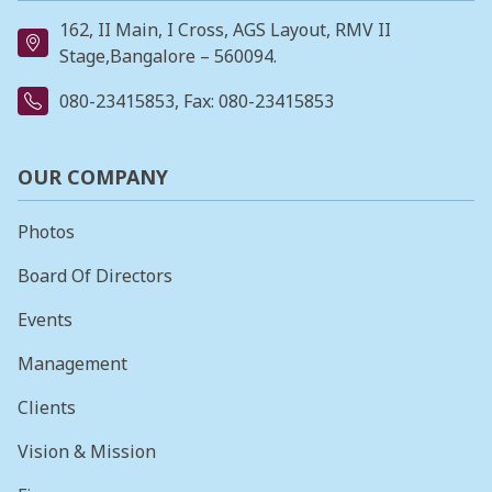
162, II Main, I Cross, AGS Layout, RMV II
Stage,Bangalore – 560094.
080-23415853
, Fax: 080-23415853
OUR COMPANY
Photos
Board Of Directors
Events
Management
Clients
Vision & Mission