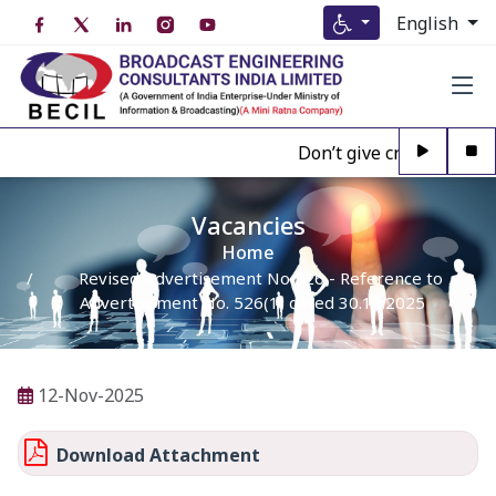
English
Don’t give credence to A
Vacancies
Home
Revised Advertisement No 526 - Reference to
Advertisement No. 526(1) dated 30.10.2025
12-Nov-2025
Download Attachment