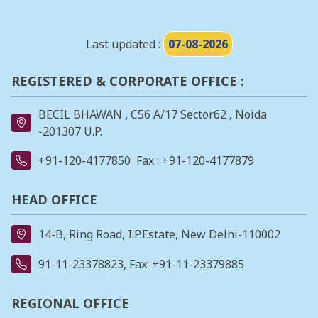
Last updated :
07-08-2026
REGISTERED & CORPORATE OFFICE :
BECIL BHAWAN , C56 A/17 Sector62 , Noida
-201307 U.P.
+91-120-4177850
Fax : +91-120-4177879
HEAD OFFICE
14-B, Ring Road, I.P.Estate, New Delhi-110002
91-11-23378823
, Fax: +91-11-23379885
REGIONAL OFFICE