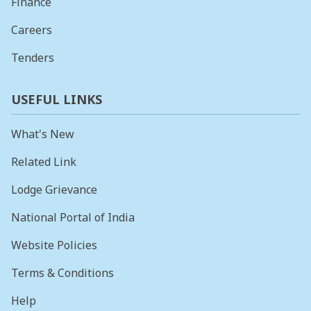
Finance
Careers
Tenders
USEFUL LINKS
What's New
Related Link
Lodge Grievance
National Portal of India
Website Policies
Terms & Conditions
Help