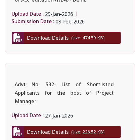
Upload Date :
29-Jan-2026
Submission Date :
08-Feb-2026
Download Details
(size: 474.59 KB)
Advt No. 532- List of Shortlisted
Applicants for the post of Project
Manager
Upload Date :
27-Jan-2026
Download Details
(size: 226.52 KB)