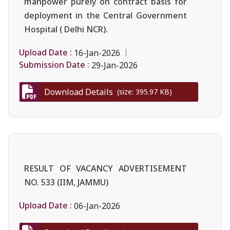
manpower purely on contract basis for
deployment in the Central Government
Hospital ( Delhi NCR).
Upload Date :
16-Jan-2026
Submission Date :
29-Jan-2026
Download Details
(size: 395.97 KB)
RESULT OF VACANCY ADVERTISEMENT
NO. 533 (IIM, JAMMU)
Upload Date :
06-Jan-2026