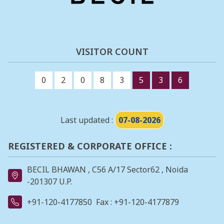
VISITOR COUNT
0
2
0
8
3
5
3
6
Last updated :
07-08-2026
REGISTERED & CORPORATE OFFICE :
BECIL BHAWAN , C56 A/17 Sector62 , Noida
-201307 U.P.
+91-120-4177850
Fax : +91-120-4177879