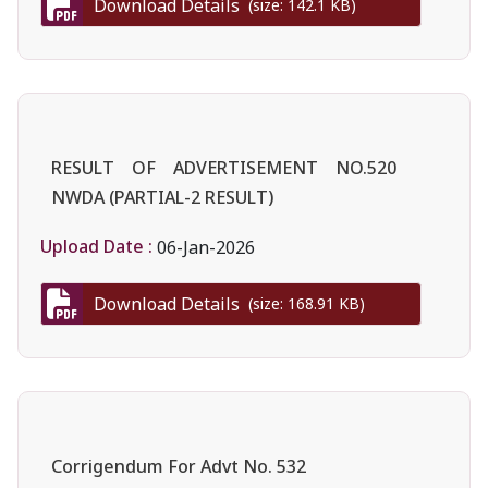
Download Details
(size: 142.1 KB)
RESULT OF ADVERTISEMENT NO.520
NWDA (PARTIAL-2 RESULT)
Upload Date :
06-Jan-2026
Download Details
(size: 168.91 KB)
Corrigendum For Advt No. 532