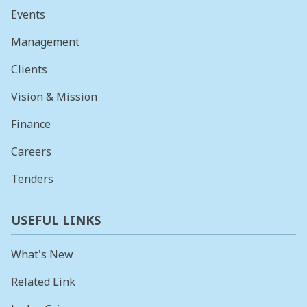
Events
Management
Clients
Vision & Mission
Finance
Careers
Tenders
USEFUL LINKS
What's New
Related Link