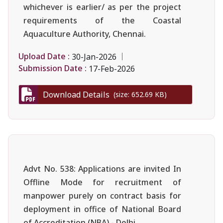
whichever is earlier/ as per the project
requirements of the Coastal
Aquaculture Authority, Chennai.
Upload Date :
30-Jan-2026
Submission Date :
17-Feb-2026
Download Details
(size: 652.69 KB)
Advt No. 538: Applications are invited In
Offline Mode for recruitment of
manpower purely on contract basis for
deployment in office of National Board
of Accreditation (NBA),- Delhi.