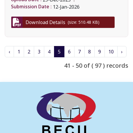
Submission Date :
12-Jan-2026
Download Details
(size: 510.48 KB)
‹
1
2
3
4
5
6
7
8
9
10
›
41 - 50 of ( 97 ) records