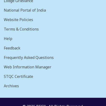
Lodge Grievance
National Portal of India
Website Policies
Terms & Conditions
Help
Feedback
Frequently Asked Questions
Web Information Manager
STQC Certificate
Archives