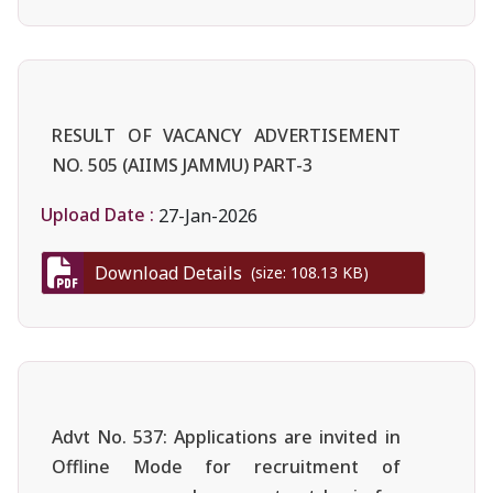
RESULT OF VACANCY ADVERTISEMENT
NO. 505 (AIIMS JAMMU) PART-3
Upload Date :
27-Jan-2026
Download Details
(size: 108.13 KB)
Advt No. 537: Applications are invited in
Offline Mode for recruitment of