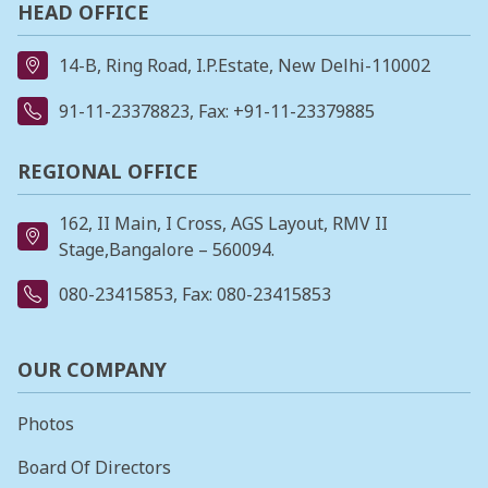
HEAD OFFICE
14-B, Ring Road, I.P.Estate, New Delhi-110002
91-11-23378823
, Fax: +91-11-23379885
REGIONAL OFFICE
162, II Main, I Cross, AGS Layout, RMV II
Stage,Bangalore – 560094.
080-23415853
, Fax: 080-23415853
OUR COMPANY
Photos
Board Of Directors