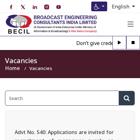
English
Don’t give credence to Any p
Vacancies
Home
Vacancies
Advt No. 540: Applications are invited for