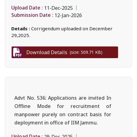
Upload Date :
11-Dec-2025
Submission Date :
12-Jan-2026
Details :
Corrigendum uploaded on December
29,2025.
Download Details
(size: 509.71 KB)
Advt No. 536: Applications are invited In
Offline Mode for recruitment of
manpower purely on contract basis for
deployment in office of IIM Jammu.
Upload Date :
29-Dec-2025