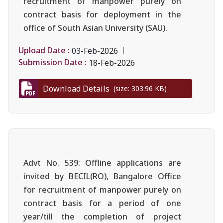
recruitment of manpower purely on
contract basis for deployment in the
office of South Asian University (SAU).
Upload Date :
03-Feb-2026
Submission Date :
18-Feb-2026
Download Details
(size: 303.96 KB)
Advt No. 539: Offline applications are
invited by BECIL(RO), Bangalore Office
for recruitment of manpower purely on
contract basis for a period of one
year/till the completion of project