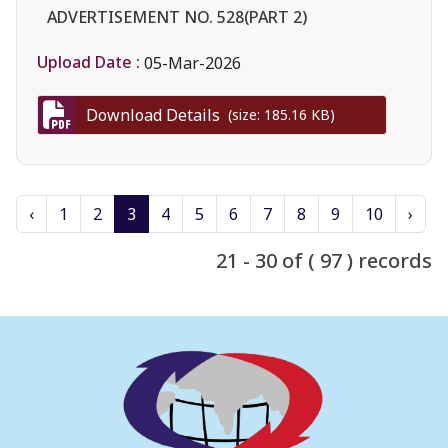
ADVERTISEMENT NO. 528(PART 2)
Upload Date :
05-Mar-2026
Download Details
(size: 185.16 KB)
‹
1
2
3
4
5
6
7
8
9
10
›
21 - 30 of ( 97 ) records