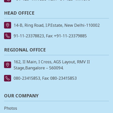
HEAD OFFICE
14-B, Ring Road, I.P.Estate, New Delhi-110002
91-11-23378823
, Fax: +91-11-23379885
REGIONAL OFFICE
162, II Main, I Cross, AGS Layout, RMV II
Stage,Bangalore – 560094.
080-23415853
, Fax: 080-23415853
OUR COMPANY
Photos