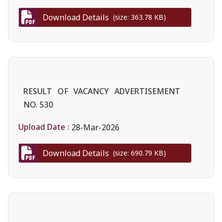
Download Details
(size: 363.78 KB)
RESULT OF VACANCY ADVERTISEMENT
NO. 530
Upload Date :
28-Mar-2026
Download Details
(size: 690.79 KB)