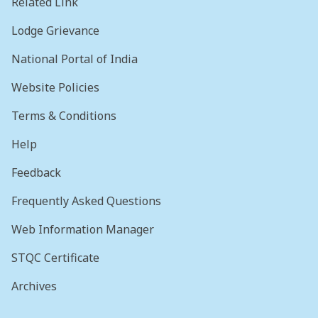
Related Link
Lodge Grievance
National Portal of India
Website Policies
Terms & Conditions
Help
Feedback
Frequently Asked Questions
Web Information Manager
STQC Certificate
Archives