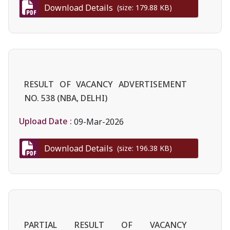
Download Details
(size: 179.88 KB)
RESULT OF VACANCY ADVERTISEMENT
NO. 538 (NBA, DELHI)
Upload Date :
09-Mar-2026
Download Details
(size: 196.38 KB)
PARTIAL RESULT OF VACANCY