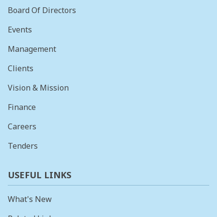
Board Of Directors
Events
Management
Clients
Vision & Mission
Finance
Careers
Tenders
USEFUL LINKS
What's New