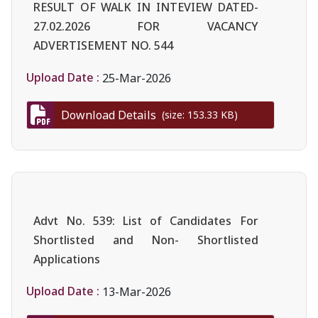
RESULT OF WALK IN INTEVIEW DATED-
27.02.2026 FOR VACANCY
ADVERTISEMENT NO. 544
Upload Date :
25-Mar-2026
Download Details
(size: 153.33 KB)
Advt No. 539: List of Candidates For
Shortlisted and Non- Shortlisted
Applications
Upload Date :
13-Mar-2026