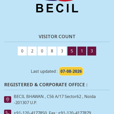
VISITOR COUNT
0
2
0
8
3
5
1
3
Last updated :
07-08-2026
REGISTERED & CORPORATE OFFICE :
BECIL BHAWAN , C56 A/17 Sector62 , Noida
-201307 U.P.
+91-120-4177850
Fax : +91-120-4177879