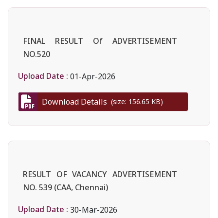
FINAL RESULT Of ADVERTISEMENT
NO.520
Upload Date :
01-Apr-2026
Download Details
(size: 156.65 KB)
RESULT OF VACANCY ADVERTISEMENT
NO. 539 (CAA, Chennai)
Upload Date :
30-Mar-2026