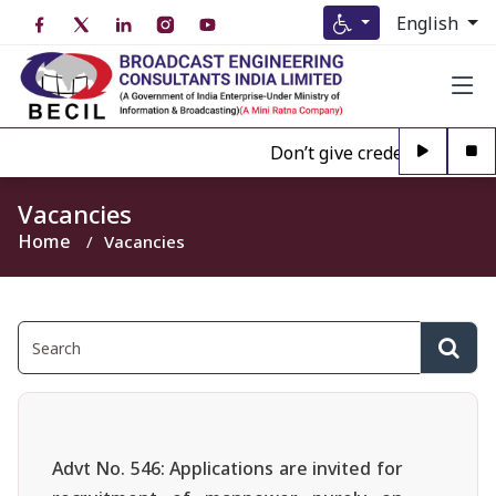
English
Don’t give credence to Any 
Vacancies
Home
Vacancies
Advt No. 546: Applications are invited for