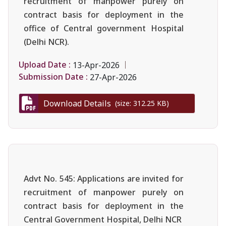
recruitment of manpower purely on
contract basis for deployment in the
office of Central government Hospital
(Delhi NCR).
Upload Date :
13-Apr-2026
Submission Date :
27-Apr-2026
Download Details
(size: 312.25 KB)
Advt No. 545: Applications are invited for
recruitment of manpower purely on
contract basis for deployment in the
Central Government Hospital, Delhi NCR