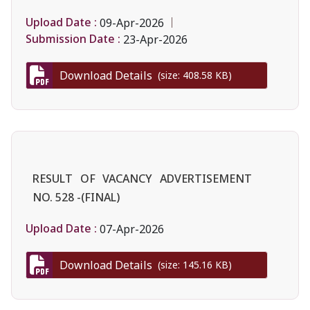
Upload Date :
09-Apr-2026
Submission Date :
23-Apr-2026
Download Details
(size: 408.58 KB)
RESULT OF VACANCY ADVERTISEMENT
NO. 528 -(FINAL)
Upload Date :
07-Apr-2026
Download Details
(size: 145.16 KB)