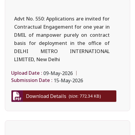
Advt No. 550: Applications are invited for
Contractual Engagement for one year in
DMIL of manpower purely on contract
basis for deployment in the office of
DELHI METRO INTERNATIONAL
LIMITED, New Delhi
Upload Date :
09-May-2026
Submission Date :
15-May-2026
Download Details
(size: 772.34 KB)