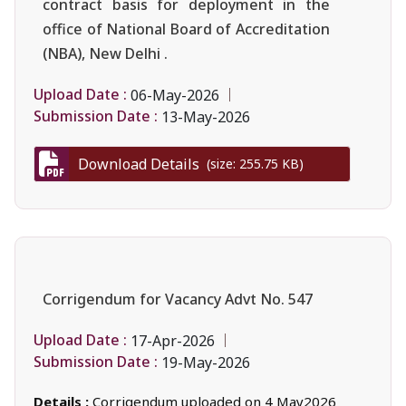
contract basis for deployment in the
office of National Board of Accreditation
(NBA), New Delhi .
Upload Date :
06-May-2026
Submission Date :
13-May-2026
Download Details
(size: 255.75 KB)
Corrigendum for Vacancy Advt No. 547
Upload Date :
17-Apr-2026
Submission Date :
19-May-2026
Details :
Corrigendum uploaded on 4 May2026