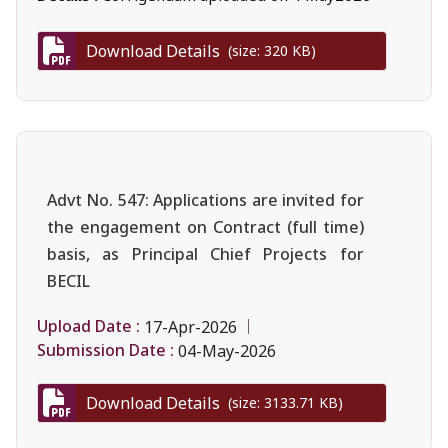
Download Details
(size: 320 KB)
Advt No. 547: Applications are invited for
the engagement on Contract (full time)
basis, as Principal Chief Projects for
BECIL
Upload Date :
17-Apr-2026
Submission Date :
04-May-2026
Download Details
(size: 3133.71 KB)