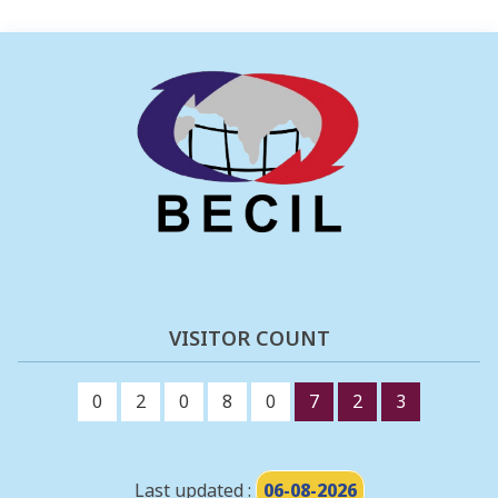
VISITOR COUNT
0
2
0
8
0
7
2
3
Last updated :
06-08-2026