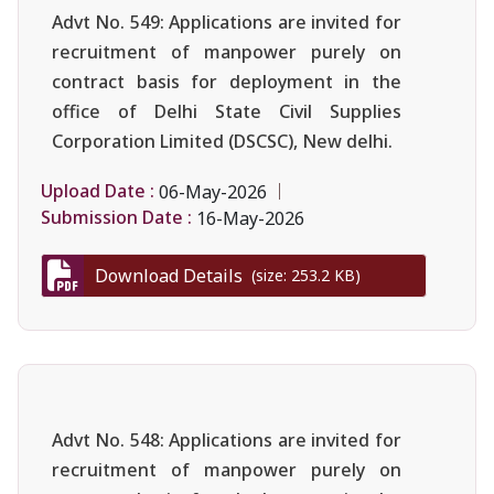
Advt No. 549: Applications are invited for
recruitment of manpower purely on
contract basis for deployment in the
office of Delhi State Civil Supplies
Corporation Limited (DSCSC), New delhi.
Upload Date :
06-May-2026
Submission Date :
16-May-2026
Download Details
(size: 253.2 KB)
Advt No. 548: Applications are invited for
recruitment of manpower purely on