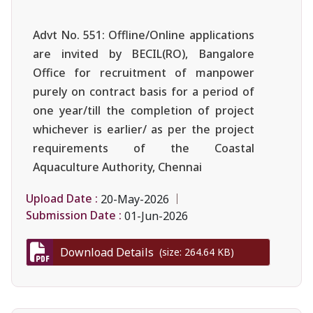
Advt No. 551: Offline/Online applications
are invited by BECIL(RO), Bangalore
Office for recruitment of manpower
purely on contract basis for a period of
one year/till the completion of project
whichever is earlier/ as per the project
requirements of the Coastal
Aquaculture Authority, Chennai
Upload Date :
20-May-2026
Submission Date :
01-Jun-2026
Download Details
(size: 264.64 KB)