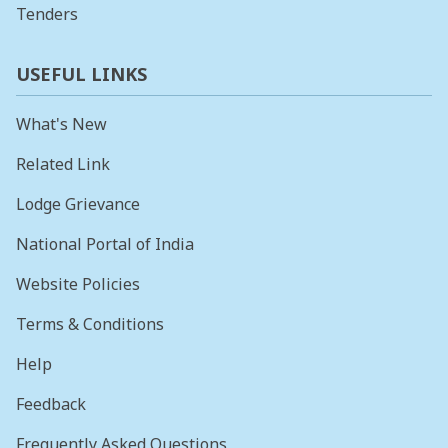
Tenders
USEFUL LINKS
What's New
Related Link
Lodge Grievance
National Portal of India
Website Policies
Terms & Conditions
Help
Feedback
Frequently Asked Questions