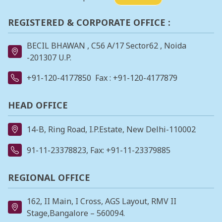
REGISTERED & CORPORATE OFFICE :
BECIL BHAWAN , C56 A/17 Sector62 , Noida
-201307 U.P.
+91-120-4177850
Fax : +91-120-4177879
HEAD OFFICE
14-B, Ring Road, I.P.Estate, New Delhi-110002
91-11-23378823
, Fax: +91-11-23379885
REGIONAL OFFICE
162, II Main, I Cross, AGS Layout, RMV II
Stage,Bangalore – 560094.