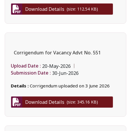
Download Details
(size: 112.54 KB)
Corrigendum for Vacancy Advt No. 551
Upload Date :
20-May-2026
Submission Date :
30-Jun-2026
Details :
Corrigendum uploaded on 3 June 2026
Download Details
(size: 345.16 KB)