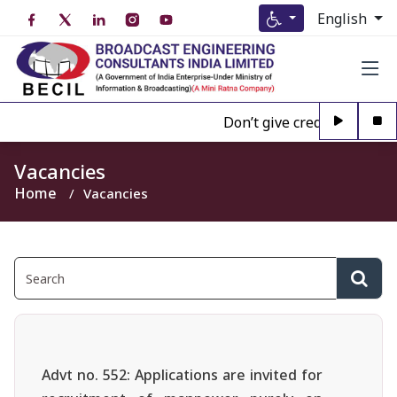
English
Don’t give credence to Any 
Vacancies
Home
Vacancies
Advt no. 552: Applications are invited for