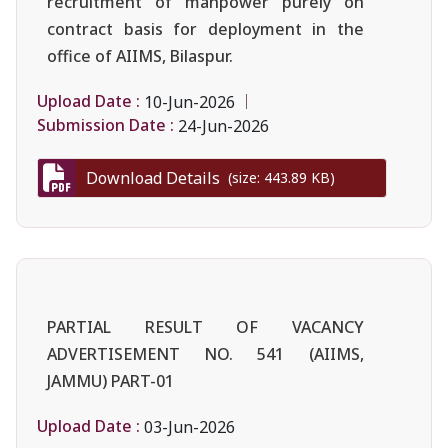
recruitment of manpower purely on
contract basis for deployment in the
office of AIIMS, Bilaspur.
Upload Date :
10-Jun-2026
Submission Date :
24-Jun-2026
Download Details
(size: 443.89 KB)
PARTIAL RESULT OF VACANCY
ADVERTISEMENT NO. 541 (AIIMS,
JAMMU) PART-01
Upload Date :
03-Jun-2026