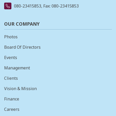
080-23415853
, Fax: 080-23415853
OUR COMPANY
Photos
Board Of Directors
Events
Management
Clients
Vision & Mission
Finance
Careers