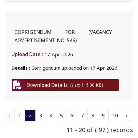
CORRIGENDUM FOR (VACANCY
ADVERTISEMENT NO. 546)
Upload Date :
17-Apr-2026
Details :
Corrigendum uploaded on 17 Apr 2026.
Download Details
(size: 116.98 KB)
‹
1
2
3
4
5
6
7
8
9
10
›
11 - 20 of ( 97 ) records