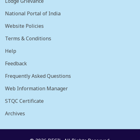
Lodge Grievance
National Portal of India
Website Policies
Terms & Conditions
Help
Feedback
Frequently Asked Questions
Web Information Manager
STQC Certificate
Archives