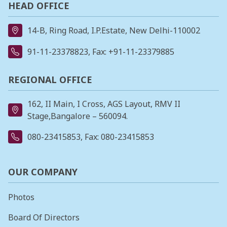
HEAD OFFICE
14-B, Ring Road, I.P.Estate, New Delhi-110002
91-11-23378823
, Fax: +91-11-23379885
REGIONAL OFFICE
162, II Main, I Cross, AGS Layout, RMV II
Stage,Bangalore – 560094.
080-23415853
, Fax: 080-23415853
OUR COMPANY
Photos
Board Of Directors