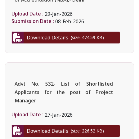
Upload Date :
29-Jan-2026
Submission Date :
08-Feb-2026
Download Details
(size: 474.59 KB)
Advt No. 532- List of Shortlisted
Applicants for the post of Project
Manager
Upload Date :
27-Jan-2026
Download Details
(size: 226.52 KB)