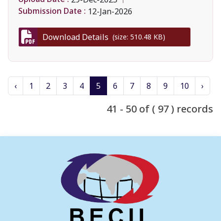
Submission Date :
12-Jan-2026
Download Details
(size: 510.48 KB)
‹
1
2
3
4
5
6
7
8
9
10
›
41 - 50 of ( 97 ) records