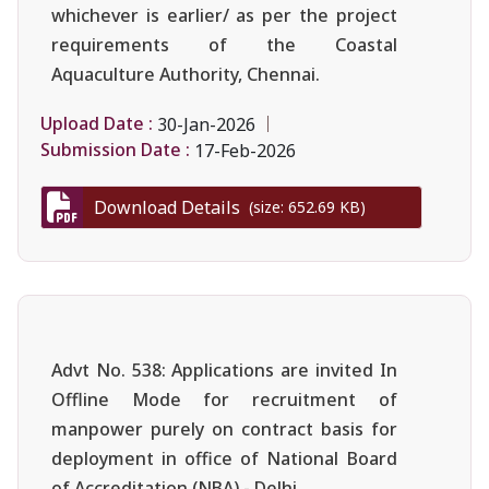
whichever is earlier/ as per the project
requirements of the Coastal
Aquaculture Authority, Chennai.
Upload Date :
30-Jan-2026
Submission Date :
17-Feb-2026
Download Details
(size: 652.69 KB)
Advt No. 538: Applications are invited In
Offline Mode for recruitment of
manpower purely on contract basis for
deployment in office of National Board
of Accreditation (NBA),- Delhi.