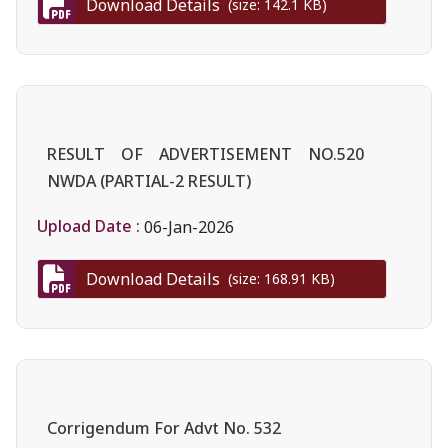
Download Details
(size: 142.1 KB)
RESULT OF ADVERTISEMENT NO.520
NWDA (PARTIAL-2 RESULT)
Upload Date :
06-Jan-2026
Download Details
(size: 168.91 KB)
Corrigendum For Advt No. 532