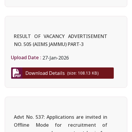
RESULT OF VACANCY ADVERTISEMENT
NO. 505 (AIIMS JAMMU) PART-3
Upload Date :
27-Jan-2026
Download Details
(size: 108.13 KB)
Advt No. 537: Applications are invited in
Offline Mode for recruitment of