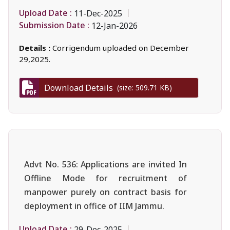
Upload Date :
11-Dec-2025
Submission Date :
12-Jan-2026
Details :
Corrigendum uploaded on December
29,2025.
Download Details
(size: 509.71 KB)
Advt No. 536: Applications are invited In
Offline Mode for recruitment of
manpower purely on contract basis for
deployment in office of IIM Jammu.
Upload Date :
29-Dec-2025