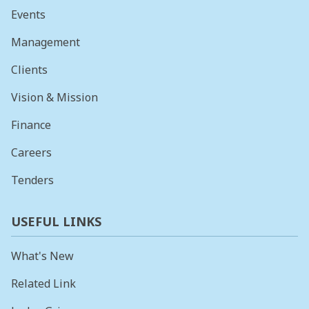
Events
Management
Clients
Vision & Mission
Finance
Careers
Tenders
USEFUL LINKS
What's New
Related Link