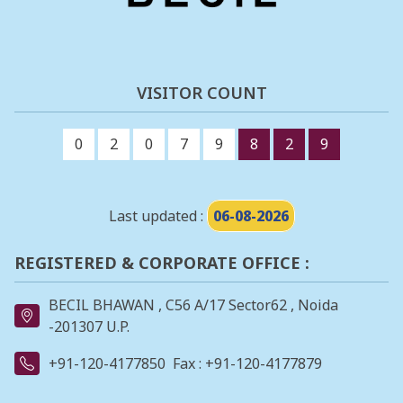
VISITOR COUNT
0
2
0
7
9
8
2
9
Last updated :
06-08-2026
REGISTERED & CORPORATE OFFICE :
BECIL BHAWAN , C56 A/17 Sector62 , Noida
-201307 U.P.
+91-120-4177850
Fax : +91-120-4177879