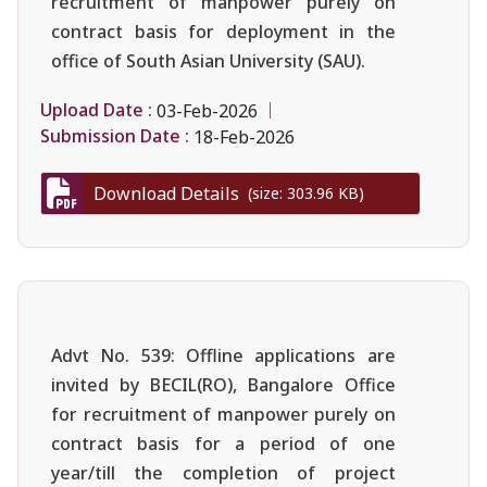
recruitment of manpower purely on
contract basis for deployment in the
office of South Asian University (SAU).
Upload Date :
03-Feb-2026
Submission Date :
18-Feb-2026
Download Details
(size: 303.96 KB)
Advt No. 539: Offline applications are
invited by BECIL(RO), Bangalore Office
for recruitment of manpower purely on
contract basis for a period of one
year/till the completion of project