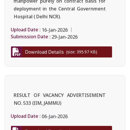
manpower purely on contract basis for
deployment in the Central Government
Hospital ( Delhi NCR).
Upload Date :
16-Jan-2026
Submission Date :
29-Jan-2026
Download Details
(size: 395.97 KB)
RESULT OF VACANCY ADVERTISEMENT
NO. 533 (IIM, JAMMU)
Upload Date :
06-Jan-2026