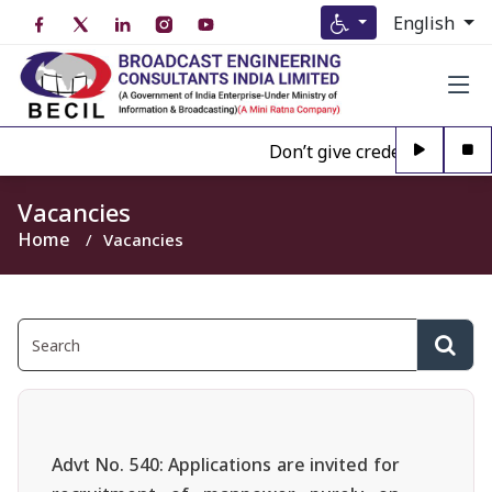
English
Don’t give credence to Any 
Vacancies
Home
Vacancies
Advt No. 540: Applications are invited for