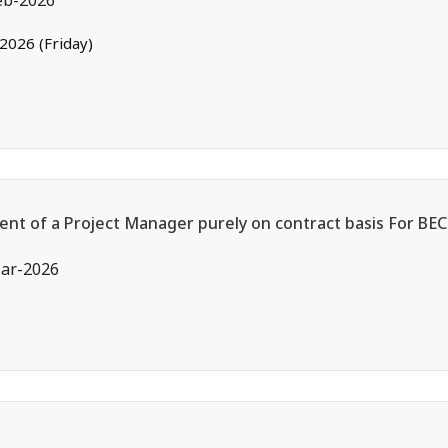
eb-2026
.2026 (Friday)
ent of a Project Manager purely on contract basis For BEC
ar-2026