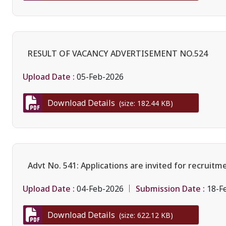
RESULT OF VACANCY ADVERTISEMENT NO.524
Upload Date :
05-Feb-2026
Download Details
(size: 182.44 KB)
Advt No. 541: Applications are invited for recruit
Upload Date :
Submission Date :
04-Feb-2026
18-F
Download Details
(size: 622.12 KB)