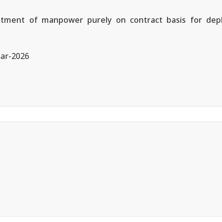
ruitment of manpower purely on contract basis for depl
ar-2026