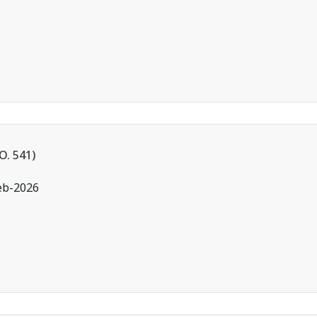
. 541)
eb-2026