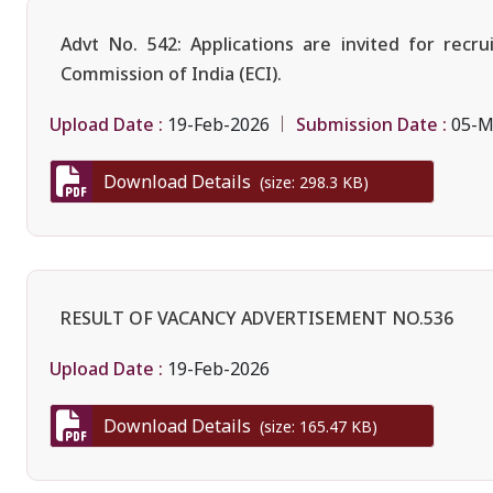
Advt No. 542: Applications are invited for rec
Commission of India (ECI).
Upload Date :
Submission Date :
19-Feb-2026
05-M
Download Details
(size: 298.3 KB)
RESULT OF VACANCY ADVERTISEMENT NO.536
Upload Date :
19-Feb-2026
Download Details
(size: 165.47 KB)