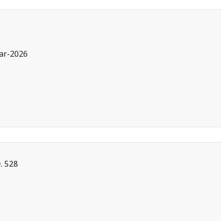
ar-2026
 528