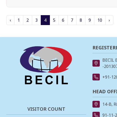
‹
1
2
3
4
5
6
7
8
9
10
›
REGISTER
BECIL 
-201307
+91-12
HEAD OFF
14-B, R
VISITOR COUNT
91-11-