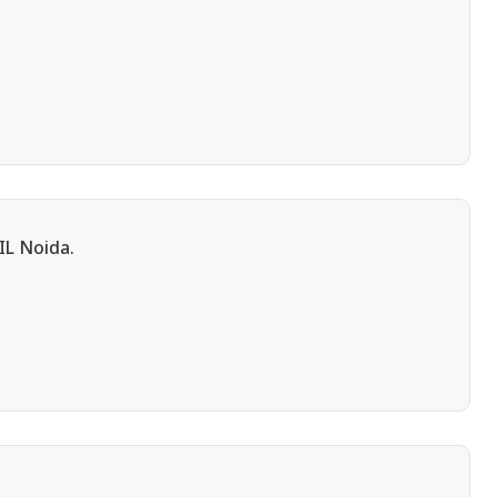
IL Noida.