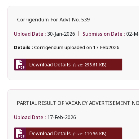
Corrigendum For Advt No. 539
Upload Date :
Submission Date :
30-Jan-2026
02-M
Details :
Corrigendum uploaded on 17 Feb2026
Download Details
(size: 295.61 KB)
PARTIAL RESULT OF VACANCY ADVERTISEMENT NO.
Upload Date :
17-Feb-2026
Download Details
(size: 110.56 KB)