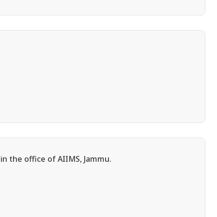
in the office of AIIMS, Jammu.