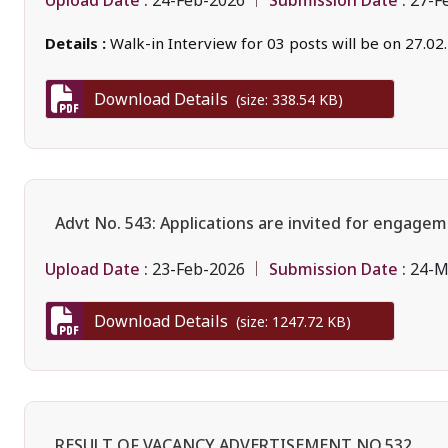
24-Feb-2026
27-F
Details :
Walk-in Interview for 03 posts will be on 27.02
Download Details
(size: 338.54 KB)
Advt No. 543: Applications are invited for engagem
Upload Date :
Submission Date :
23-Feb-2026
24-M
Download Details
(size: 1247.72 KB)
RESULT OF VACANCY ADVERTISEMENT NO.532