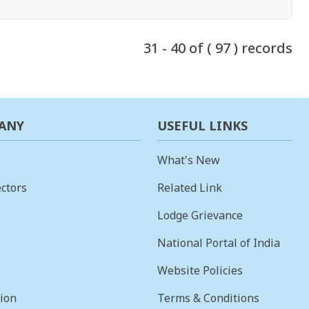
31 - 40 of ( 97 ) records
ANY
USEFUL LINKS
What's New
ctors
Related Link
Lodge Grievance
National Portal of India
Website Policies
sion
Terms & Conditions