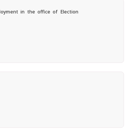
oyment in the office of Election