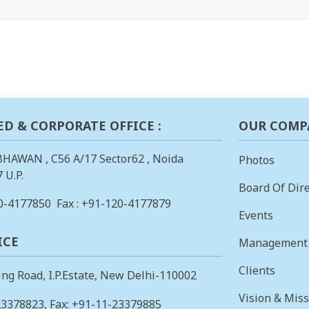
ED & CORPORATE OFFICE :
OUR COMP
BHAWAN , C56 A/17 Sector62 , Noida
Photos
 U.P.
Board Of Dire
0-4177850
Fax : +91-120-4177879
Events
ICE
Management
Clients
ing Road, I.P.Estate, New Delhi-110002
Vision & Mis
23378823
, Fax: +91-11-23379885