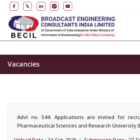
Vacancies
Advt no. 544: Applications are invited for re
Pharmaceutical Sciences and Research University 
Upload Date :
Submission Date :