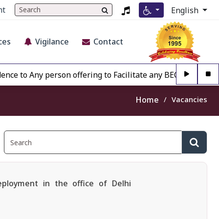
nt
English
ces
Vigilance
Contact
 Any person offering to Facilitate any BECIL matter Other 
Home
Vacancies
eployment in the office of Delhi