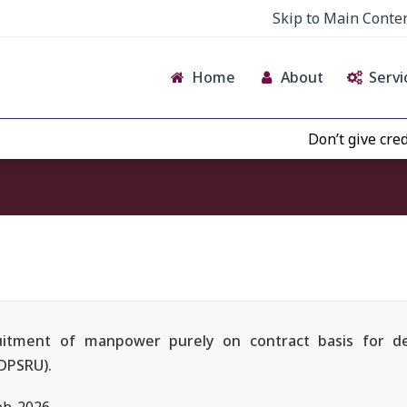
Skip to Main Conte
Home
About
Servi
Don’t give credence to
cruitment of manpower purely on contract basis for d
(DPSRU).