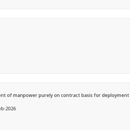
ment of manpower purely on contract basis for deployment 
eb-2026