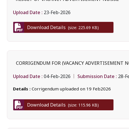
Upload Date :
23-Feb-2026
Download Details
(size: 225.69 KB)
CORRIGENDUM FOR (VACANCY ADVERTISEMENT NO
Upload Date :
Submission Date :
04-Feb-2026
28-F
Details :
Corrigendum uploaded on 19 Feb2026
Download Details
(size: 115.96 KB)