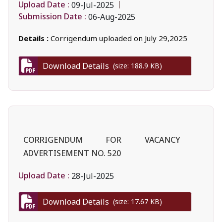
Upload Date :
09-Jul-2025
Submission Date :
06-Aug-2025
Details :
Corrigendum uploaded on July 29,2025
Download Details
(size: 188.9 KB)
CORRIGENDUM FOR VACANCY
ADVERTISEMENT NO. 520
Upload Date :
28-Jul-2025
Download Details
(size: 17.67 KB)