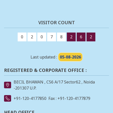
VISITOR COUNT
0
2
0
7
8
2
6
2
Last updated :
05-08-2026
REGISTERED & CORPORATE OFFICE :
BECIL BHAWAN , C56 A/17 Sector62 , Noida
-201307 U.P.
+91-120-4177850
Fax : +91-120-4177879
HEAD OFFICE