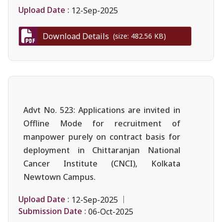
Upload Date :
12-Sep-2025
Download Details
(size: 482.56 KB)
Advt No. 523: Applications are invited in
Offline Mode for recruitment of
manpower purely on contract basis for
deployment in Chittaranjan National
Cancer Institute (CNCI), Kolkata
Newtown Campus.
Upload Date :
12-Sep-2025
Submission Date :
06-Oct-2025