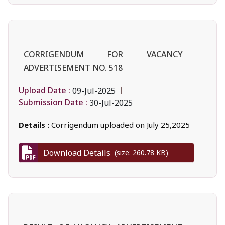
CORRIGENDUM FOR VACANCY
ADVERTISEMENT NO. 518
Upload Date :
09-Jul-2025
Submission Date :
30-Jul-2025
Details :
Corrigendum uploaded on July 25,2025
Download Details
(size: 260.78 KB)