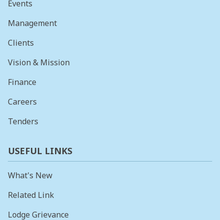
Events
Management
Clients
Vision & Mission
Finance
Careers
Tenders
USEFUL LINKS
What's New
Related Link
Lodge Grievance