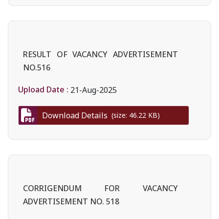
RESULT OF VACANCY ADVERTISEMENT
NO.516
Upload Date :
21-Aug-2025
Download Details
(size: 46.22 KB)
CORRIGENDUM FOR VACANCY
ADVERTISEMENT NO. 518