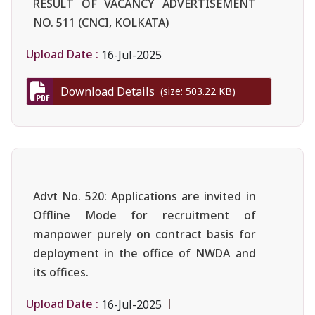
RESULT OF VACANCY ADVERTISEMENT
NO. 511 (CNCI, KOLKATA)
Upload Date :
16-Jul-2025
Download Details
(size: 503.22 KB)
Advt No. 520: Applications are invited in
Offline Mode for recruitment of
manpower purely on contract basis for
deployment in the office of NWDA and
its offices.
Upload Date :
16-Jul-2025