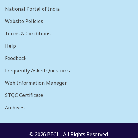
National Portal of India
Website Policies
Terms & Conditions
Help
Feedback
Frequently Asked Questions
Web Information Manager
STQC Certificate
Archives
© 2026 BECIL. All Rights Reserved.