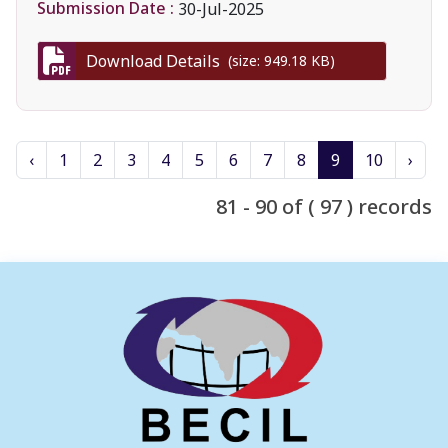
Submission Date :
30-Jul-2025
Download Details
(size: 949.18 KB)
‹
1
2
3
4
5
6
7
8
9
10
›
81 - 90 of ( 97 ) records