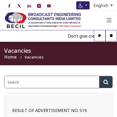
English
Don’t give credence to Any
Vacancies
Home
Vacancies
RESULT OF ADVERTISEMENT NO. 519