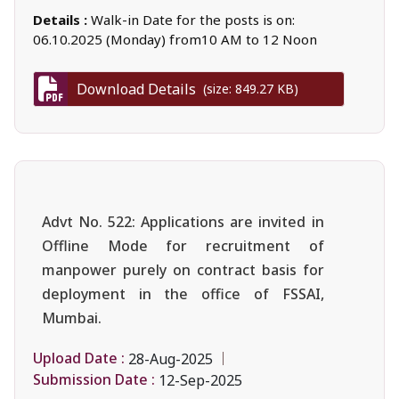
Details :
Walk-in Date for the posts is on:
06.10.2025 (Monday) from10 AM to 12 Noon
Download Details
(size: 849.27 KB)
Advt No. 522: Applications are invited in
Offline Mode for recruitment of
manpower purely on contract basis for
deployment in the office of FSSAI,
Mumbai.
Upload Date :
28-Aug-2025
Submission Date :
12-Sep-2025