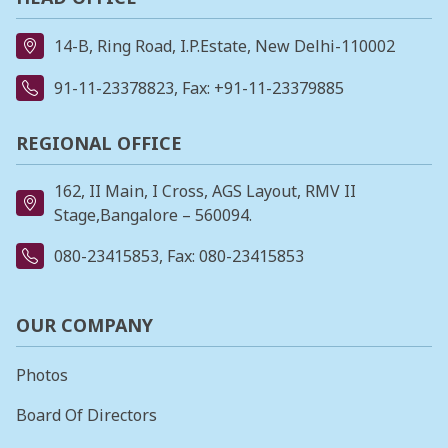
14-B, Ring Road, I.P.Estate, New Delhi-110002
91-11-23378823
, Fax: +91-11-23379885
REGIONAL OFFICE
162, II Main, I Cross, AGS Layout, RMV II
Stage,Bangalore – 560094.
080-23415853
, Fax: 080-23415853
OUR COMPANY
Photos
Board Of Directors