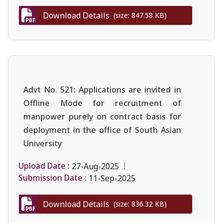
Download Details
(size: 847.58 KB)
Advt No. 521: Applications are invited in
Offline Mode for recruitment of
manpower purely on contract basis for
deployment in the office of South Asian
University
Upload Date :
27-Aug-2025
Submission Date :
11-Sep-2025
Download Details
(size: 836.32 KB)