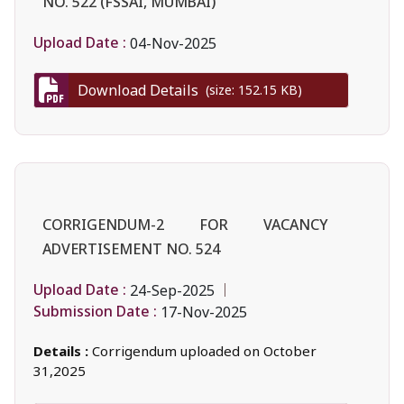
NO. 522 (FSSAI, MUMBAI)
Upload Date :
04-Nov-2025
Download Details
(size: 152.15 KB)
CORRIGENDUM-2 FOR VACANCY
ADVERTISEMENT NO. 524
Upload Date :
24-Sep-2025
Submission Date :
17-Nov-2025
Details :
Corrigendum uploaded on October
31,2025