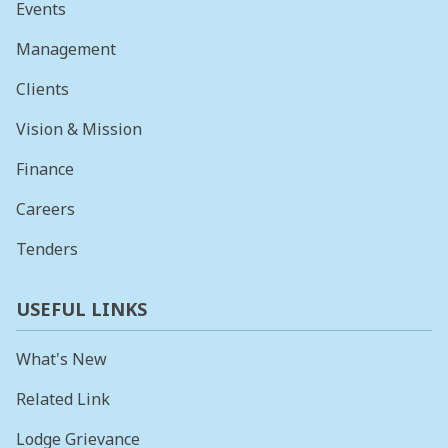
Events
Management
Clients
Vision & Mission
Finance
Careers
Tenders
USEFUL LINKS
What's New
Related Link
Lodge Grievance