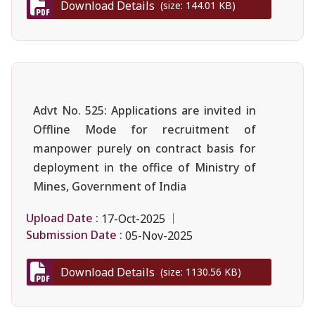
Download Details
(size: 144.01 KB)
Advt No. 525: Applications are invited in
Offline Mode for recruitment of
manpower purely on contract basis for
deployment in the office of Ministry of
Mines, Government of India
Upload Date :
17-Oct-2025
Submission Date :
05-Nov-2025
Download Details
(size: 1130.56 KB)