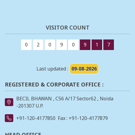
VISITOR COUNT
0
2
0
9
0
9
1
7
Last updated :
09-08-2026
REGISTERED & CORPORATE OFFICE :
BECIL BHAWAN , C56 A/17 Sector62 , Noida
-201307 U.P.
+91-120-4177850
Fax : +91-120-4177879
HEAD OFFICE