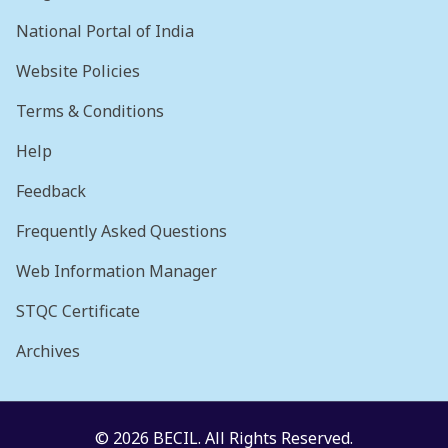
National Portal of India
Website Policies
Terms & Conditions
Help
Feedback
Frequently Asked Questions
Web Information Manager
STQC Certificate
Archives
© 2026 BECIL. All Rights Reserved.