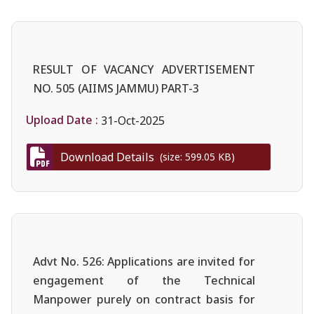
RESULT OF VACANCY ADVERTISEMENT
NO. 505 (AIIMS JAMMU) PART-3
Upload Date :
31-Oct-2025
Download Details
(size: 599.05 KB)
Advt No. 526: Applications are invited for
engagement of the Technical
Manpower purely on contract basis for