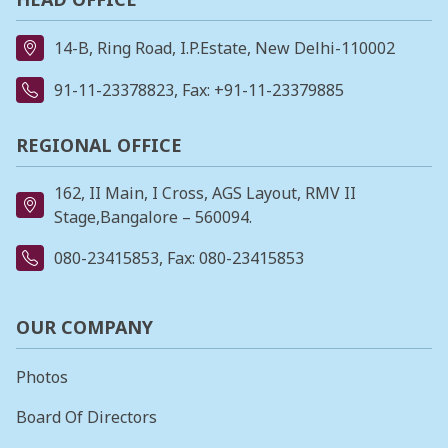
14-B, Ring Road, I.P.Estate, New Delhi-110002
91-11-23378823
, Fax: +91-11-23379885
REGIONAL OFFICE
162, II Main, I Cross, AGS Layout, RMV II
Stage,Bangalore – 560094.
080-23415853
, Fax: 080-23415853
OUR COMPANY
Photos
Board Of Directors