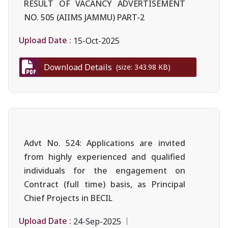
RESULT OF VACANCY ADVERTISEMENT
NO. 505 (AIIMS JAMMU) PART-2
Upload Date :
15-Oct-2025
Download Details
(size: 343.98 KB)
Advt No. 524: Applications are invited
from highly experienced and qualified
individuals for the engagement on
Contract (full time) basis, as Principal
Chief Projects in BECIL
Upload Date :
24-Sep-2025