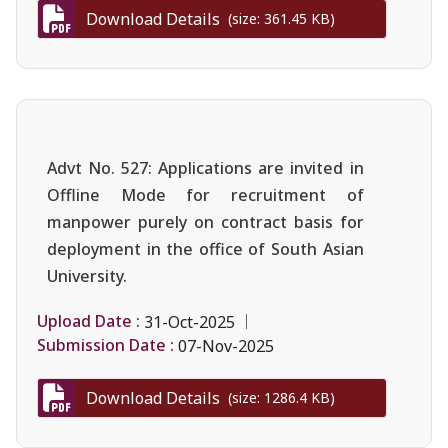
Download Details
(size: 361.45 KB)
Advt No. 527: Applications are invited in
Offline Mode for recruitment of
manpower purely on contract basis for
deployment in the office of South Asian
University.
Upload Date :
31-Oct-2025
Submission Date :
07-Nov-2025
Download Details
(size: 1286.4 KB)