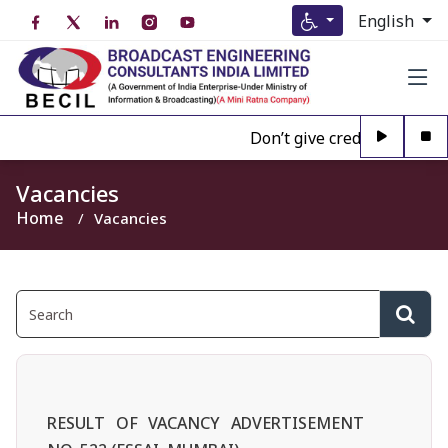
English
Don’t give credence to Any 
Vacancies
Home
Vacancies
RESULT OF VACANCY ADVERTISEMENT