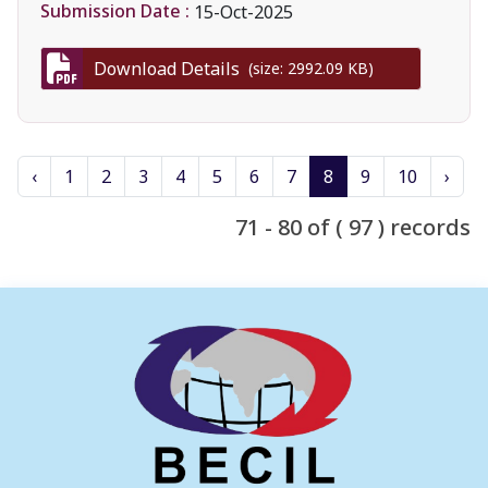
Submission Date :
15-Oct-2025
Download Details
(size: 2992.09 KB)
‹
1
2
3
4
5
6
7
8
9
10
›
71 - 80 of ( 97 ) records