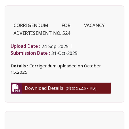
CORRIGENDUM FOR VACANCY
ADVERTISEMENT NO. 524
Upload Date :
24-Sep-2025
Submission Date :
31-Oct-2025
Details :
Corrigendum uploaded on October
15,2025
Download Details
(size: 522.67 KB)