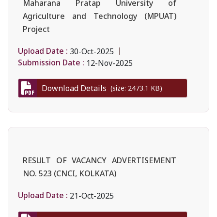
Maharana Pratap University of
Agriculture and Technology (MPUAT)
Project
Upload Date :
30-Oct-2025
Submission Date :
12-Nov-2025
Download Details
(size: 2473.1 KB)
RESULT OF VACANCY ADVERTISEMENT
NO. 523 (CNCI, KOLKATA)
Upload Date :
21-Oct-2025