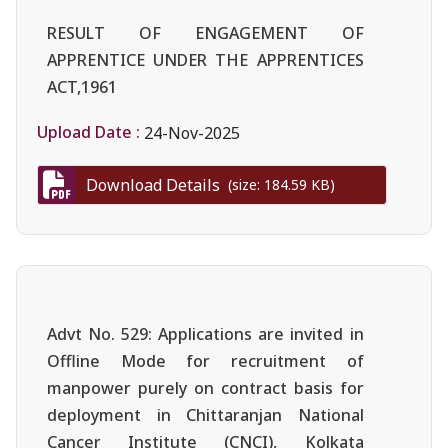
RESULT OF ENGAGEMENT OF
APPRENTICE UNDER THE APPRENTICES
ACT,1961
Upload Date :
24-Nov-2025
Download Details
(size: 184.59 KB)
Advt No. 529: Applications are invited in
Offline Mode for recruitment of
manpower purely on contract basis for
deployment in Chittaranjan National
Cancer Institute (CNCI), Kolkata