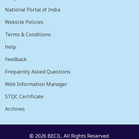
National Portal of India
Website Policies
Terms & Conditions
Help
Feedback
Frequently Asked Questions
Web Information Manager
STQC Certificate
Archives
© 2026 BECIL. All Rights Reserved.