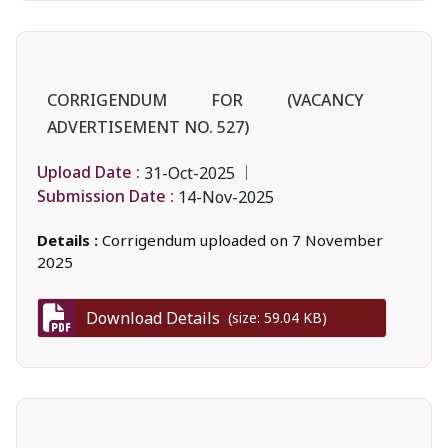
CORRIGENDUM FOR (VACANCY
ADVERTISEMENT NO. 527)
Upload Date :
31-Oct-2025
Submission Date :
14-Nov-2025
Details :
Corrigendum uploaded on 7 November
2025
Download Details
(size: 59.04 KB)