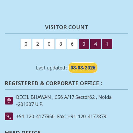
VISITOR COUNT
0
2
0
8
6
0
4
1
Last updated :
08-08-2026
REGISTERED & CORPORATE OFFICE :
BECIL BHAWAN , C56 A/17 Sector62 , Noida
-201307 U.P.
+91-120-4177850
Fax : +91-120-4177879
HEAD OFFICE