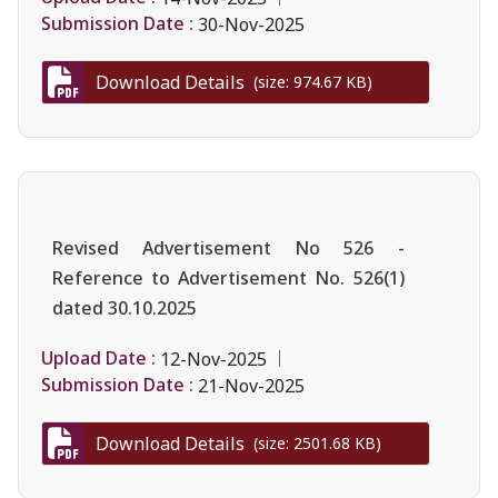
Submission Date :
30-Nov-2025
Download Details
(size: 974.67 KB)
Revised Advertisement No 526 -
Reference to Advertisement No. 526(1)
dated 30.10.2025
Upload Date :
12-Nov-2025
Submission Date :
21-Nov-2025
Download Details
(size: 2501.68 KB)