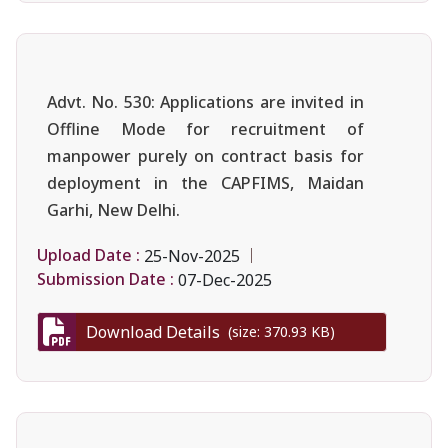
Advt. No. 530: Applications are invited in
Offline Mode for recruitment of
manpower purely on contract basis for
deployment in the CAPFIMS, Maidan
Garhi, New Delhi.
Upload Date :
25-Nov-2025
Submission Date :
07-Dec-2025
Download Details
(size: 370.93 KB)