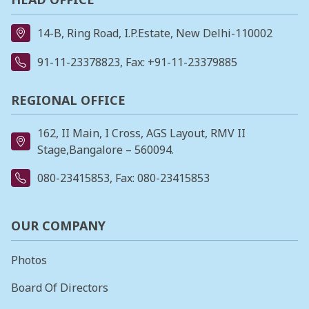
14-B, Ring Road, I.P.Estate, New Delhi-110002
91-11-23378823
, Fax: +91-11-23379885
REGIONAL OFFICE
162, II Main, I Cross, AGS Layout, RMV II
Stage,Bangalore – 560094.
080-23415853
, Fax: 080-23415853
OUR COMPANY
Photos
Board Of Directors