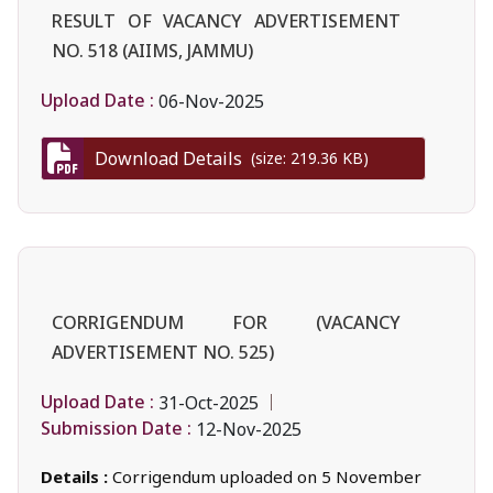
RESULT OF VACANCY ADVERTISEMENT
NO. 518 (AIIMS, JAMMU)
Upload Date :
06-Nov-2025
Download Details
(size: 219.36 KB)
CORRIGENDUM FOR (VACANCY
ADVERTISEMENT NO. 525)
Upload Date :
31-Oct-2025
Submission Date :
12-Nov-2025
Details :
Corrigendum uploaded on 5 November