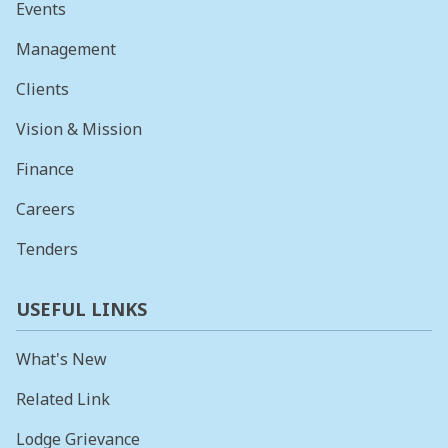
Events
Management
Clients
Vision & Mission
Finance
Careers
Tenders
USEFUL LINKS
What's New
Related Link
Lodge Grievance