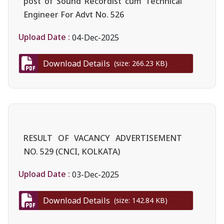
post of Sound Recordist cum Technical
Engineer For Advt No. 526
Upload Date :
04-Dec-2025
Download Details
(size: 266.23 KB)
RESULT OF VACANCY ADVERTISEMENT
NO. 529 (CNCI, KOLKATA)
Upload Date :
03-Dec-2025
Download Details
(size: 142.84 KB)