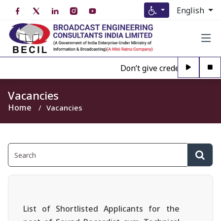
English
Don’t give credence to Any p
Vacancies
Home
Vacancies
List of Shortlisted Applicants for the