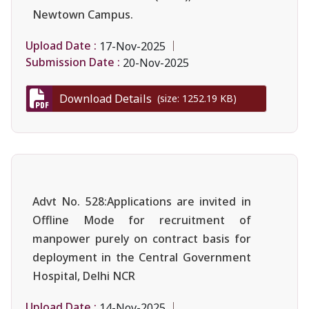
Newtown Campus.
Upload Date :
17-Nov-2025
Submission Date :
20-Nov-2025
Download Details
(size: 1252.19 KB)
Advt No. 528:Applications are invited in
Offline Mode for recruitment of
manpower purely on contract basis for
deployment in the Central Government
Hospital, Delhi NCR
Upload Date :
14-Nov-2025