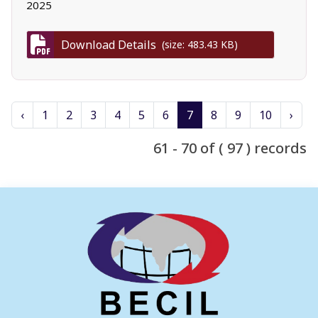
2025
Download Details
(size: 483.43 KB)
‹
1
2
3
4
5
6
7
8
9
10
›
61 - 70 of ( 97 ) records