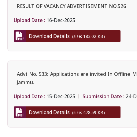
RESULT OF VACANCY ADVERTISEMENT NO.526
Upload Date :
16-Dec-2025
Download Details
(size: 183.02 KB)
Advt No. 533: Applications are invited In Offline
Jammu.
Upload Date :
Submission Date :
15-Dec-2025
24-D
Download Details
(size: 478.59 KB)