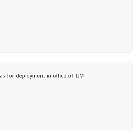
is for deployment in office of IIM