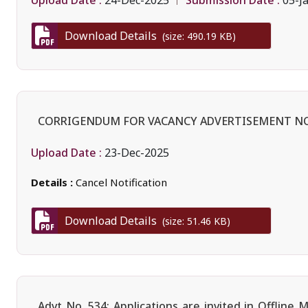
24-Dec-2025
05-J
Download Details
(size: 490.19 KB)
CORRIGENDUM FOR VACANCY ADVERTISEMENT NO
Upload Date :
23-Dec-2025
Details :
Cancel Notification
Download Details
(size: 51.46 KB)
Advt No. 534: Applications are invited in Offlin