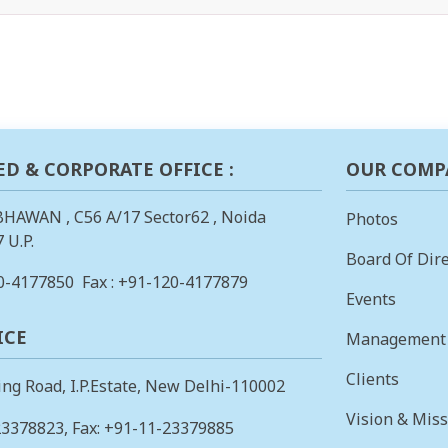
ED & CORPORATE OFFICE :
OUR COMP
BHAWAN , C56 A/17 Sector62 , Noida
Photos
 U.P.
Board Of Dire
0-4177850
Fax : +91-120-4177879
Events
ICE
Management
Clients
ing Road, I.P.Estate, New Delhi-110002
Vision & Mis
23378823
, Fax: +91-11-23379885