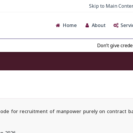
Skip to Main Conte
Home
About
Servi
Don’t give credence to 
e Mode for recruitment of manpower purely on contract b