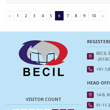
‹
1
2
3
4
5
6
7
8
9
10
›
REGISTER
BECIL 
-201307
+91-12
HEAD OFF
14-B, R
VISITOR COUNT
91-11-