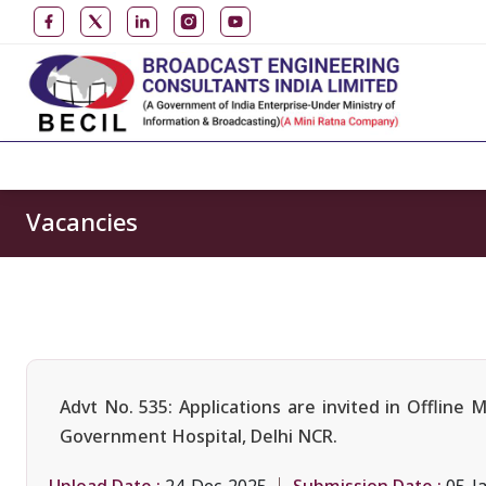
Vacancies
Advt No. 535: Applications are invited in Offlin
Government Hospital, Delhi NCR.
Upload Date :
Submission Date :