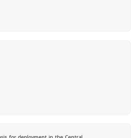
asis for deployment in the Central