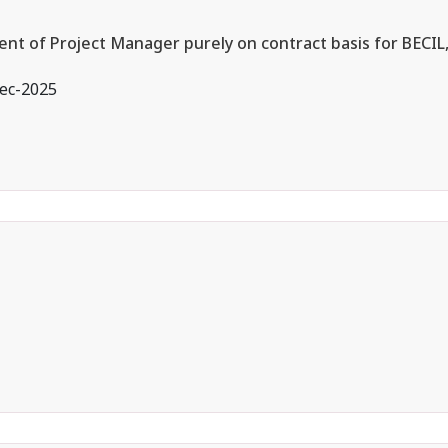
ent of Project Manager purely on contract basis for BECIL
ec-2025