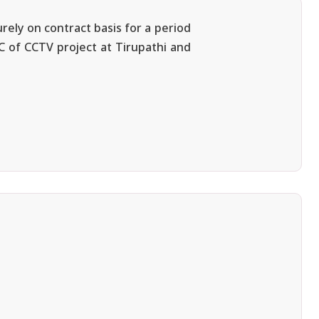
rely on contract basis for a period
MC of CCTV project at Tirupathi and