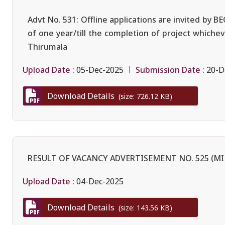
Advt No. 531: Offline applications are invited by 
of one year/till the completion of project whiche
Thirumala
Upload Date :
Submission Date :
05-Dec-2025
20-D
Download Details
(size: 726.12 KB)
RESULT OF VACANCY ADVERTISEMENT NO. 525 (MI
Upload Date :
04-Dec-2025
Download Details
(size: 143.56 KB)