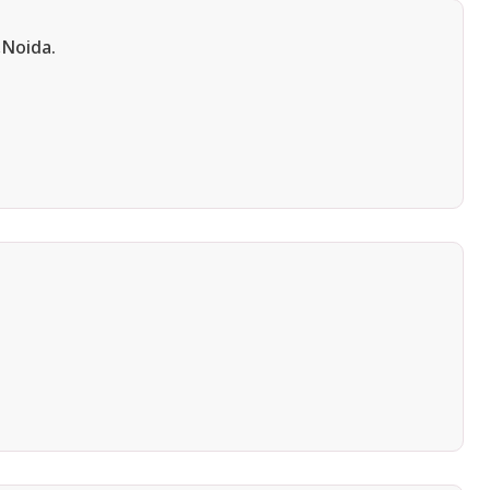
,Noida.