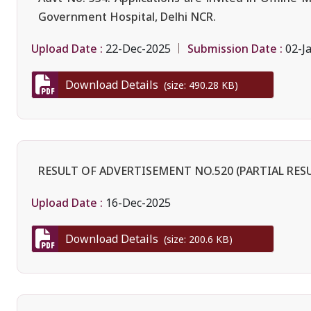
Government Hospital, Delhi NCR.
Upload Date :
Submission Date :
22-Dec-2025
02-J
Download Details
(size: 490.28 KB)
RESULT OF ADVERTISEMENT NO.520 (PARTIAL RES
Upload Date :
16-Dec-2025
Download Details
(size: 200.6 KB)