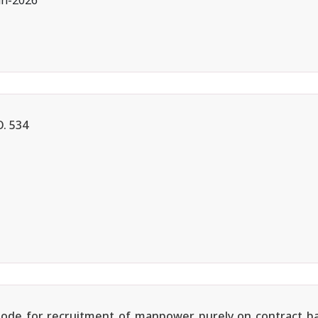
an-2026
. 534
e Mode for recruitment of manpower purely on contract b