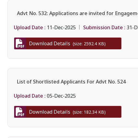
Advt No. 532: Applications are invited for Engagem
Upload Date :
Submission Date :
11-Dec-2025
31-D
Download Details
(size: 2592.4 KB)
List of Shortlisted Applicants For Advt No. 524
Upload Date :
05-Dec-2025
Download Details
(size: 182.34 KB)