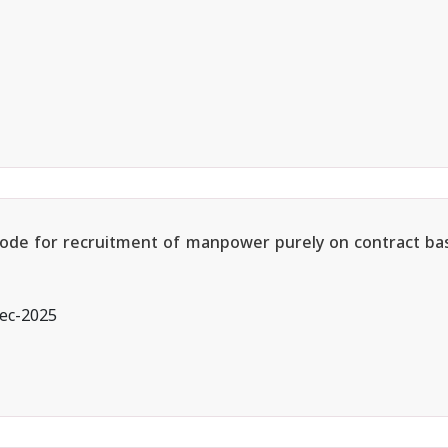
 Mode for recruitment of manpower purely on contract bas
ec-2025