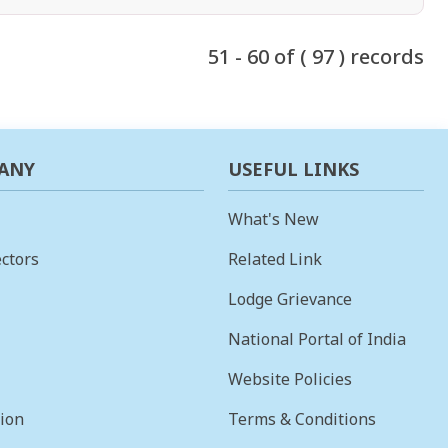
51 - 60 of ( 97 ) records
ANY
USEFUL LINKS
What's New
ctors
Related Link
Lodge Grievance
National Portal of India
Website Policies
sion
Terms & Conditions