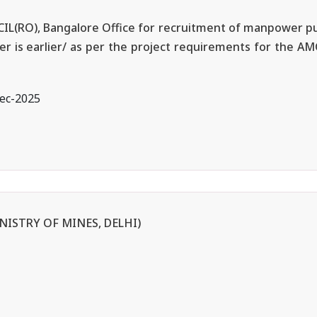
BECIL(RO), Bangalore Office for recruitment of manpower pu
ver is earlier/ as per the project requirements for the A
ec-2025
NISTRY OF MINES, DELHI)