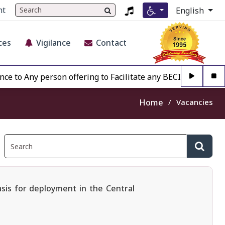
nt
English
ces
Vigilance
Contact
Any person offering to Facilitate any BECIL matter Other th
Home
Vacancies
asis for deployment in the Central