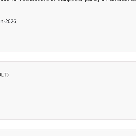
an-2026
ULT)