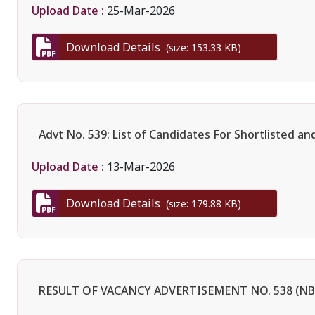
Upload Date :
25-Mar-2026
Download Details
(size: 153.33 KB)
Advt No. 539: List of Candidates For Shortlisted an
Upload Date :
13-Mar-2026
Download Details
(size: 179.88 KB)
RESULT OF VACANCY ADVERTISEMENT NO. 538 (NBA