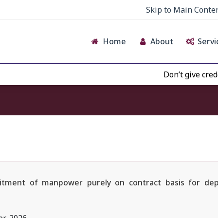
Skip to Main Conte
Home
About
Servi
Don’t give credence to
ruitment of manpower purely on contract basis for dep