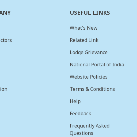
ANY
USEFUL LINKS
What's New
ctors
Related Link
Lodge Grievance
National Portal of India
Website Policies
sion
Terms & Conditions
Help
Feedback
Frequently Asked
Questions