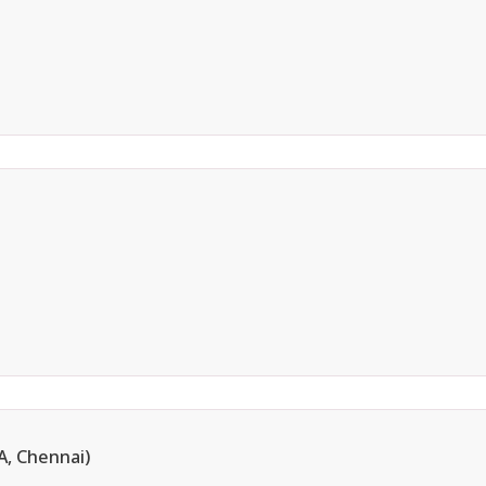
, Chennai)