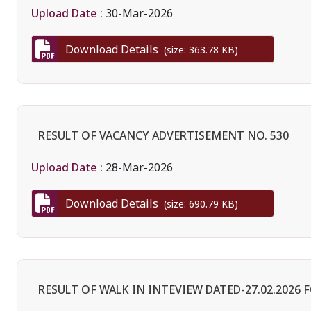
Upload Date :
30-Mar-2026
Download Details
(size: 363.78 KB)
RESULT OF VACANCY ADVERTISEMENT NO. 530
Upload Date :
28-Mar-2026
Download Details
(size: 690.79 KB)
RESULT OF WALK IN INTEVIEW DATED-27.02.2026