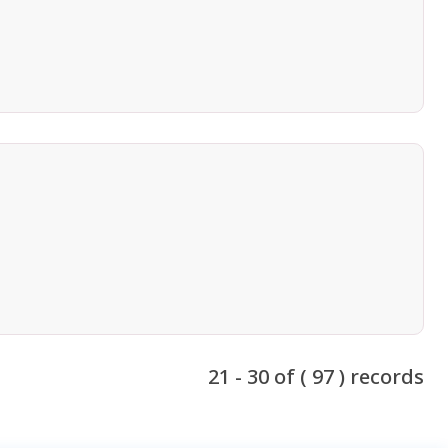
21 - 30 of ( 97 ) records