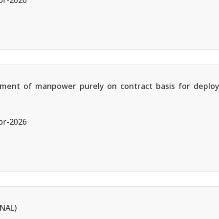
pr-2026
ruitment of manpower purely on contract basis for depl
pr-2026
NAL)