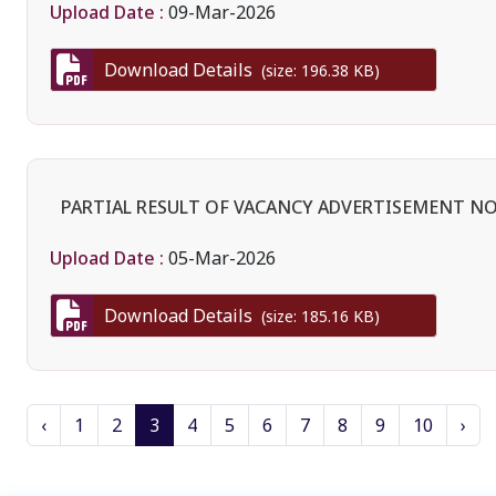
Upload Date :
09-Mar-2026
Download Details
(size: 196.38 KB)
PARTIAL RESULT OF VACANCY ADVERTISEMENT NO.
Upload Date :
05-Mar-2026
Download Details
(size: 185.16 KB)
‹
1
2
3
4
5
6
7
8
9
10
›