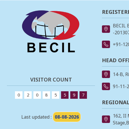
REGISTER
BECIL 
-201307
+91-12
HEAD OFF
14-B, R
VISITOR COUNT
91-11-
0
2
0
8
5
5
9
7
REGIONAL
162, II
Last updated :
08-08-2026
Stage,B