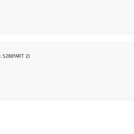
 528(PART 2)