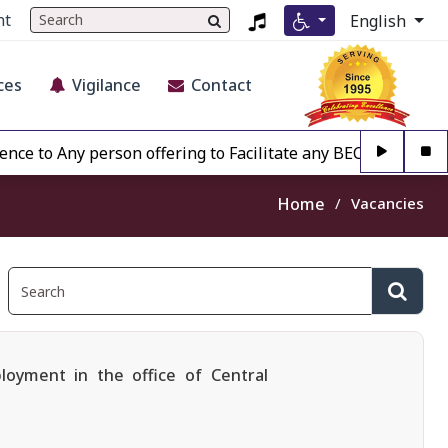
nt
English
ces
Vigilance
Contact
 Any person offering to Facilitate any BECIL matter Other 
Home
Vacancies
loyment in the office of Central