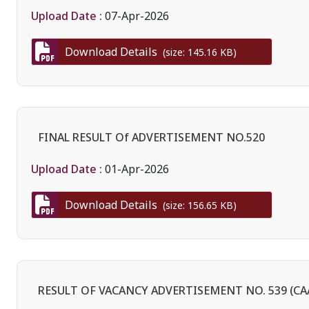
Upload Date :
07-Apr-2026
Download Details
(size: 145.16 KB)
FINAL RESULT Of ADVERTISEMENT NO.520
Upload Date :
01-Apr-2026
Download Details
(size: 156.65 KB)
RESULT OF VACANCY ADVERTISEMENT NO. 539 (CAA