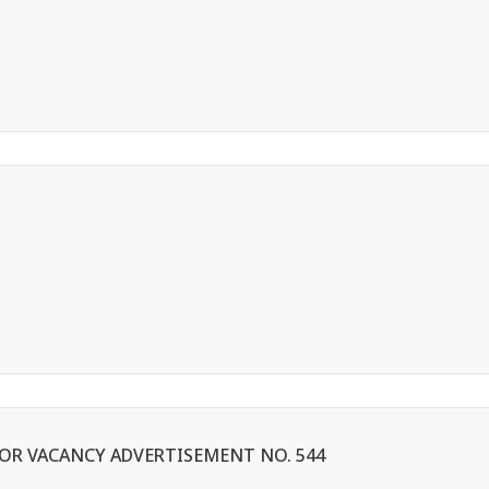
 FOR VACANCY ADVERTISEMENT NO. 544