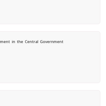
oyment in the Central Government