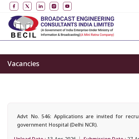
Vacancies
Advt No. 546: Applications are invited for rec
government Hospital (Delhi NCR).
Upload Date :
Submission Date :