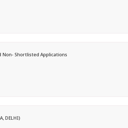
d Non- Shortlisted Applications
, DELHI)