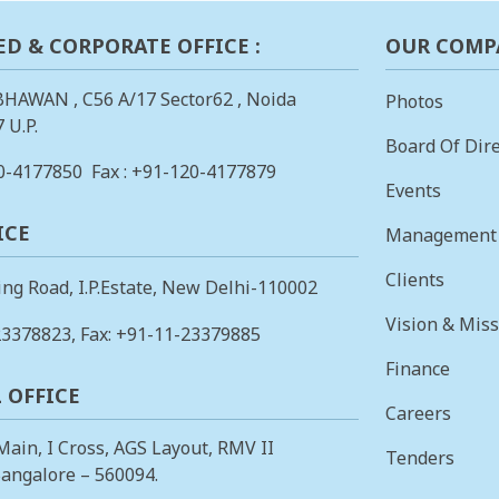
ED & CORPORATE OFFICE :
OUR COMP
BHAWAN , C56 A/17 Sector62 , Noida
Photos
 U.P.
Board Of Dire
0-4177850
Fax : +91-120-4177879
Events
ICE
Management
Clients
ing Road, I.P.Estate, New Delhi-110002
Vision & Mis
23378823
, Fax: +91-11-23379885
Finance
 OFFICE
Careers
 Main, I Cross, AGS Layout, RMV II
Tenders
angalore – 560094.