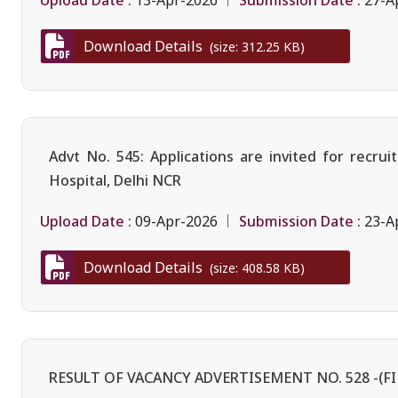
13-Apr-2026
27-A
Download Details
(size: 312.25 KB)
Advt No. 545: Applications are invited for rec
Hospital, Delhi NCR
Upload Date :
Submission Date :
09-Apr-2026
23-A
Download Details
(size: 408.58 KB)
RESULT OF VACANCY ADVERTISEMENT NO. 528 -(FI