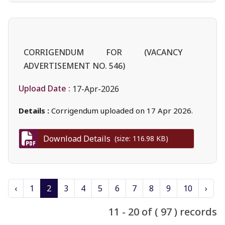
CORRIGENDUM FOR (VACANCY
ADVERTISEMENT NO. 546)
Upload Date :
17-Apr-2026
Details :
Corrigendum uploaded on 17 Apr 2026.
Download Details
(size: 116.98 KB)
‹
1
2
3
4
5
6
7
8
9
10
›
11 - 20 of ( 97 ) records