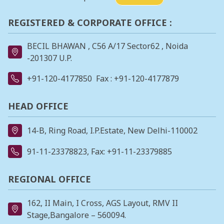
REGISTERED & CORPORATE OFFICE :
BECIL BHAWAN , C56 A/17 Sector62 , Noida
-201307 U.P.
+91-120-4177850
Fax : +91-120-4177879
HEAD OFFICE
14-B, Ring Road, I.P.Estate, New Delhi-110002
91-11-23378823
, Fax: +91-11-23379885
REGIONAL OFFICE
162, II Main, I Cross, AGS Layout, RMV II
Stage,Bangalore – 560094.