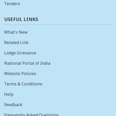
Tenders
USEFUL LINKS
What's New
Related Link
Lodge Grievance
National Portal of India
Website Policies
Terms & Conditions
Help
Feedback
Frequently Asked Questions