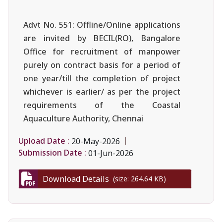
Advt No. 551: Offline/Online applications
are invited by BECIL(RO), Bangalore
Office for recruitment of manpower
purely on contract basis for a period of
one year/till the completion of project
whichever is earlier/ as per the project
requirements of the Coastal
Aquaculture Authority, Chennai
Upload Date :
20-May-2026
Submission Date :
01-Jun-2026
Download Details
(size: 264.64 KB)