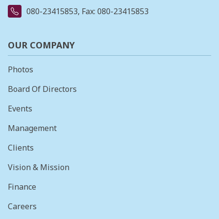
080-23415853
, Fax: 080-23415853
OUR COMPANY
Photos
Board Of Directors
Events
Management
Clients
Vision & Mission
Finance
Careers