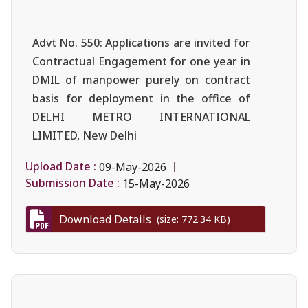
Advt No. 550: Applications are invited for
Contractual Engagement for one year in
DMIL of manpower purely on contract
basis for deployment in the office of
DELHI METRO INTERNATIONAL
LIMITED, New Delhi
Upload Date :
09-May-2026
Submission Date :
15-May-2026
Download Details
(size: 772.34 KB)