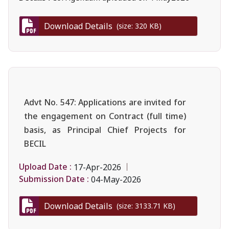
Download Details
(size: 320 KB)
Advt No. 547: Applications are invited for
the engagement on Contract (full time)
basis, as Principal Chief Projects for
BECIL
Upload Date :
17-Apr-2026
Submission Date :
04-May-2026
Download Details
(size: 3133.71 KB)