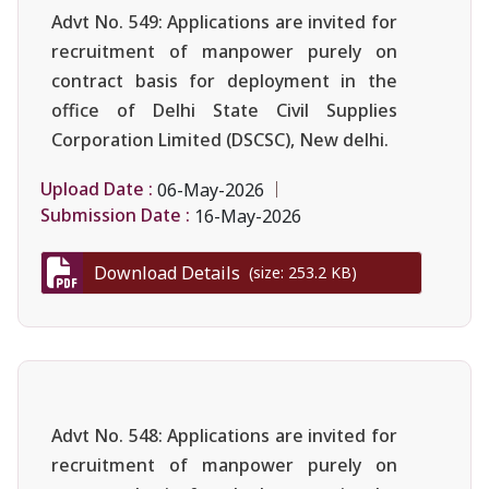
Advt No. 549: Applications are invited for
recruitment of manpower purely on
contract basis for deployment in the
office of Delhi State Civil Supplies
Corporation Limited (DSCSC), New delhi.
Upload Date :
06-May-2026
Submission Date :
16-May-2026
Download Details
(size: 253.2 KB)
Advt No. 548: Applications are invited for
recruitment of manpower purely on