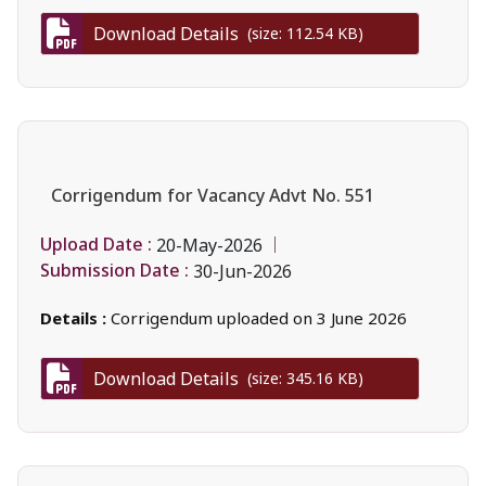
Download Details
(size: 112.54 KB)
Corrigendum for Vacancy Advt No. 551
Upload Date :
20-May-2026
Submission Date :
30-Jun-2026
Details :
Corrigendum uploaded on 3 June 2026
Download Details
(size: 345.16 KB)