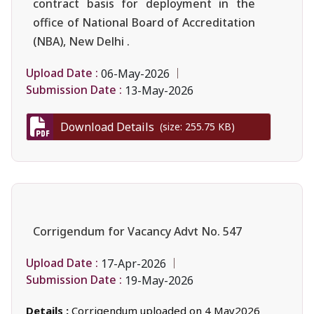
contract basis for deployment in the
office of National Board of Accreditation
(NBA), New Delhi .
Upload Date :
06-May-2026
Submission Date :
13-May-2026
Download Details
(size: 255.75 KB)
Corrigendum for Vacancy Advt No. 547
Upload Date :
17-Apr-2026
Submission Date :
19-May-2026
Details :
Corrigendum uploaded on 4 May2026