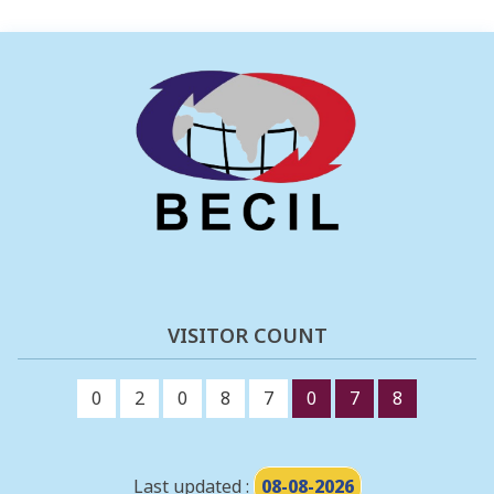
VISITOR COUNT
0
2
0
8
7
0
7
8
Last updated :
08-08-2026