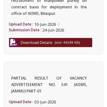
recruitment of manpower purely on
contract basis for deployment in the
office of AIIMS, Bilaspur.
Upload Date :
10-Jun-2026
Submission Date :
24-Jun-2026
Download Details
(size: 443.89 KB)
PARTIAL RESULT OF VACANCY
ADVERTISEMENT NO. 541 (AIIMS,
JAMMU) PART-01
Upload Date :
03-Jun-2026