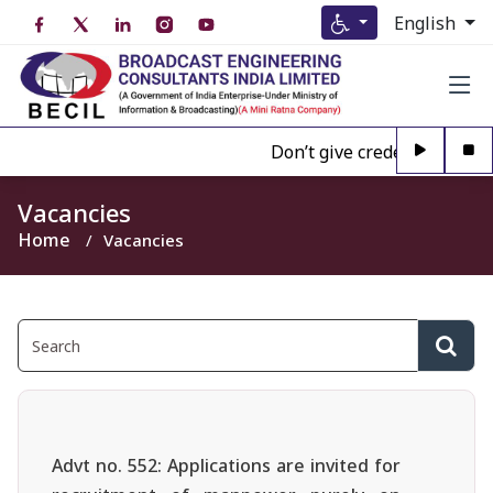
English
Don’t give credence to Any 
Vacancies
Home
Vacancies
Advt no. 552: Applications are invited for