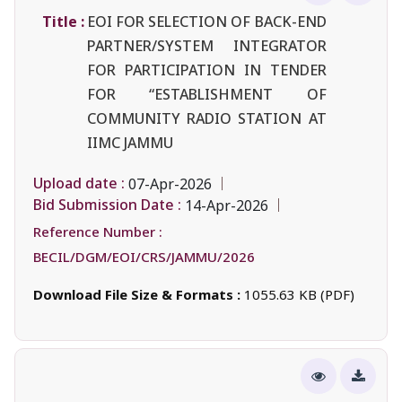
Title :
EOI FOR SELECTION OF BACK-END
PARTNER/SYSTEM INTEGRATOR
FOR PARTICIPATION IN TENDER
FOR “ESTABLISHMENT OF
COMMUNITY RADIO STATION AT
IIMC JAMMU
Upload date :
07-Apr-2026
Bid Submission Date :
14-Apr-2026
Reference Number :
BECIL/DGM/EOI/CRS/JAMMU/2026
Download File Size & Formats :
1055.63 KB (PDF)