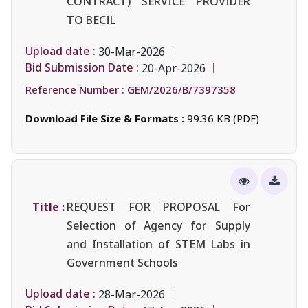
CONTRACT) SERVICE PROVIDER
TO BECIL
Upload date :
30-Mar-2026
Bid Submission Date :
20-Apr-2026
Reference Number :
GEM/2026/B/7397358
Download File Size & Formats :
99.36 KB (PDF)
Title :
REQUEST FOR PROPOSAL For
Selection of Agency for Supply
and Installation of STEM Labs in
Government Schools
Upload date :
28-Mar-2026