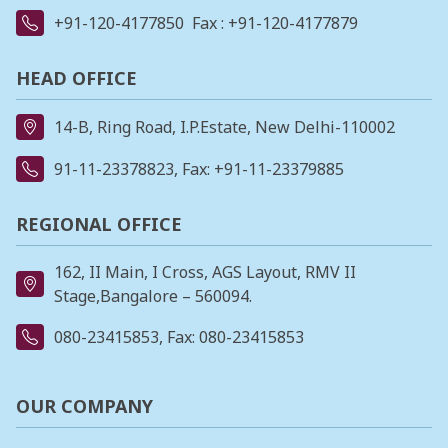
+91-120-4177850
Fax : +91-120-4177879
HEAD OFFICE
14-B, Ring Road, I.P.Estate, New Delhi-110002
91-11-23378823
, Fax: +91-11-23379885
REGIONAL OFFICE
162, II Main, I Cross, AGS Layout, RMV II
Stage,Bangalore – 560094.
080-23415853
, Fax: 080-23415853
OUR COMPANY