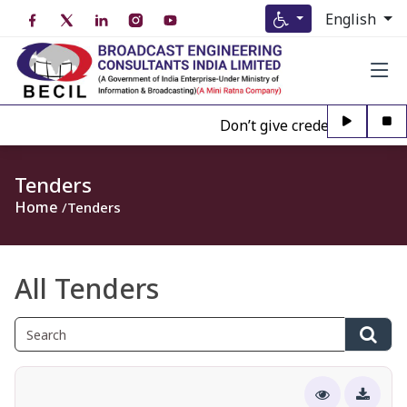
English
Don’t give credence to Any pe
Tenders
Home
Tenders
All Tenders