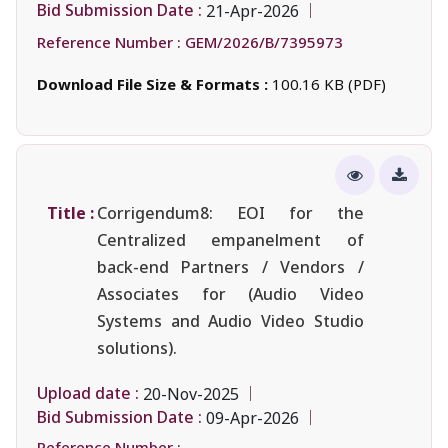
Bid Submission Date :
21-Apr-2026
Reference Number :
GEM/2026/B/7395973
Download File Size & Formats :
100.16 KB (PDF)
Title :
Corrigendum8: EOI for the
Centralized empanelment of
back-end Partners / Vendors /
Associates for (Audio Video
Systems and Audio Video Studio
solutions).
Upload date :
20-Nov-2025
Bid Submission Date :
09-Apr-2026
Reference Number :