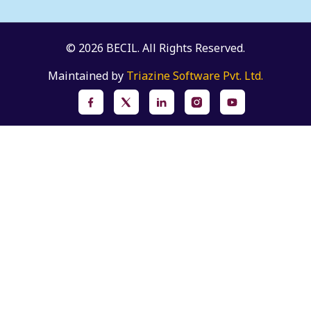
© 2026 BECIL. All Rights Reserved.
Maintained by
Triazine Software Pvt. Ltd.