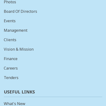
Photos
Board Of Directors
Events
Management
Clients
Vision & Mission
Finance
Careers
Tenders
USEFUL LINKS
What's New