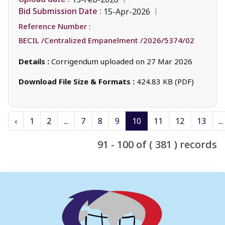
Bid Submission Date :
15-Apr-2026
Reference Number :
BECIL /Centralized Empanelment /2026/5374/02
Details :
Corrigendum uploaded on 27 Mar 2026
Download File Size & Formats :
424.83 KB (PDF)
‹
1
2
...
7
8
9
10
11
12
13
...
91 - 100 of ( 381 ) records