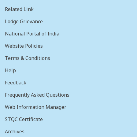
Related Link
Lodge Grievance
National Portal of India
Website Policies
Terms & Conditions
Help
Feedback
Frequently Asked Questions
Web Information Manager
STQC Certificate
Archives