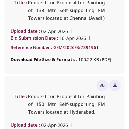
Title :
Request for Proposal for Painting
of 138 Mtr Self-supporting FM
Towers located at Chennai (Avadi )
Upload date :
02-Apr-2026
Bid Submission Date :
16-Apr-2026
Reference Number :
GEM/2026/B/7391961
Download File Size & Formats :
100.22 KB (PDF)
Title :
Request for Proposal for Painting
of 150 Mtr Self-supporting FM
Towers located at Hyderabad.
Upload date :
02-Apr-2026