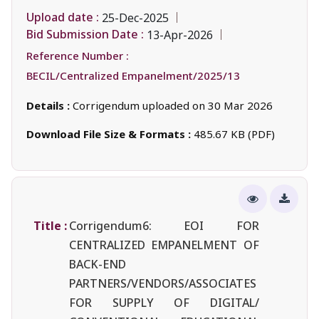
Upload date :
25-Dec-2025
Bid Submission Date :
13-Apr-2026
Reference Number :
BECIL/Centralized Empanelment/2025/13
Details :
Corrigendum uploaded on 30 Mar 2026
Download File Size & Formats :
485.67 KB (PDF)
Title :
Corrigendum6: EOI FOR
CENTRALIZED EMPANELMENT OF
BACK-END
PARTNERS/VENDORS/ASSOCIATES
FOR SUPPLY OF DIGITAL/