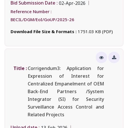
Bid Submission Date :
02-Apr-2026
Reference Number :
BECIL/DGM/EoI/GoUP/2025-26
Download File Size & Formats :
1751.03 KB (PDF)
Title :
Corrigendum3: Application for
Expression of Interest for
Centralized Empanelment of OEM
Back-End Partners /System
Integrator (SI) for Security
Surveillance Access Control and
Related Projects
Upload date :
13-Feb-2026