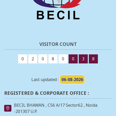
VISITOR COUNT
0
2
0
8
0
0
3
8
Last updated :
06-08-2026
REGISTERED & CORPORATE OFFICE :
BECIL BHAWAN , C56 A/17 Sector62 , Noida
-201307 U.P.