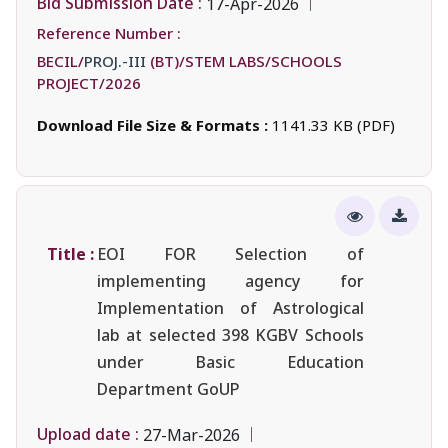
Bid Submission Date :
17-Apr-2026
Reference Number :
BECIL/
PROJ.-III
(BT)/STEM LABS/SCHOOLS
PROJECT/2026
Download File Size & Formats :
1141.33 KB (PDF)
Title :
EOI FOR Selection of
implementing agency for
Implementation of Astrological
lab at selected 398 KGBV Schools
under Basic Education
Department GoUP
Upload date :
27-Mar-2026