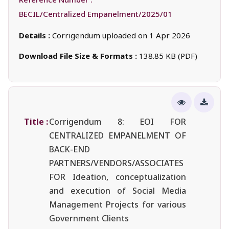
BECIL/Centralized Empanelment/2025/01
Details :
Corrigendum uploaded on 1 Apr 2026
Download File Size & Formats :
138.85 KB (PDF)
Title :
Corrigendum 8: EOI FOR
CENTRALIZED EMPANELMENT OF
BACK-END
PARTNERS/VENDORS/ASSOCIATES
FOR Ideation, conceptualization
and execution of Social Media
Management Projects for various
Government Clients